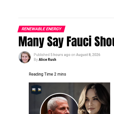
RENEWABLE ENERGY
Many Say Fauci Shou
Published
5 hours ago
on
August 8, 2026
By
Alice Rush