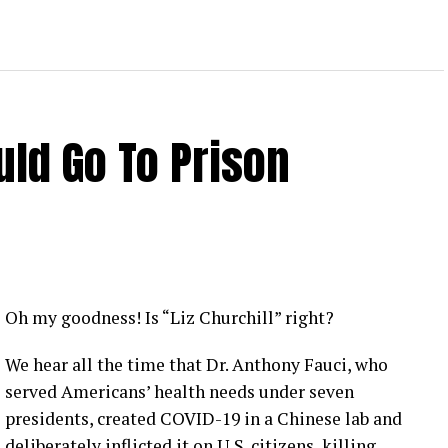
ld Go To Prison
Oh my goodness! Is “Liz Churchill” right?
We hear all the time that Dr. Anthony Fauci, who
served Americans’ health needs under seven
presidents, created COVID-19 in a Chinese lab and
deliberately inflicted it on U.S. citizens, killing