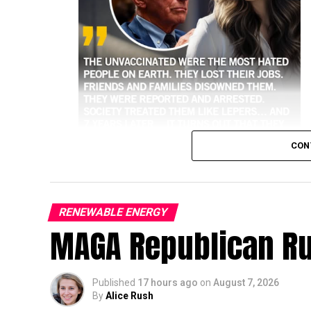
CON
RENEWABLE ENERGY
MAGA Republican R
higher risk of hospitalization and death 
Historical and public health data consisten
against the most severe outcomes of the vir
Published
17 hours ago
on
August 7, 2026
By
Alice Rush
Key Data on Hospitalizations