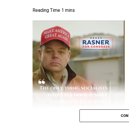
Higher Risk:
Unvaccinated people have co
over 10 times higher
than vaccinated ind
status.
[
1
,
2
]
Early Variant Spikes:
During earlier waves
and Prevention (CDC)
reported that unva
hospitalized.
[
1
]
Severe Complications:
Hospitalized unva
to-severe disease, spend more days in th
Financial Burden:
A study by the Peters
patients historically accounted for the 
due to lengthy, intensive hospital stays.
[
Key Data on Mortality
Elevated Death Rates:
Data compiled by 
CON
in mortality, with unvaccinated individual