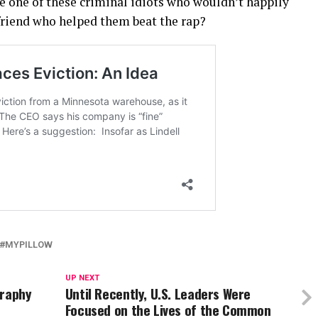
le one of these criminal idiots who wouldn’t happily
 friend who helped them beat the rap?
MYPILLOW
UP NEXT
graphy
Until Recently, U.S. Leaders Were
Focused on the Lives of the Common