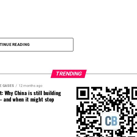
TINUE READING
TRENDING
E GASES
12 months ago
: Why China is still building
– and when it might stop