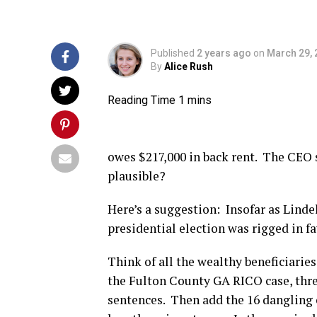
Published
2 years ago
on
March 29, 
By
Alice Rush
owes $217,000 in back rent. The CEO s
plausible?
Here’s a suggestion: Insofar as Linde
presidential election was rigged in f
Think of all the wealthy beneficiarie
the Fulton County GA RICO case, thre
sentences. Then add the 16 dangling 