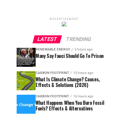
ADVERTISEMENT
LATEST
TRENDING
RENEWABLE ENERGY
5 hours ago
Many Say Fauci Should Go To Prison
CARBON FOOTPRINT
15 hours ago
What Is Climate Change? Causes,
Effects & Solutions (2026)
CARBON FOOTPRINT
16 hours ago
What Happens When You Burn Fossil
Fuels? Effects & Alternatives