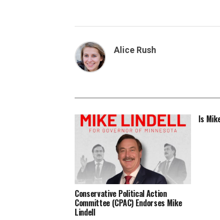
Alice Rush
Is Mik
Conservative Political Action
Committee (CPAC) Endorses Mike
Lindell