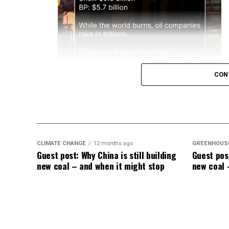
CON
CLIMATE CHANGE
12 months ago
GREENHOUS
Guest post: Why China is still building
Guest post
new coal – and when it might stop
new coal 