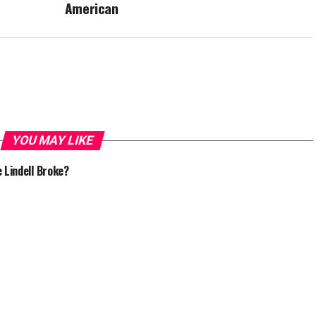
American
YOU MAY LIKE
e Lindell Broke?