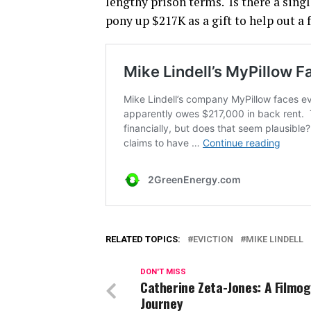
lengthy prison terms. Is there a sing
pony up $217K as a gift to help out a
RELATED TOPICS:
EVICTION
MIKE LINDELL
DON'T MISS
Catherine Zeta-Jones: A Filmo
Journey