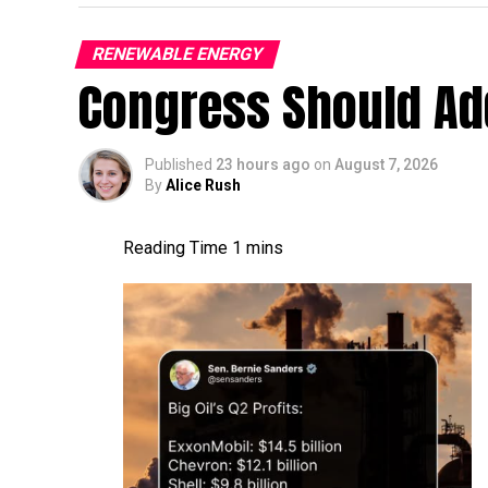
RENEWABLE ENERGY
like a dullard.
Congress Should Add
Published
23 hours ago
on
August 7, 2026
By
Alice Rush