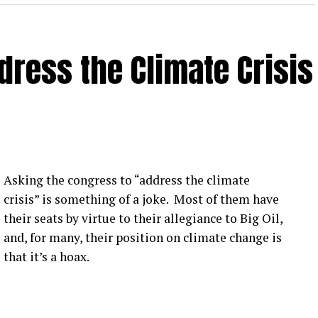
3) I hate to judge a book by its cover, but he looks
ress the Climate Crisis
Asking the congress to “address the climate
crisis” is something of a joke. Most of them have
their seats by virtue to their allegiance to Big Oil,
and, for many, their position on climate change is
that it’s a hoax.