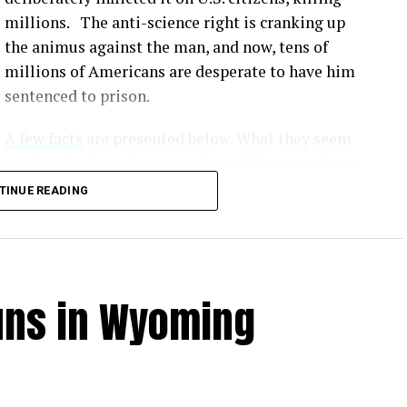
millions. The anti-science right is cranking up
the animus against the man, and now, tens of
millions of Americans are desperate to have him
sentenced to prison.
A few facts
are presented below. What they seem
to show is that whoever authored the meme here
simply made up lies that would serve to
TINUE READING
undermine our scientific method and make all
this crap fodder for the Fox News / MAGA crowd.
Unvaccinated individuals face a significantly
uns in Wyoming
from COVID-19 compared to vaccinated individuals
.
tly show that vaccines offer robust protection
us. [
1
,
2
,
3
]