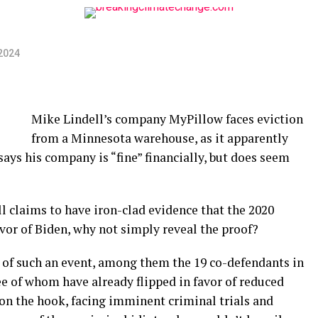
2024
Mike Lindell’s company MyPillow faces eviction
from a Minnesota warehouse, as it apparently
ays his company is “fine” financially, but does seem
ll claims to have iron-clad evidence that the 2020
avor of Biden, why not simply reveal the proof?
s of such an event, among them the 19 co-defendants in
e of whom have already flipped in favor of reduced
on the hook, facing imminent criminal trials and