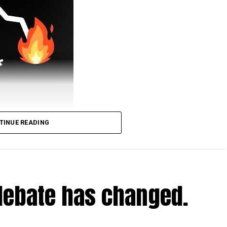
TINUE READING
urney.
tv/simonclark
deos/jdraper-the-pirate-ship-docked-in-central-
debate has changed.
nclark
www.carbonbrief.org/factcheck-no-europes-