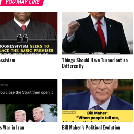
YOU MAY LIKE
ssivism
Things Should Have Turned out so
Differently
s War in Iran
Bill Maher’s Political Evolution