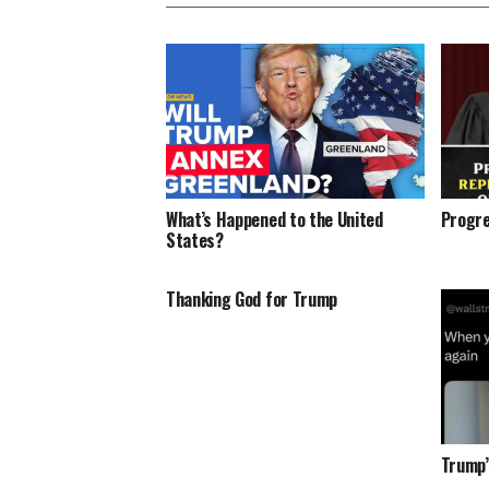
What’s Happened to the United
Progre
States?
Thanking God for Trump
Trump’