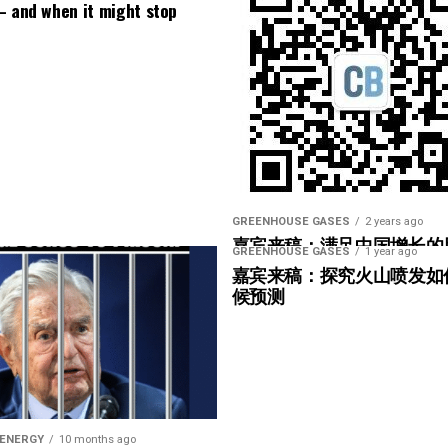
r/simonclark/m40/6
– and when it might stop
ution-of-uk-nuclear-submarine-reactors-and-
, Alex, Alex Hall, Andrea De Mezzo, Andy Hartley,
y Steel, Atkinson , AYS , Baerbel Winkler, Bastian
g/fossil-fuel-emissions-have-rapidly-worsened-
-library/nuclear-power-reactors/small-modular-
ss, Chris Laslett, Christian Weckner, Christopher
s/
al-tracker
os, Clemens, Cody VanZandt, Crisan Talpes, Dan
3vyz6w5z0zo
ticles/russias-floating-nuclear-power-plant-
, David Mccann, David Stone, Denis Kovachev, Dom,
a-well-adapted-uk/
lakykilowatt, Florian Thie, Gabriele Siino,
Articles/Chinese-HTR-PM-Demo-begins-
lton, idris, j, Jack Fretwell, Jacob Speelman, James
s Leadbetter, Jan-Willem Goedmakers, Jean-
GREENHOUSE GASES
2 years ago
a patron at
http://www.patreon.com/simonoxfphys
嘉宾来稿：满足中国增长的
ations/national-policy-statement-for-nuclear-
achim Murat, John, Josef Probst, Katharina
GREENHOUSE GASES
1 year ago
光伏加储能“比新建煤电更实
嘉宾来稿：探究火山喷发如
esheim, Korbinian, Kristopher Sicari, Lach Woods,
候预测
olls-royce-smr-selected-to-build-small-modular-
arper, Mark Moore, Mark Richardson, Matthew H,
ichelle Valentino, Miguel Cabrera Brufau, Mike,
ys.com/
/article/pii/S1364032124004696
Nathan Rohrlach, Nick Humphries, Nico Kempe,
.com/simonclarkerrata
ess-releases/2025/15-09-2025-rr-welcomes-action-
p Legner, Rapssack, Real Engineering, Reid, Richard
-new-golden-age-of-nuclear-energy.aspx
ds, Seb Stott, Sergio Alvarez, Sergio Diaz, Simone,
oxfphys.com
stainability/amazon-nuclear-small-modular-
ault , Thomas Charbonnel, Thomas Newman, Thusto ,
 ENERGY
10 months ago