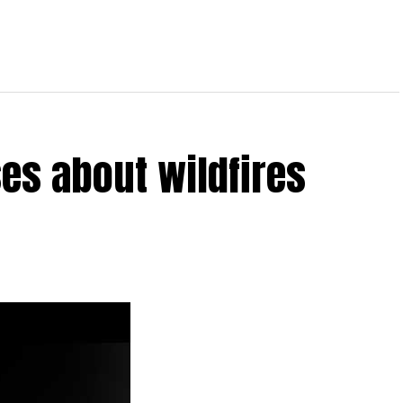
es about wildfires