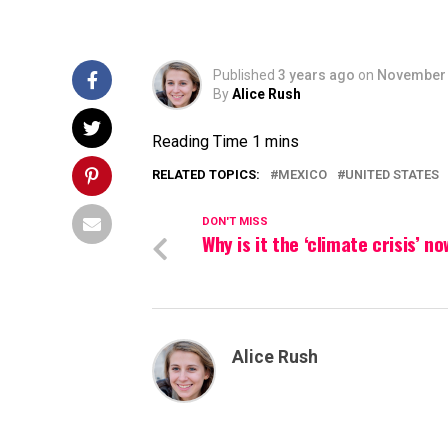
Published
3 years ago
on
November 
By
Alice Rush
RELATED TOPICS:
MEXICO
UNITED STATES
DON'T MISS
Why is it the ‘climate crisis’ n
Alice Rush