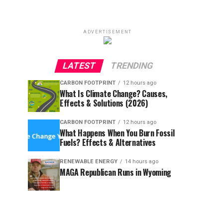
ADVERTISEMENT
LATEST
TRENDING
CARBON FOOTPRINT
12 hours ago
What Is Climate Change? Causes,
Effects & Solutions (2026)
CARBON FOOTPRINT
12 hours ago
What Happens When You Burn Fossil
Fuels? Effects & Alternatives
RENEWABLE ENERGY
14 hours ago
MAGA Republican Runs in Wyoming