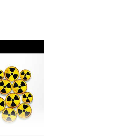
ing-air-pollution
eated.world/p/the-fossil-fuel-money-behind-the
ch and Spanish wildfires:
climate-change-increases-likelihood-of-
onditions-in-france-and-spain/
opean precipitation/temperature:
/increasingly-hot-europe-faces-more-severe-
ater-and-land-management/
sions:
icus-global-biomass-burning-emissions-2026-
ttps://phys.org/news/2026-07-wildfires-extreme-
ssociation.org/post/2026-uk-wildfire-emissions-
com/@AyeshaTandon