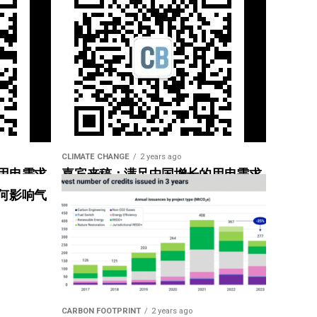
CLIMATE CHANGE
2 years ago
用电需求
嘉宾来稿：满足中国增长的用电需求
惠”
光伏加储能“比新建煤电更实惠”
何影响气
CARBON FOOTPRINT
2 years ago