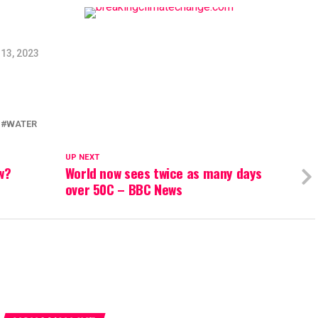
13, 2023
WATER
UP NEXT
ow?
World now sees twice as many days
over 50C – BBC News