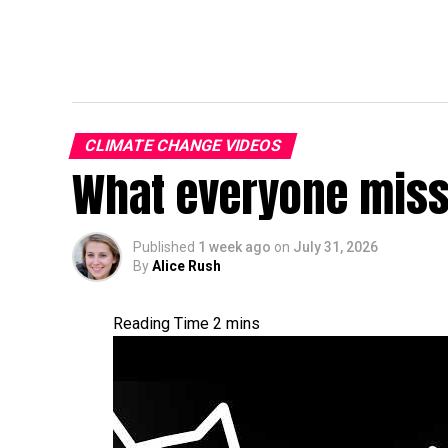
CLIMATE CHANGE VIDEOS
What everyone miss
Published
1 week ago
on
July 31, 2026
By
Alice Rush