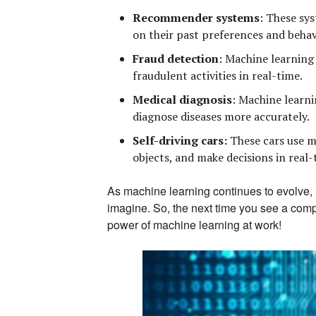
Recommender systems
:
These sys
on their past preferences and behav
Fraud detection
:
Machine learning a
fraudulent activities in real-time.
Medical diagnosis
:
Machine learnin
diagnose diseases more accurately.
Self-driving cars:
These cars use m
objects, and make decisions in real-
As machine learning continues to evolve, i
imagine. So, the next time you see a com
power of machine learning at work!