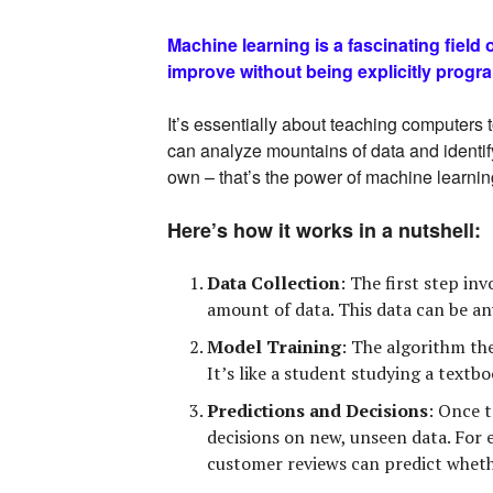
Machine learning is a fascinating field
improve without being explicitly prog
It’s essentially about teaching computers 
can analyze mountains of data and identif
own – that’s the power of machine learnin
Here’s how it works in a nutshell:
Data Collection
:
The first step inv
amount of data. This data can be an
Model Training
:
The algorithm then
It’s like a student studying a textb
Predictions and Decisions
:
Once tr
decisions on new, unseen data. For 
customer reviews can predict whethe