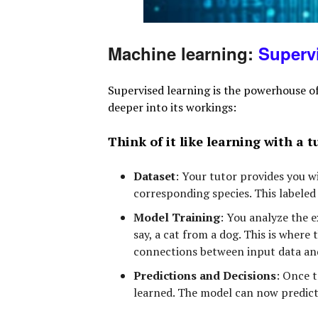
Machine learning:
Superv
Supervised learning is the powerhouse of
deeper into its workings:
Think of it like learning with a t
Dataset
:
Your tutor provides you wit
corresponding species. This labeled 
Model Training
:
You analyze the ex
say, a cat from a dog. This is where
connections between input data and
Predictions and Decisions
:
Once tr
learned. The model can now predict 