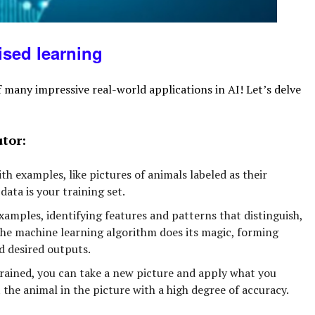
ised
learning
 many impressive real-world applications in AI! Let’s delve
utor:
h examples, like pictures of animals labeled as their
data is your training set.
amples, identifying features and patterns that distinguish,
 the machine learning algorithm does its magic, forming
 desired outputs.
ained, you can take a new picture and apply what you
the animal in the picture with a high degree of accuracy.