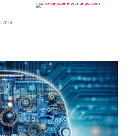
, 2024