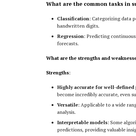
What are the common tasks in su
Classification
:
Categorizing data po
handwritten digits.
Regression
:
Predicting continuous 
forecasts.
What are the strengths and weaknesse
Strengths
:
Highly accurate for well-defined
become incredibly accurate, even s
Versatile
:
Applicable to a wide ran
analysis.
Interpretable models
:
Some algori
predictions, providing valuable insi