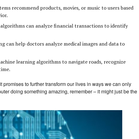
tems recommend products, movies, or music to users based
ior.
lgorithms can analyze financial transactions to identify
g can help doctors analyze medical images and data to
achine learning algorithms to navigate roads, recognize
time.
t promises to further transform our lives in ways we can only
puter doing something amazing, remember – it might just be the