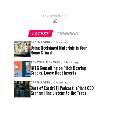
ADVERTISEMENT
LATEST
TRENDING
GREEN LIVING
6 hours ago
Using Reclaimed Materials in Your
Home & Yard
RENEWABLE ENERGY
6 hours ago
IWTG Consulting on Pitch Bearing
Cracks, Loose Root Inserts
GREEN LIVING
6 hours ago
Best of Earth911 Podcast: ePlant CEO
Graham Hine Listens to the Trees