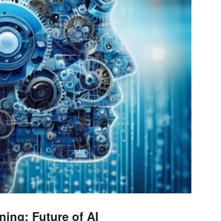
ning: Future of AI