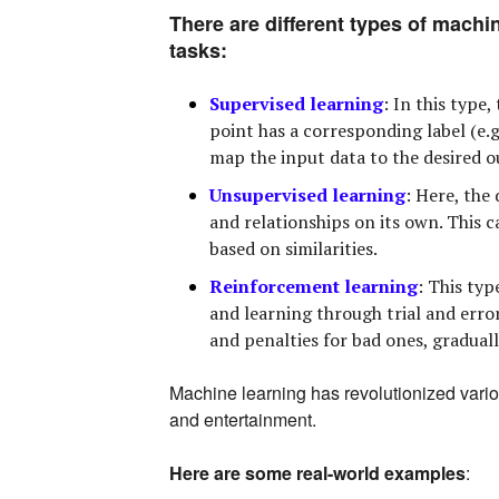
There are different types of machin
tasks:
Supervised learning
:
In this type,
point has a corresponding label (e.g.
map the input data to the desired ou
Unsupervised learning
:
Here, the 
and relationships on its own. This c
based on similarities.
Reinforcement learning
:
This type
and learning through trial and erro
and penalties for bad ones, gradual
Machine learning has revolutionized vario
and entertainment.
Here are some real-world examples
: