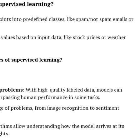
pervised learning?
ints into predefined classes, like spam/not spam emails or
values based on input data, like stock prices or weather
s of supervised learning?
 problems
:
With high-quality labeled data, models can
urpassing human performance in some tasks.
ge of problems, from image recognition to sentiment
thms allow understanding how the model arrives at its
ghts.