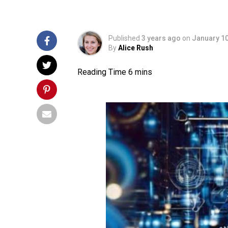
Published
3 years ago
on
January 10
By
Alice Rush