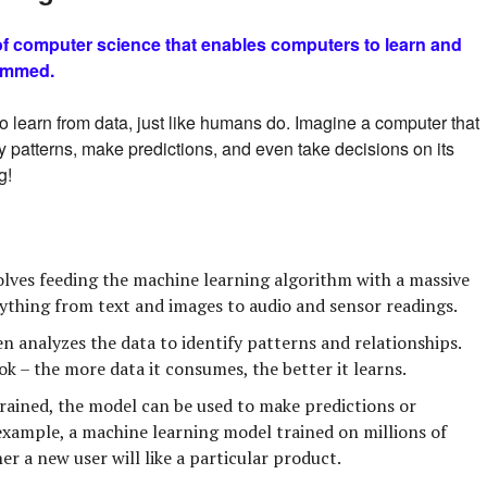
 of computer science that enables computers to learn and
rammed.
to learn from data, just like humans do. Imagine a computer that
y patterns, make predictions, and even take decisions on its
g!
olves feeding the machine learning algorithm with a massive
ything from text and images to audio and sensor readings.
 analyzes the data to identify patterns and relationships.
ook – the more data it consumes, the better it learns.
ained, the model can be used to make predictions or
example, a machine learning model trained on millions of
r a new user will like a particular product.