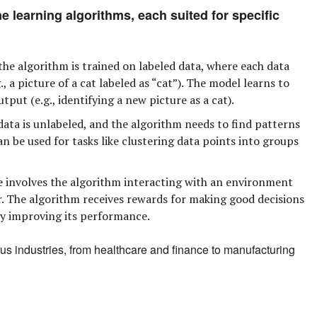
e learning algorithms, each suited for specific
 the algorithm is trained on labeled data, where each data
, a picture of a cat labeled as “cat”). The model learns to
tput (e.g., identifying a new picture as a cat).
data is unlabeled, and the algorithm needs to find patterns
an be used for tasks like clustering data points into groups
 involves the algorithm interacting with an environment
r. The algorithm receives rewards for making good decisions
ly improving its performance.
us industries, from healthcare and finance to manufacturing