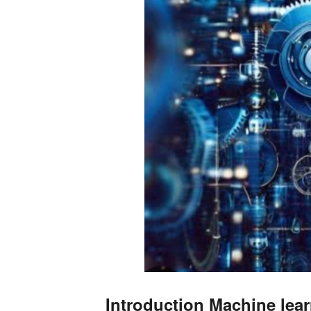
Introduction Machine lear