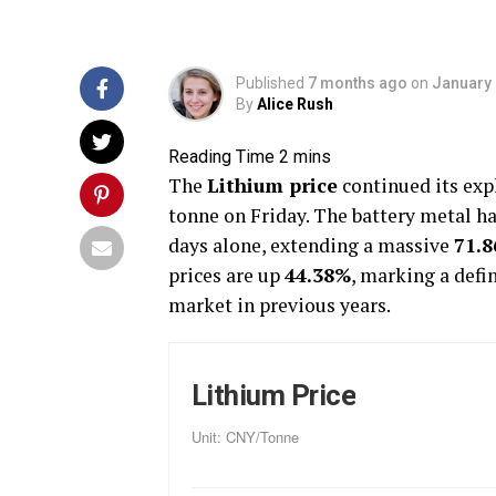
Published
7 months ago
on
January 
By
Alice Rush
The
Lithium price
continued its expl
tonne on Friday. The battery metal h
days alone, extending a massive
71.
prices are up
44.38%
, marking a defi
market in previous years.
Lithium Price
Unit: CNY/Tonne