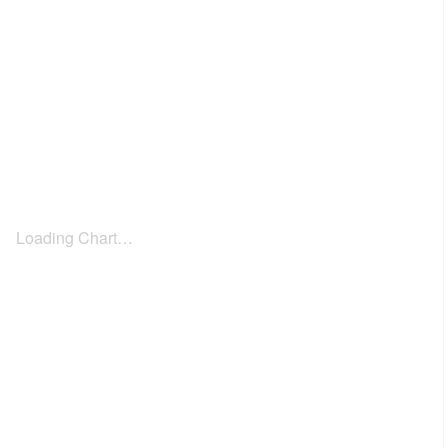
Loading Chart…