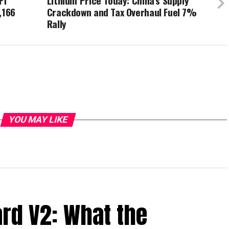
FT
Lithium Price Today: China’s Supply
,166
Crackdown and Tax Overhaul Fuel 7%
Rally
YOU MAY LIKE
ard V2: What the