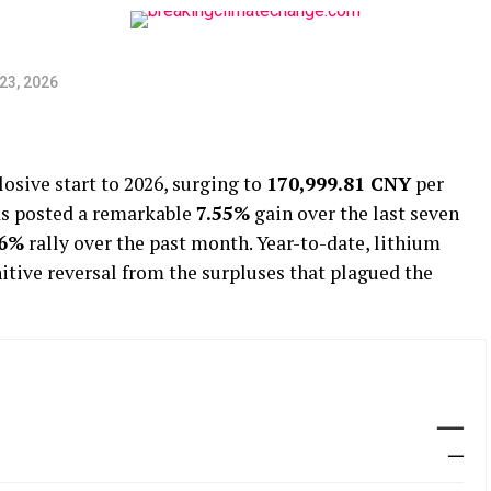
23, 2026
osive start to 2026, surging to
170,999.81 CNY
per
as posted a remarkable
7.55%
gain over the last seven
86%
rally over the past month. Year-to-date, lithium
nitive reversal from the surpluses that plagued the
—
—