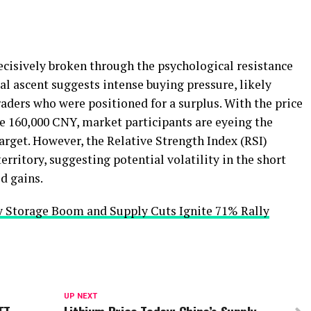
cisively broken through the psychological resistance
cal ascent suggests intense buying pressure, likely
aders who were positioned for a surplus. With the price
e 160,000 CNY, market participants are eyeing the
arget. However, the Relative Strength Index (RSI)
erritory, suggesting potential volatility in the short
d gains.
y Storage Boom and Supply Cuts Ignite 71% Rally
UP NEXT