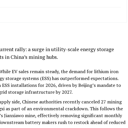
rrent rally: a surge in utility-scale energy storage
s in China’s mining hubs.
hile EV sales remain steady, the demand for lithium iron
rgy storage systems (ESS) has outperformed expectations.
 ESS installations for 2026, driven by Beijing’s mandate to
rid storage infrastructure by 2027.
pply side, Chinese authorities recently canceled 27 mining
ngxi as part of an environmental crackdown. This follows the
s Jianxiawo mine, effectively removing significant monthly
downstream battery makers rush to restock ahead of reduced