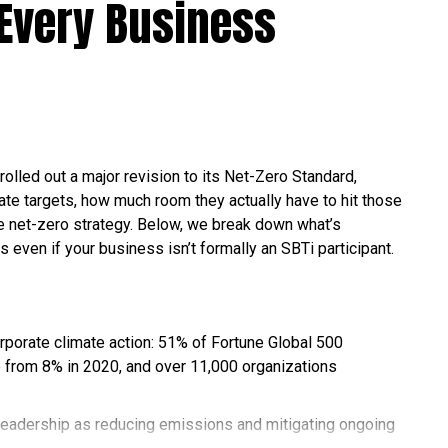
Every Business
rolled out a major revision to its Net-Zero Standard,
te targets, how much room they actually have to hit those
ble net-zero strategy. Below, we break down what’s
s even if your business isn’t formally an SBTi participant.
orporate climate action: 51% of Fortune Global 500
 from 8% in 2020, and over 11,000 organizations
leadership as reducing emissions and mitigating ongoing