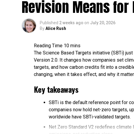
Revision Means for 
Published
2 weeks ago
on
July 20, 2026
By
Alice Rush
The Science Based Targets initiative (SBTi) just 
Version 2.0. It changes how companies set clima
targets, and how carbon credits fit into a credi
changing, when it takes effect, and why it matter
Key takeaways
SBTi is the default reference point for c
companies now hold net-zero targets, up
worldwide have SBTi-validated targets.
Net Zero Standard V2 redefines climate 