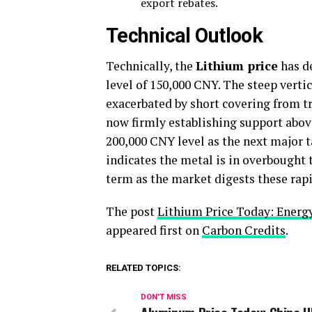
export rebates.
Technical Outlook
Technically, the
Lithium price
has de
level of 150,000 CNY. The steep verti
exacerbated by short covering from tr
now firmly establishing support abov
200,000 CNY level as the next major t
indicates the metal is in overbought t
term as the market digests these rapi
The post
Lithium Price Today: Energ
appeared first on
Carbon Credits
.
RELATED TOPICS:
DON'T MISS