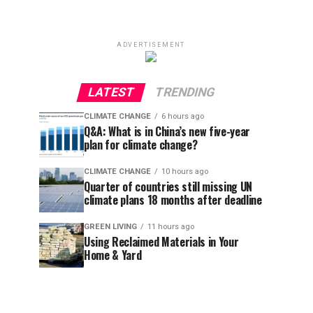
ADVERTISEMENT
LATEST
TRENDING
CLIMATE CHANGE
6 hours ago
Q&A: What is in China’s new five-year
plan for climate change?
CLIMATE CHANGE
10 hours ago
Quarter of countries still missing UN
climate plans 18 months after deadline
GREEN LIVING
11 hours ago
Using Reclaimed Materials in Your
Home & Yard