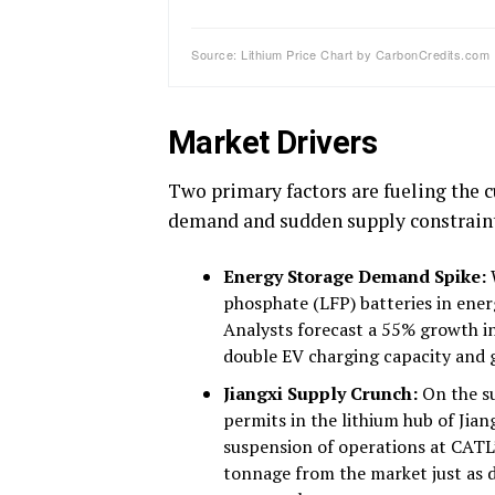
Source: Lithium Price Chart by CarbonCredits.com
Market Drivers
Two primary factors are fueling the cu
demand and sudden supply constraint
Energy Storage Demand Spike:
W
phosphate (LFP) batteries in ene
Analysts forecast a 55% growth in
double EV charging capacity and g
Jiangxi Supply Crunch:
On the su
permits in the lithium hub of Jia
suspension of operations at CATL’
tonnage from the market just as 