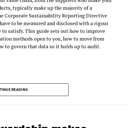
ur value chain, from the suppliers who make your
 of an SBTi participant will have to reduce its own
ucts, typically make up the majority of a
’t SBTi participants themselves still look to the
he Corporate Sustainability Reporting Directive
have to be measured and disclosed with a rigour
ible blueprint for climate action, and companies
 to satisfy. This guide sets out how to improve
ate action with confidence, whether or not they’re
ulation methods open to you, how to move from
w to govern that data so it holds up to audit.
vision affect business climate action?
espite strong target-setting participation among
BTi Net Zero Standard V1 beyond target setting,
 too rigid to apply in practice. Much of the Net
TINUE READING
ting more flexibility to enable higher
 will also increasingly feel pressure for climate
cipants reduce carbon emissions across their value