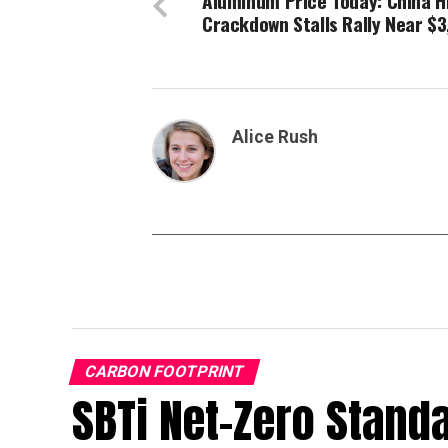
Aluminum Price Today: China H
Crackdown Stalls Rally Near $3
Alice Rush
CARBON FOOTPRINT
SBTi Net-Zero Stand