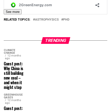
See more
RELATED TOPICS:
ASTROPHYSICS
PHD
TRENDING
CLIMATE
CHANGE
12 months
ago
Guest post:
Why China is
still building
new coal –
and when it
might stop
GREENHOUSE
GASES
12 months
ago
Guest post: