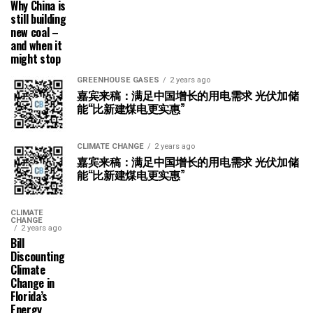
Why China is
still building
new coal –
and when it
might stop
GREENHOUSE GASES
2 years ago
嘉宾来稿：满足中国增长的用电需求 光伏加储
能“比新建煤电更实惠”
CLIMATE CHANGE
2 years ago
嘉宾来稿：满足中国增长的用电需求 光伏加储
能“比新建煤电更实惠”
CLIMATE
CHANGE
2 years ago
Bill
Discounting
Climate
Change in
Florida’s
Energy