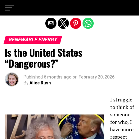
Exit mobile version
RENEWABLE ENERGY
Is the United States
“Dangerous?”
Published
6 months ago
on
February 20, 2026
By
Alice Rush
I struggle
to think of
someone
for who, I
have more
respect