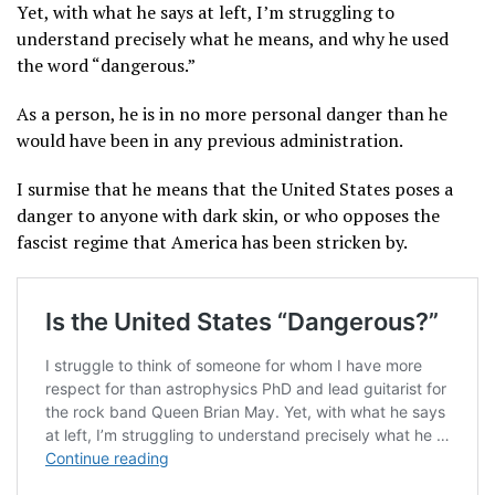
Yet, with what he says at left, I’m struggling to
understand precisely what he means, and why he used
the word “dangerous.”
As a person, he is in no more personal danger than he
would have been in any previous administration.
I surmise that he means that the United States poses a
danger to anyone with dark skin, or who opposes the
fascist regime that America has been stricken by.