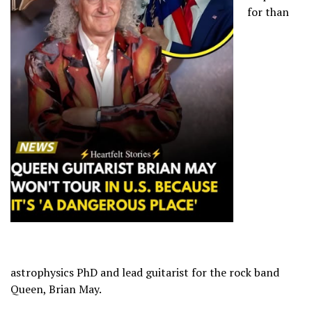
for than
astrophysics PhD and lead guitarist for the rock band
Queen, Brian May.