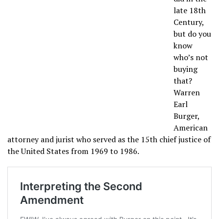
late 18th
Century,
but do you
know
who’s not
buying
that?
Warren
Earl
Burger,
American
attorney and jurist who served as the 15th chief justice of
the United States from 1969 to 1986.