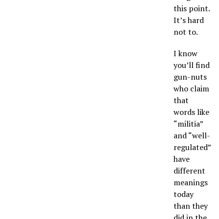
this point.
It’s hard
not to.
I know
you’ll find
gun-nuts
who claim
that
words like
“militia”
and “well-
regulated”
have
different
meanings
today
than they
did in the