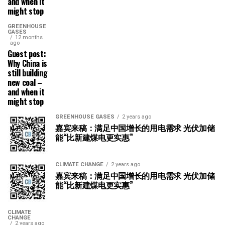
and when it
might stop
GREENHOUSE
GASES
12 months
ago
Guest post:
Why China is
still building
new coal –
and when it
might stop
GREENHOUSE GASES
2 years ago
嘉宾来稿：满足中国增长的用电需求 光伏加储
能“比新建煤电更实惠”
CLIMATE CHANGE
2 years ago
嘉宾来稿：满足中国增长的用电需求 光伏加储
能“比新建煤电更实惠”
CLIMATE
CHANGE
2 years ago