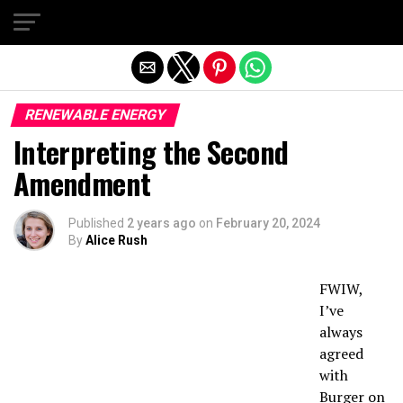
Exit mobile version
RENEWABLE ENERGY
Interpreting the Second
Amendment
Published
2 years ago
on
February 20, 2024
By
Alice Rush
FWIW,
I’ve
always
agreed
with
Burger on