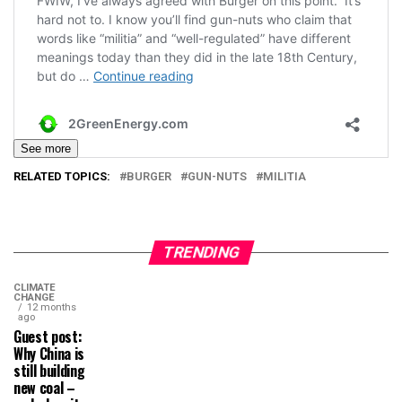
See more
RELATED TOPICS:
BURGER
GUN-NUTS
MILITIA
TRENDING
CLIMATE
CHANGE
12 months
ago
Guest post:
Why China is
still building
new coal –