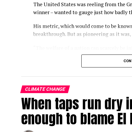
The United States was reeling from the Gr
winner – wanted to gauge just how badly 
His metric, which would come to be known
breakthrough. But as pioneering as it was,
“The welfare of a nation can scarcely be i
wrote in the 1934 paper.
CON
Some nine decades on, we have largely fo
of economic progress, a kind of one-numb
policies turn and governments rise and fal
CLIMATE CHANGE
When taps run dry in
With the climate crisis deepening by the d
now searing Europe – our attachment to GD
enough to blame El 
In a single-minded pursuit of GDP growth,
environmental crises that, over the long r