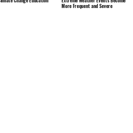
limate Change Education
Extreme Weather Events Become
More Frequent and Severe