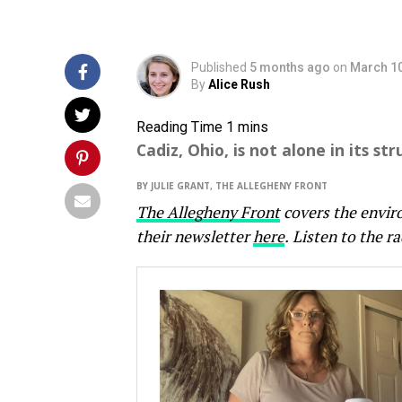
Published
5 months ago
on
March 10
By
Alice Rush
Cadiz, Ohio, is not alone in its s
BY JULIE GRANT, THE ALLEGHENY FRONT
The Allegheny Front
covers the envir
their newsletter
here
.
Listen to the ra