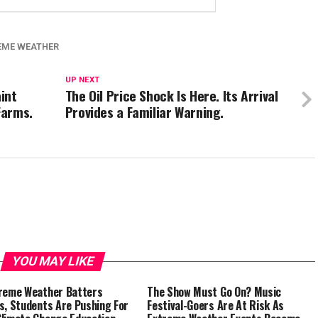
EME WEATHER
UP NEXT
int
The Oil Price Shock Is Here. Its Arrival
Farms.
Provides a Familiar Warning.
YOU MAY LIKE
reme Weather Batters
The Show Must Go On? Music
s, Students Are Pushing For
Festival-Goers Are At Risk As