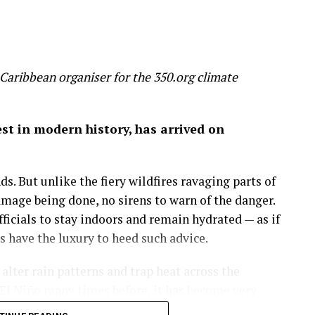
 slice 20 per cent off global GDP by 2100 – a
 wealth
Caribbean organiser for the 350.org climate
on of economic success before it’s too late.
gest in modern history, has arrived on
 by the mixed hardwood forests of the northeastern
uge, a place to run, discover and savor the history
s. But unlike the fiery wildfires ravaging parts of
amage being done, no sirens to warn of the danger.
more important than the amount of money in my
icials to stay indoors and remain hydrated — as if
 on in my career as an economist: that wealth is
have the luxury to heed such advice.
lter rain patterns and trap heat across the
sights.
El Niño many times before, it has become very
nce of fossil fuel we burn, GDP rises. But through
e is making this natural phenomenon worse.