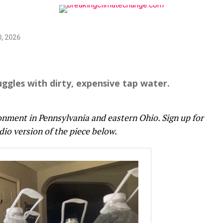
, 2026
truggles with dirty, expensive tap water.
onment in Pennsylvania and eastern Ohio. Sign up for
dio version of the piece below.