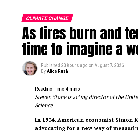
CLIMATE CHANGE
As fires burn and te
time to imagine a w
Published
20 hours ago
on
August 7, 2026
By
Alice Rush
Steven Stone is acting director of the Un
Science
In 1934, American economist Simon K
advocating for a new way of measuri