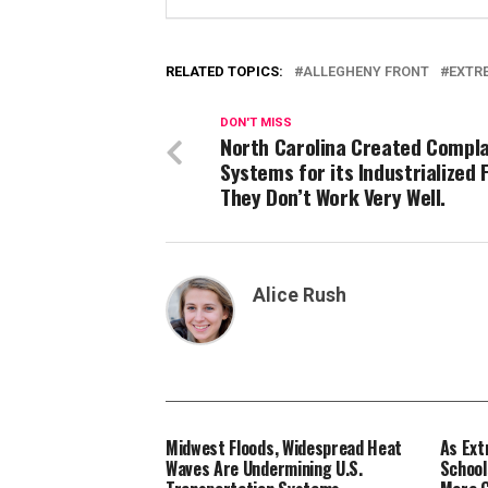
RELATED TOPICS:
ALLEGHENY FRONT
EXTR
DON'T MISS
North Carolina Created Compla
Systems for its Industrialized 
They Don’t Work Very Well.
Alice Rush
Midwest Floods, Widespread Heat
As Ext
Waves Are Undermining U.S.
School