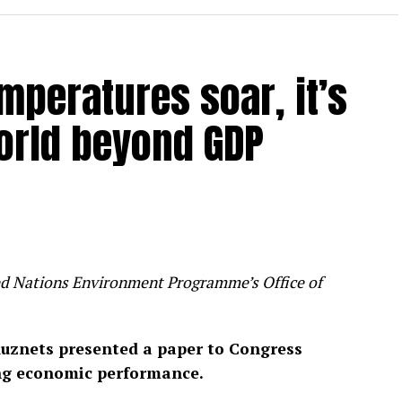
mperatures soar, it’s
orld beyond GDP
ited Nations Environment Programme’s Office of
uznets presented a paper to Congress
ng economic performance.