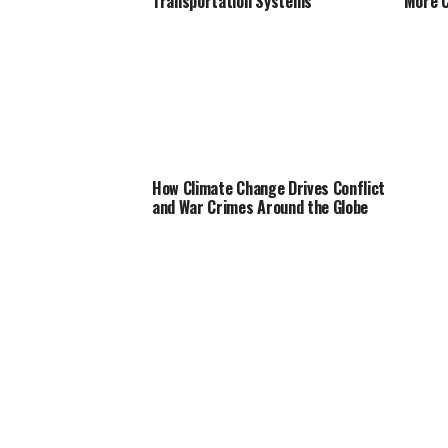
Transportation Systems
More C
How Climate Change Drives Conflict
and War Crimes Around the Globe