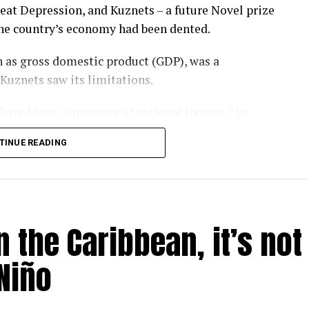
eat Depression, and Kuznets – a future Novel prize
the country’s economy had been dented.
 as gross domestic product (GDP), was a
 Kuznets saw its limitations.
nferred from a measure of national income,” he
TINUE READING
rgotten that message. GDP has become a barometer
er-that-rules-them-all upon which national
l.
 the Caribbean, it’s not
ay – as evidenced by the heatwaves and wildfires
P is looking like a problem.
Niño
 humanity is inadvertently feeding several
un, threaten to make most of us poorer, sicker and