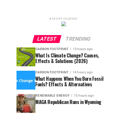
ADVERTISEMENT
LATEST
TRENDING
CARBON FOOTPRINT
13 hours ago
What Is Climate Change? Causes,
Effects & Solutions (2026)
CARBON FOOTPRINT
14 hours ago
What Happens When You Burn Fossil
Fuels? Effects & Alternatives
RENEWABLE ENERGY
15 hours ago
MAGA Republican Runs in Wyoming