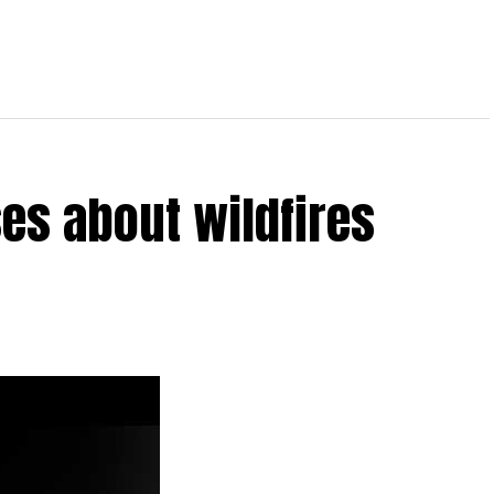
es about wildfires