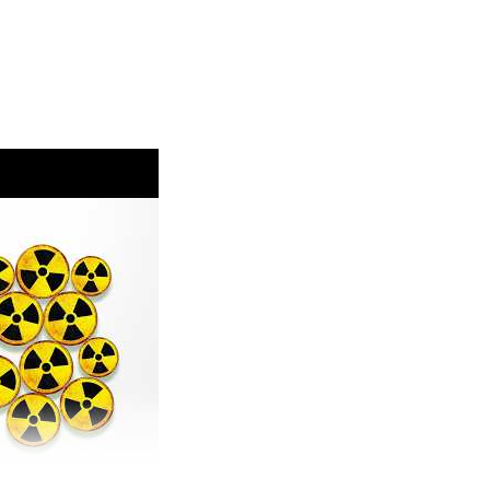
www.carbonbrief.org/factcheck-no-europes-
ing-air-pollution
eated.world/p/the-fossil-fuel-money-behind-the
ch and Spanish wildfires:
climate-change-increases-likelihood-of-
onditions-in-france-and-spain/
opean precipitation/temperature:
/increasingly-hot-europe-faces-more-severe-
ater-and-land-management/
sions:
icus-global-biomass-burning-emissions-2026-
ttps://phys.org/news/2026-07-wildfires-extreme-
ssociation.org/post/2026-uk-wildfire-emissions-
com/@AyeshaTandon