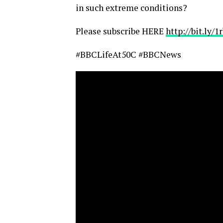
in such extreme conditions?
Please subscribe HERE
http://bit.ly/
#BBCLifeAt50C #BBCNews