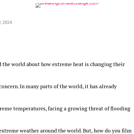
, 2024
 the world about how extreme heat is changing their
concern. In many parts of the world, it has already
treme temperatures, facing a growing threat of flooding
 extreme weather around the world. But, how do you film