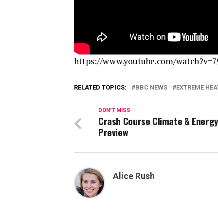
https://www.youtube.com/watch?v=7
RELATED TOPICS:
BBC NEWS
EXTREME HEA
DON'T MISS
Crash Course Climate & Energ
Preview
Alice Rush