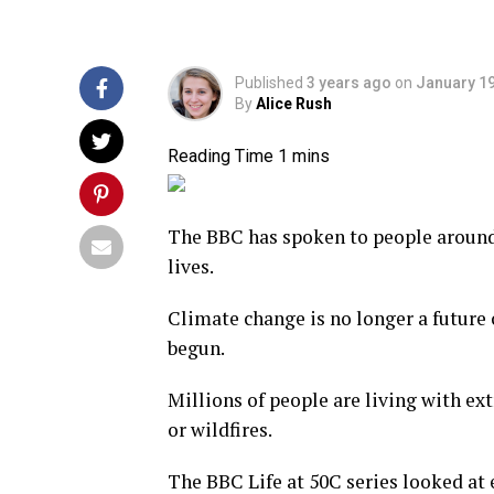
Published
3 years ago
on
January 19
By
Alice Rush
The BBC has spoken to people around
lives.
Climate change is no longer a future 
begun.
Millions of people are living with ex
or wildfires.
The BBC Life at 50C series looked at