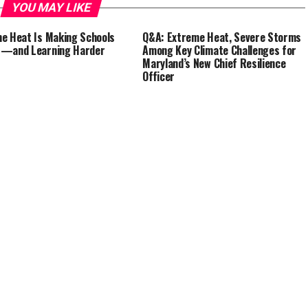
YOU MAY LIKE
e Heat Is Making Schools
Q&A: Extreme Heat, Severe Storms
r—and Learning Harder
Among Key Climate Challenges for
Maryland’s New Chief Resilience
Officer