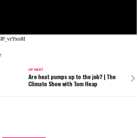
9P_vrYso8I
T
UP NEXT
y
Are heat pumps up to the job? | The
Climate Show with Tom Heap