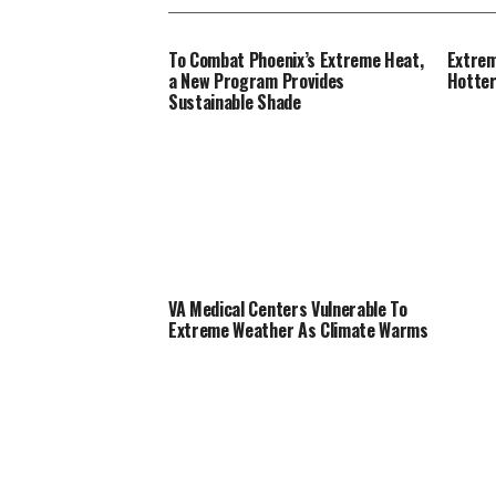
To Combat Phoenix’s Extreme Heat,
Extrem
a New Program Provides
Hotte
Sustainable Shade
VA Medical Centers Vulnerable To
Extreme Weather As Climate Warms