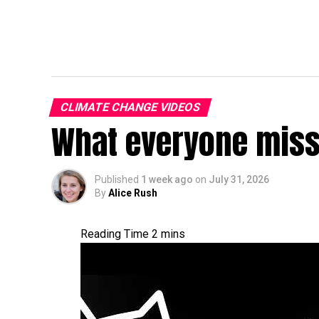
CLIMATE CHANGE VIDEOS
What everyone miss
Published
1 week ago
on
July 31, 2026
By
Alice Rush