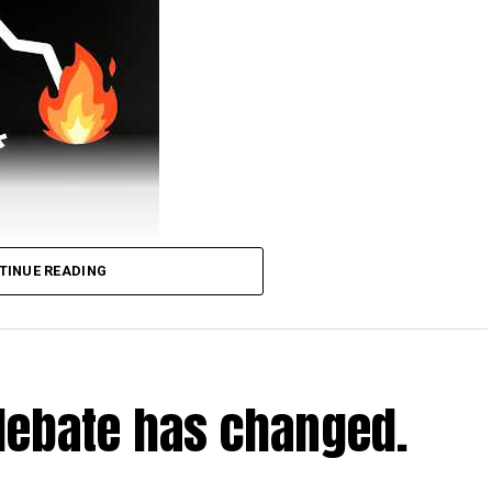
TINUE READING
urney.
tv/simonclark
deos/jdraper-the-pirate-ship-docked-in-central-
debate has changed.
nclark