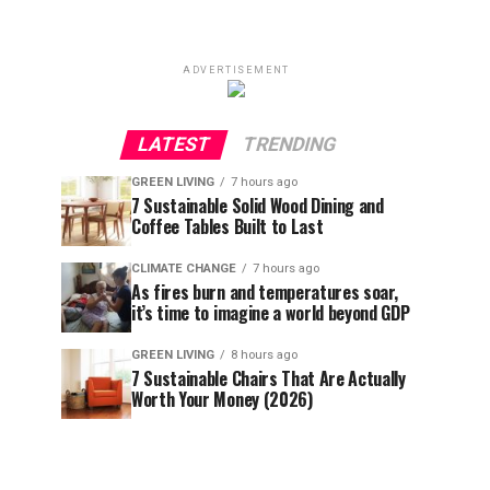
ADVERTISEMENT
LATEST
TRENDING
GREEN LIVING
7 hours ago
7 Sustainable Solid Wood Dining and
Coffee Tables Built to Last
CLIMATE CHANGE
7 hours ago
As fires burn and temperatures soar,
it’s time to imagine a world beyond GDP
GREEN LIVING
8 hours ago
7 Sustainable Chairs That Are Actually
Worth Your Money (2026)