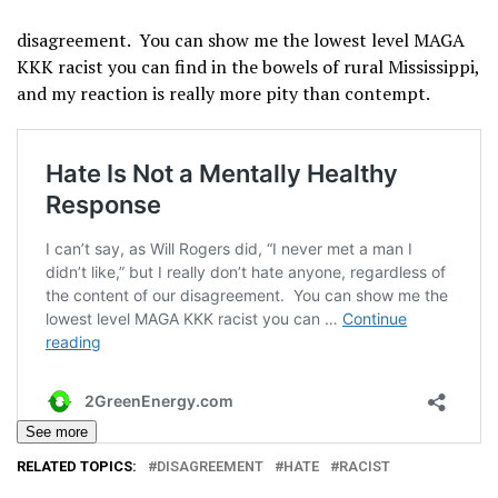
disagreement. You can show me the lowest level MAGA
KKK racist you can find in the bowels of rural Mississippi,
and my reaction is really more pity than contempt.
See more
RELATED TOPICS:
DISAGREEMENT
HATE
RACIST