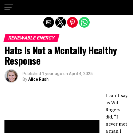
Exit mobile version
RENEWABLE ENERGY
Hate Is Not a Mentally Healthy
Response
Published
1 year ago
on
April 4, 2025
By
Alice Rush
I can’t say,
as Will
Rogers
did, “I
never met
a man I