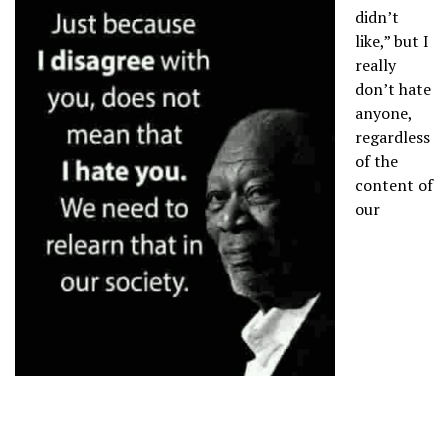
didn’t
like,” but I
really
don’t hate
anyone,
regardless
of the
content of
our