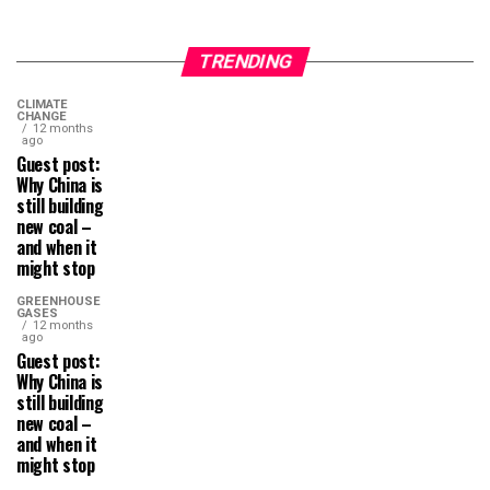
TRENDING
CLIMATE
CHANGE
12 months
ago
Guest post:
Why China is
still building
new coal –
and when it
might stop
GREENHOUSE
GASES
12 months
ago
Guest post:
Why China is
still building
new coal –
and when it
might stop