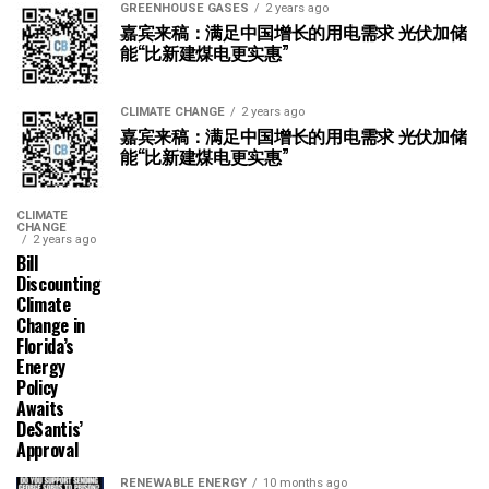
GREENHOUSE GASES
2 years ago
嘉宾来稿：满足中国增长的用电需求 光伏加储
能“比新建煤电更实惠”
CLIMATE CHANGE
2 years ago
嘉宾来稿：满足中国增长的用电需求 光伏加储
能“比新建煤电更实惠”
CLIMATE
CHANGE
2 years ago
Bill
Discounting
Climate
Change in
Florida’s
Energy
Policy
Awaits
DeSantis’
Approval
RENEWABLE ENERGY
10 months ago