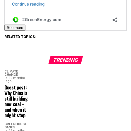
See more
RELATED TOPICS:
TRENDING
CLIMATE
CHANGE
12 months
ago
Guest post:
Why China is
still building
new coal –
and when it
might stop
GREENHOUSE
GASES
12 months