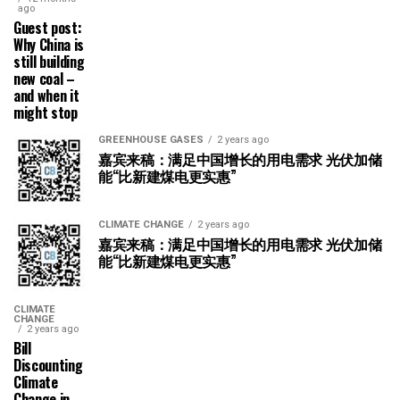
ago
Guest post:
Why China is
still building
new coal –
and when it
might stop
GREENHOUSE GASES
2 years ago
嘉宾来稿：满足中国增长的用电需求 光伏加储
能“比新建煤电更实惠”
CLIMATE CHANGE
2 years ago
嘉宾来稿：满足中国增长的用电需求 光伏加储
能“比新建煤电更实惠”
CLIMATE
CHANGE
2 years ago
Bill
Discounting
Climate
Change in