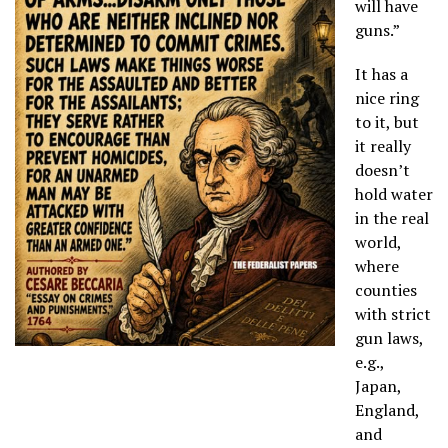
will have
guns.”
It has a
nice ring
to it, but
it really
doesn’t
hold water
in the real
world,
where
counties
with strict
gun laws,
e.g.,
Japan,
England,
and