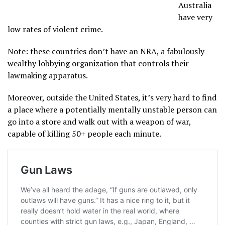
Australia
have very
low rates of violent crime.
Note: these countries don’t have an NRA, a fabulously
wealthy lobbying organization that controls their
lawmaking apparatus.
Moreover, outside the United States, it’s very hard to find
a place where a potentially mentally unstable person can
go into a store and walk out with a weapon of war,
capable of killing 50+ people each minute.