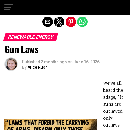
Exit mobile version
RENEWABLE ENERGY
Gun Laws
Published
2 months ago
on
June 16, 2026
By
Alice Rush
We’ve all
heard the
adage, “If
guns are
outlawed,
only
outlaws