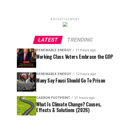
ADVERTISEMENT
LATEST
TRENDING
RENEWABLE ENERGY
11 hours ago
Working Class Voters Embrace the GOP
RENEWABLE ENERGY
12 hours ago
Many Say Fauci Should Go To Prison
CARBON FOOTPRINT
21 hours ago
What Is Climate Change? Causes,
Effects & Solutions (2026)