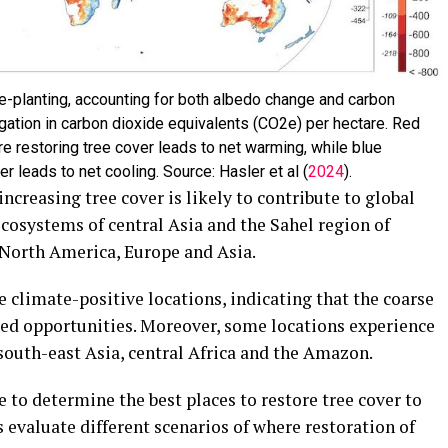
e-planting, accounting for both albedo change and carbon
ation in carbon dioxide equivalents (CO2e) per hectare. Red
e restoring tree cover leads to net warming, while blue
r leads to net cooling. Source: Hasler et al (
2024
).
ncreasing tree cover is likely to contribute to global
cosystems of central Asia and the Sahel region of
f North America, Europe and Asia.
 climate-positive locations, indicating that the coarse
sed opportunities. Moreover, some locations experience
 south-east Asia, central Africa and the Amazon.
 to determine the best places to restore tree cover to
s evaluate different scenarios of where restoration of