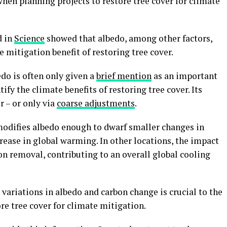
when planning projects to restore tree cover for climate
d in
Science
showed that albedo, among other factors,
 mitigation benefit of restoring tree cover.
do is often only given a
brief mention
as an important
ify the climate benefits of restoring tree cover. Its
r – or only via
coarse adjustments
.
 modifies albedo enough to dwarf smaller changes in
crease in global warming. In other locations, the impact
n removal, contributing to an overall global cooling
ariations in albedo and carbon change is crucial to the
ore tree cover for climate mitigation.