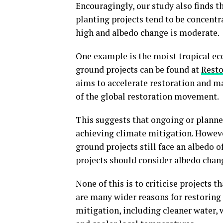
Encouragingly, our study also finds 
planting projects tend to be concentr
high and albedo change is moderate.
One example is the moist tropical ec
ground projects can be found at
Resto
aims to accelerate restoration and ma
of the global restoration movement.
This suggests that ongoing or planned
achieving climate mitigation. However
ground projects still face an albedo of
projects should consider albedo chang
None of this is to criticise projects 
are many wider reasons for restoring 
mitigation, including cleaner water, w