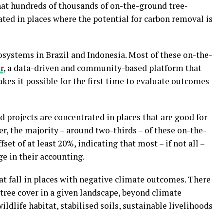
that hundreds of thousands of on-the-ground tree-
ated in places where the potential for carbon removal is
osystems in Brazil and Indonesia. Most of these on-the-
r
, a data-driven and community-based platform that
kes it possible for the first time to evaluate outcomes
 projects are concentrated in places that are good for
, the majority – around two-thirds – of these on-the-
fset of at least 20%, indicating that most – if not all –
e in their accounting.
that fall in places with negative climate outcomes. There
tree cover in a given landscape, beyond climate
ildlife habitat, stabilised soils, sustainable livelihoods