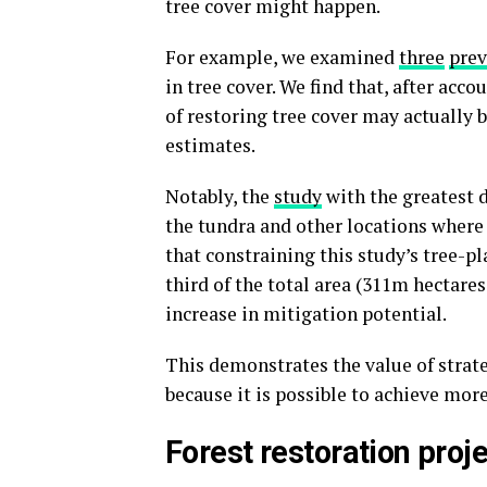
tree cover might happen.
For example, we examined
three
prev
in tree cover. We find that, after acc
of restoring tree cover may actually
estimates.
Notably, the
study
with the greatest d
the tundra and other locations where
that constraining this study’s tree-p
third of the total area (311m hectares
increase in mitigation potential.
This demonstrates the value of strat
because it is possible to achieve mor
Forest restoration proj