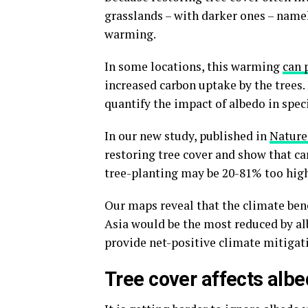
grasslands – with darker ones – namel
warming.
In some locations, this warming
can 
increased carbon uptake by the trees. 
quantify the impact of albedo in speci
In our new study, published in
Natur
restoring tree cover and show that ca
tree-planting may be 20-81% too high
Our maps reveal that the climate bene
Asia would be the most reduced by alb
provide net-positive climate mitigati
Tree cover affects alb