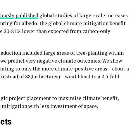
iously
published
global studies of large-scale increases
ounting for albedo, the global climate mitigation benefit
 be 20-81% lower than expected from carbon-only
eduction included large areas of tree-planting within
 we predict very negative climate outcomes. We show
lanting to only the more climate-positive areas – about a
 instead of 889m hectares) – would lead to a 2.5-fold
egic project placement to maximise climate benefit,
e mitigation with less investment of space.
ects