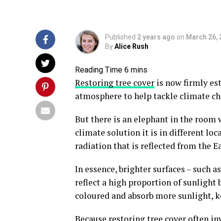
Published
2 years ago
on
March 26, 
By
Alice Rush
Restoring tree cover
is now firmly es
atmosphere to help tackle climate ch
But there is an elephant in the room
climate solution it is in different loca
radiation that is reflected from the Ea
In essence, brighter surfaces – such a
reflect a high proportion of sunlight 
coloured and absorb more sunlight, ke
Because restoring tree cover often in