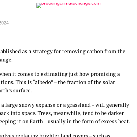
2024
tablished as a strategy for removing carbon from the
ange.
 when it comes to estimating just how promising a
tions. This is “albedo” – the fraction of the solar
rth’s surface.
s a large snowy expanse or a grassland – will generally
back into space. Trees, meanwhile, tend to be darker
eping it on Earth – usually in the form of excess heat.
volves replacing brighter land covers – such as