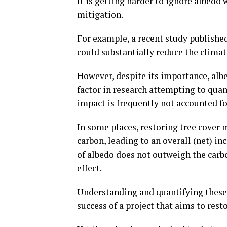
It is getting harder to ignore albedo 
mitigation.
For example, a recent study publishe
could substantially reduce the climate
However, despite its importance, albe
factor in research attempting to quant
impact is frequently not accounted fo
In some places, restoring tree cover
carbon, leading to an overall (net) in
of albedo does not outweigh the carbo
effect.
Understanding and quantifying these v
success of a project that aims to rest