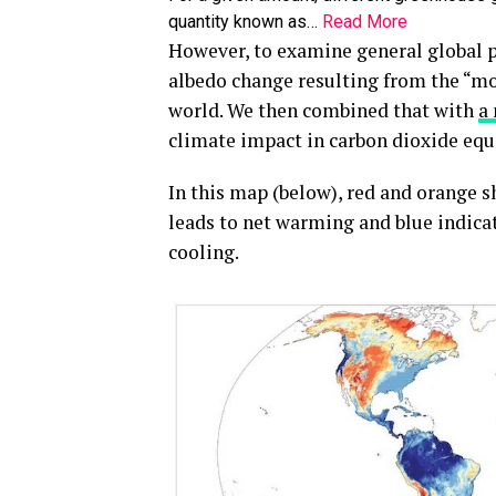
quantity known as…
Read More
However, to examine general global p
albedo change resulting from the “mos
world. We then combined that with
a
climate impact in carbon dioxide equ
In this map (below), red and orange s
leads to net warming and blue indicat
cooling.