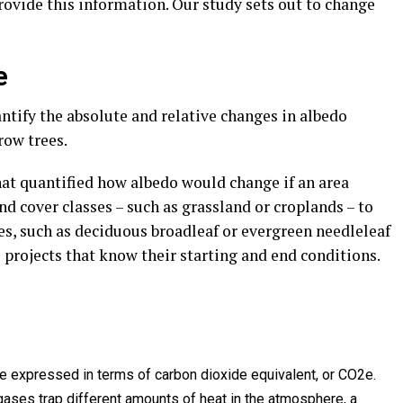
provide this information. Our study sets out to change
e
ntify the absolute and relative changes in albedo
ow trees.
that quantified how albedo would change if an area
nd cover classes – such as grassland or croplands – to
ses, such as deciduous broadleaf or evergreen needleleaf
l projects that know their starting and end conditions.
expressed in terms of carbon dioxide equivalent, or CO2e.
gases trap different amounts of heat in the atmosphere, a