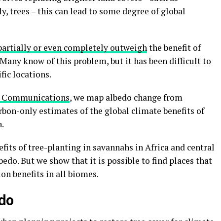
y, trees – this can lead to some degree of global
partially or even completely outweigh
the benefit of
Many know of this problem, but it has been difficult to
fic locations.
e Communications
, we map albedo change from
rbon-only estimates of the global climate benefits of
.
fits of tree-planting in savannahs in Africa and central
edo. But we show that it is possible to find places that
on benefits in all biomes.
edo