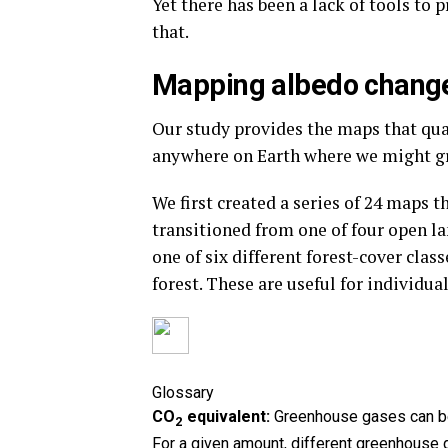
Yet there has been a lack of tools to 
that.
Mapping albedo chang
Our study provides the maps that qua
anywhere on Earth where we might gr
We first created a series of 24 maps 
transitioned from one of four open la
one of six different forest-cover clas
forest. These are useful for individua
Glossary
CO
equivalent:
Greenhouse gases can be 
2
For a given amount, different greenhouse 