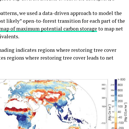
atterns, we used a data-driven approach to model the
t likely” open-to-forest transition for each part of the
 map of maximum potential carbon storage
to map net
ivalents.
hading indicates regions where restoring tree cover
es regions where restoring tree cover leads to net