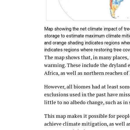
Map showing the net climate impact of tre
storage to estimate maximum climate mitig
and orange shading indicates regions wher
indicates regions where restoring tree cove
The map shows that, in many places, i
warming. These include the dryland e
Africa, as well as northern reaches o
However, all biomes had at least some
exclusions used in the past have mis
little to no albedo change, such as in
This map makes it possible for people
achieve climate mitigation, as well a