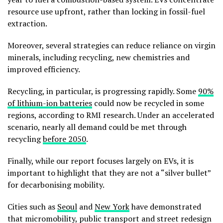
resource use upfront, rather than locking in fossil-fuel
extraction.
Moreover, several strategies can reduce reliance on virgin
minerals, including recycling, new chemistries and
improved efficiency.
Recycling, in particular, is progressing rapidly. Some
90%
of lithium-ion batteries
could now be recycled in some
regions, according to RMI research. Under an accelerated
scenario, nearly all demand could be met through
recycling
before 2050
.
Finally, while our report focuses largely on EVs, it is
important to highlight that they are not a “silver bullet”
for decarbonising mobility.
Cities such as
Seoul
and
New York
have demonstrated
that micromobility, public transport and street redesign