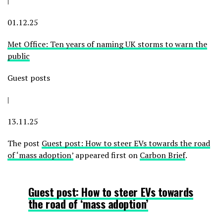
|
01.12.25
Met Office: Ten years of naming UK storms to warn the
public
Guest posts
|
13.11.25
The post
Guest post: How to steer EVs towards the road
of ‘mass adoption’
appeared first on
Carbon Brief
.
Guest post: How to steer EVs towards
the road of ‘mass adoption’