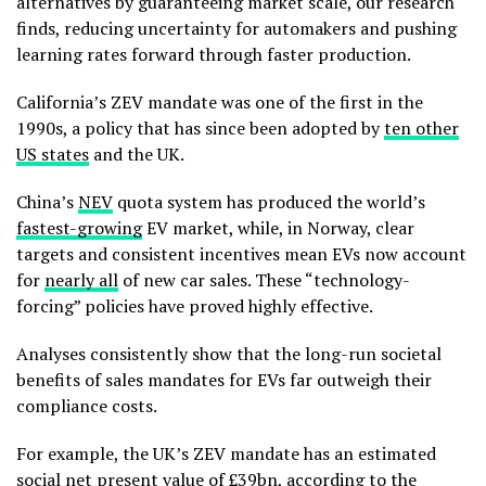
alternatives by guaranteeing market scale, our research
finds, reducing uncertainty for automakers and pushing
learning rates forward through faster production.
California’s ZEV mandate was one of the first in the
1990s, a policy that has since been adopted by
ten other
US states
and the UK.
China’s
NEV
quota system has produced the world’s
fastest-growing
EV market, while, in Norway, clear
targets and consistent incentives mean EVs now account
for
nearly all
of new car sales. These “technology-
forcing” policies have proved highly effective.
Analyses consistently show that the long-run societal
benefits of sales mandates for EVs far outweigh their
compliance costs.
For example, the UK’s ZEV mandate has an estimated
social
net present value of £39bn
, according to the