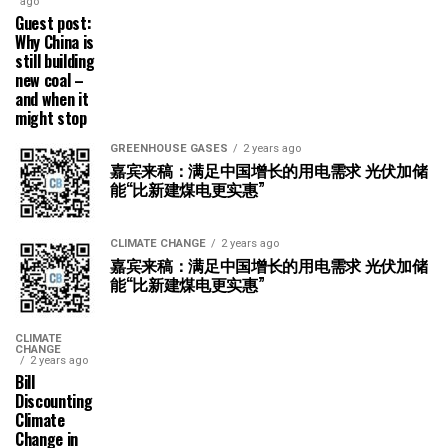
ago
Guest post:
Why China is
still building
new coal –
and when it
might stop
GREENHOUSE GASES
2 years ago
嘉宾来稿：满足中国增长的用电需求 光伏加储
能“比新建煤电更实惠”
CLIMATE CHANGE
2 years ago
嘉宾来稿：满足中国增长的用电需求 光伏加储
能“比新建煤电更实惠”
CLIMATE
CHANGE
2 years ago
Bill
Discounting
Climate
Change in