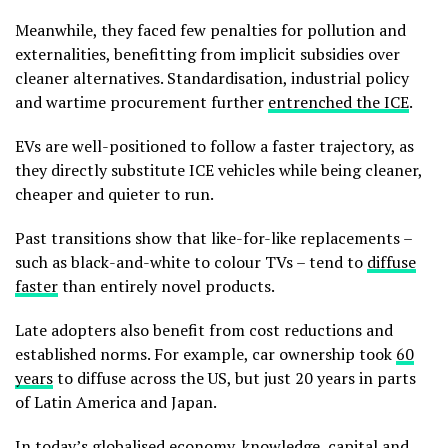
Meanwhile, they faced few penalties for pollution and
externalities, benefitting from implicit subsidies over
cleaner alternatives. Standardisation, industrial policy
and wartime procurement further
entrenched the ICE
.
EVs are well-positioned to follow a faster trajectory, as
they directly substitute ICE vehicles while being cleaner,
cheaper and quieter to run.
Past transitions show that like-for-like replacements –
such as black-and-white to colour TVs – tend to
diffuse
faster
than entirely novel products.
Late adopters also benefit from cost reductions and
established norms. For example, car ownership took
60
years
to diffuse across the US, but just 20 years in parts
of Latin America and Japan.
In today’s globalised economy, knowledge, capital and