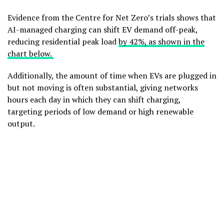
Evidence from the Centre for Net Zero’s trials shows that
AI-managed charging can shift EV demand off-peak,
reducing residential peak load
by 42%, as shown in the
chart below.
Additionally, the amount of time when EVs are plugged in
but not moving is often substantial, giving networks
hours each day in which they can shift charging,
targeting periods of low demand or high renewable
output.