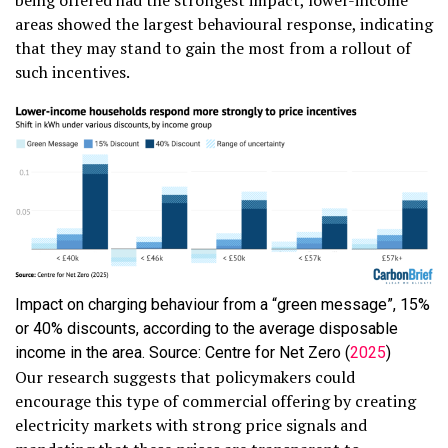
being offered had the strongest impact, lower-income
areas showed the largest behavioural response, indicating
that they may stand to gain the most from a rollout of
such incentives.
Impact on charging behaviour from a “green message”, 15%
or 40% discounts, according to the average disposable
income in the area. Source: Centre for Net Zero (
2025
)
Our research suggests that policymakers could
encourage this type of commercial offering by creating
electricity markets with strong price signals and