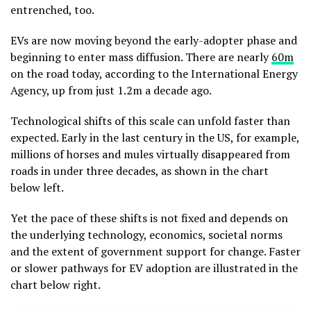
entrenched, too.
EVs are now moving beyond the early-adopter phase and
beginning to enter mass diffusion. There are nearly
60m
on the road today, according to the International Energy
Agency, up from just 1.2m a decade ago.
Technological shifts of this scale can unfold faster than
expected. Early in the last century in the US, for example,
millions of horses and mules virtually disappeared from
roads in under three decades, as shown in the chart
below left.
Yet the pace of these shifts is not fixed and depends on
the underlying technology, economics, societal norms
and the extent of government support for change. Faster
or slower pathways for EV adoption are illustrated in the
chart below right.