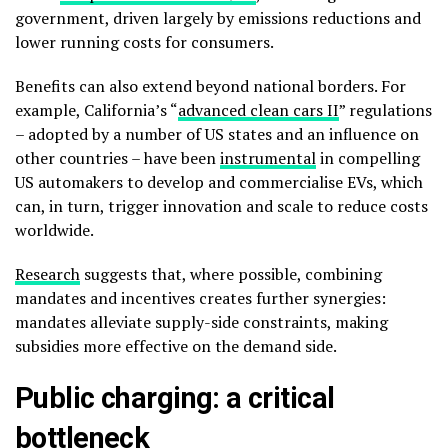
government, driven largely by emissions reductions and
lower running costs for consumers.
Benefits can also extend beyond national borders. For
example, California’s “
advanced clean cars II
” regulations
– adopted by a number of US states and an influence on
other countries – have been
instrumental
in compelling
US automakers to develop and commercialise EVs, which
can, in turn, trigger innovation and scale to reduce costs
worldwide.
Research
suggests that, where possible, combining
mandates and incentives creates further synergies:
mandates alleviate supply-side constraints, making
subsidies more effective on the demand side.
Public charging: a critical
bottleneck