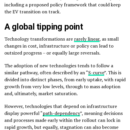
including a proposed policy framework that could keep
the EV transition on track.
A global tipping point
Technology transformations are
rarely linear
, as small
changes in cost, infrastructure or policy can lead to
outsized progress – or equally large reversals.
The adoption of new technologies tends to follow a
similar pathway, often described by an “
S-curve
”. This is
divided into distinct phases, from early uptake, with rapid
growth from very low levels, through to mass adoption
and, ultimately, market saturation.
However, technologies that depend on infrastructure
display powerful “
path-dependency
”, meaning decisions
and processes made early within the rollout can lock in
rapid growth, but equally, stagnation can also become