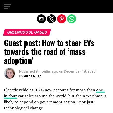
Exit mobile version
GREENHOUSE GASES
Guest post: How to steer EVs
towards the road of ‘mass
adoption’
Published
8 months ago
on
December 18, 2025
By
Alice Rush
Electric vehicles (EVs) now account for more than
one-
in-four
car sales around the world, but the next phase is
likely to depend on government action – not just
technological change.