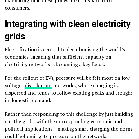
mandating that these prices are transparent to
consumers.
Integrating with clean electricity
grids
Electrification is central to decarbonising the world’s
economies, meaning that sufficient capacity on
electricity networks is becoming a key focus.
For the rollout of EVs, pressure will be felt most on low-
voltage “
distribution
” networks, where charging is
dispersed and tends to follow existing peaks and troughs
in domestic demand.
Rather than responding to this challenge by just building
out the grid – with the corresponding economic and
political implications – making smart charging the norm
could help mitigate pressure on the network.