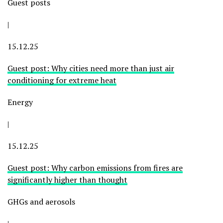
Guest posts
|
15.12.25
Guest post: Why cities need more than just air
conditioning for extreme heat
Energy
|
15.12.25
Guest post: Why carbon emissions from fires are
significantly higher than thought
GHGs and aerosols