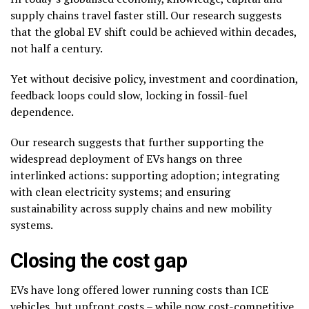
supply chains travel faster still. Our research suggests
that the global EV shift could be achieved within decades,
not half a century.
Yet without decisive policy, investment and coordination,
feedback loops could slow, locking in fossil-fuel
dependence.
Our research suggests that further supporting the
widespread deployment of EVs hangs on three
interlinked actions: supporting adoption; integrating
with clean electricity systems; and ensuring
sustainability across supply chains and new mobility
systems.
Closing the cost gap
EVs have long offered lower running costs than ICE
vehicles, but upfront costs – while now
cost-competitive