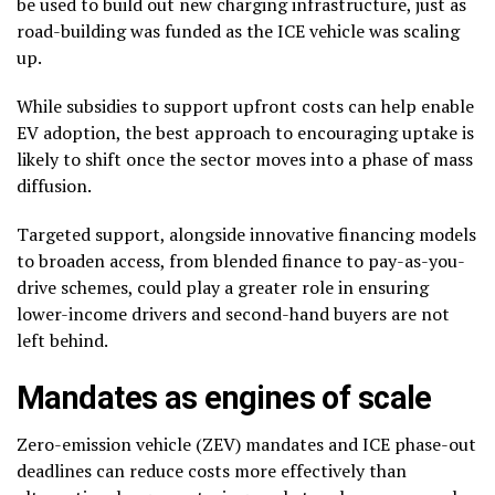
be used to build out new charging infrastructure, just as
road-building was funded as the ICE vehicle was scaling
up.
While subsidies to support upfront costs can help enable
EV adoption, the best approach to encouraging uptake is
likely to shift once the sector moves into a phase of mass
diffusion.
Targeted support, alongside innovative financing models
to broaden access, from blended finance to pay-as-you-
drive schemes, could play a greater role in ensuring
lower-income drivers and second-hand buyers are not
left behind.
Mandates as engines of scale
Zero-emission vehicle (ZEV) mandates and ICE phase-out
deadlines can reduce costs more effectively than