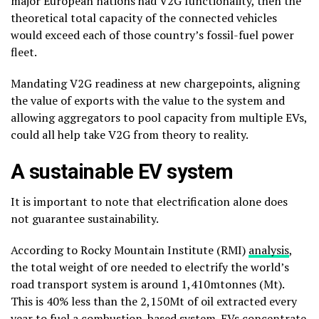
major European nations had V2G functionality, then the
theoretical total capacity of the connected vehicles
would exceed each of those country’s fossil-fuel power
fleet.
Mandating V2G readiness at new chargepoints, aligning
the value of exports with the value to the system and
allowing aggregators to pool capacity from multiple EVs,
could all help take V2G from theory to reality.
A sustainable EV system
It is important to note that electrification alone does
not guarantee sustainability.
According to Rocky Mountain Institute (RMI)
analysis
,
the total weight of ore needed to electrify the world’s
road transport system is around 1,410mtonnes (Mt).
This is 40% less than the 2,150Mt of oil extracted every
year to fuel a combustion-based system. EVs concentrate