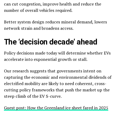
can cut congestion, improve health and reduce the
number of overall vehicles required.
Better system design reduces mineral demand, lowers
network strain and broadens access.
The ‘decision decade’ ahead
Policy decisions made today will determine whether EVs
accelerate into exponential growth or stall.
Our research suggests that governments intent on
capturing the economic and environmental dividends of
electrified mobility are likely to need coherent, cross-
cutting policy frameworks that push the market up the
steep climb of the EV S-curve.
Guest post: How the Greenland ice sheet fared in 2025