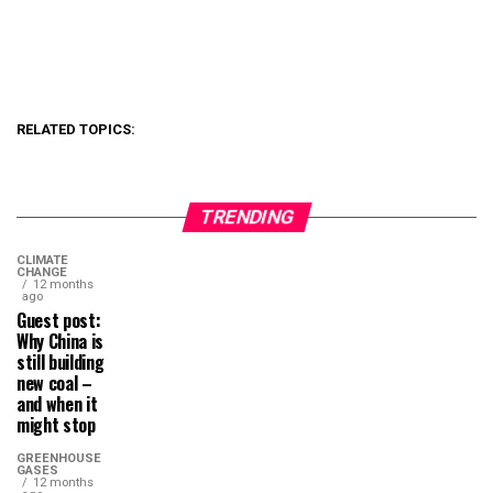
RELATED TOPICS:
TRENDING
CLIMATE
CHANGE
12 months
ago
Guest post:
Why China is
still building
new coal –
and when it
might stop
GREENHOUSE
GASES
12 months