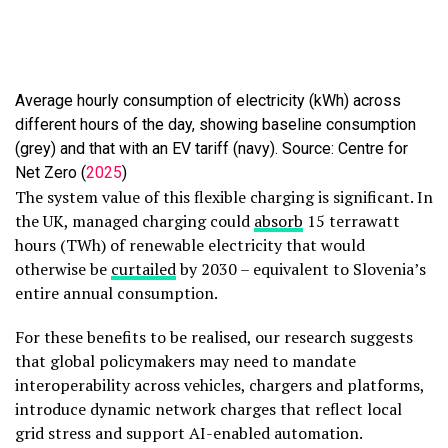
Average hourly consumption of electricity (kWh) across
different hours of the day, showing baseline consumption
(grey) and that with an EV tariff (navy). Source: Centre for
Net Zero (
2025
)
The system value of this flexible charging is significant. In
the UK, managed charging could
absorb
15 terrawatt
hours (TWh) of renewable electricity that would
otherwise be
curtailed
by 2030 – equivalent to Slovenia’s
entire annual consumption.
For these benefits to be realised, our research suggests
that global policymakers may need to mandate
interoperability across vehicles, chargers and platforms,
introduce dynamic network charges that reflect local
grid stress and support AI-enabled automation.