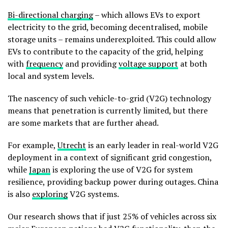
Bi-directional charging
– which allows EVs to export
electricity to the grid, becoming decentralised, mobile
storage units – remains underexploited. This could allow
EVs to contribute to the capacity of the grid, helping
with
frequency
and providing
voltage support
at both
local and system levels.
The nascency of such vehicle-to-grid (V2G) technology
means that penetration is currently limited, but there
are some markets that are further ahead.
For example,
Utrecht
is an early leader in real-world V2G
deployment in a context of significant grid congestion,
while
Japan
is exploring the use of V2G for system
resilience, providing backup power during outages. China
is also
exploring
V2G systems.
Our research shows that if just 25% of vehicles across six