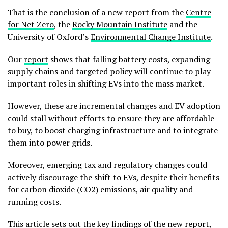
That is the conclusion of a new report from the
Centre
for Net Zero
, the
Rocky Mountain Institute
and the
University of Oxford’s
Environmental Change Institute
.
Our
report
shows that falling battery costs, expanding
supply chains and targeted policy will continue to play
important roles in shifting EVs into the mass market.
However, these are incremental changes and EV adoption
could stall without efforts to ensure they are affordable
to buy, to boost charging infrastructure and to integrate
them into power grids.
Moreover, emerging tax and regulatory changes could
actively discourage the shift to EVs, despite their benefits
for carbon dioxide (CO2) emissions, air quality and
running costs.
This article sets out the key findings of the new report,