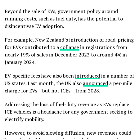
Beyond the sale of EVs, government policy around
running costs, such as fuel duty, has the potential to
disincentivse EV adoption.
For example, New Zealand’s introduction of road-pricing
for EVs contributed to a
collapse
in registrations from
nearly 19% of sales in December 2023 to around 4% in
January 2024.
EV-specific fees have also been
introduced
in a number of
US states. Last month, the UK also
announced
a per-mile
charge for EVs – but not ICEs – from 2028.
Addressing the loss of fuel-duty revenue as EVs replace
ICE vehicles is a headache for any government seeking to
electrify mobility.
However, to avoid slowing diffusion, new revenues could