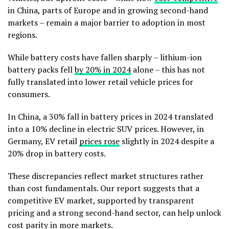
in China, parts of Europe and in growing second-hand
markets – remain a major barrier to adoption in most
regions.
While battery costs have fallen sharply – lithium-ion
battery packs fell
by 20% in 2024
alone – this has not
fully translated into lower retail vehicle prices for
consumers.
In China, a 30% fall in battery prices in 2024 translated
into a 10% decline in electric SUV prices. However, in
Germany, EV retail
prices rose
slightly in 2024 despite a
20% drop in battery costs.
These discrepancies reflect market structures rather
than cost fundamentals. Our report suggests that a
competitive EV market, supported by transparent
pricing and a strong second-hand sector, can help unlock
cost parity in more markets.