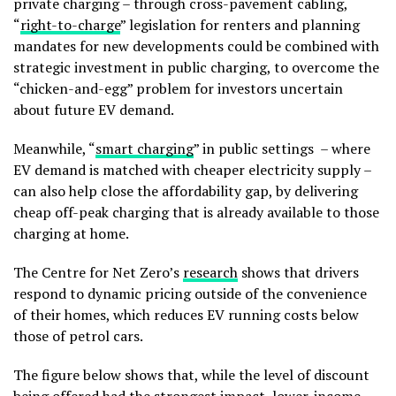
private charging – through cross-pavement cabling,
“
right-to-charge
” legislation for renters and planning
mandates for new developments could be combined with
strategic investment in public charging, to overcome the
“chicken-and-egg” problem for investors uncertain
about future EV demand.
Meanwhile, “
smart charging
” in public settings – where
EV demand is matched with cheaper electricity supply –
can also help close the affordability gap, by delivering
cheap off-peak charging that is already available to those
charging at home.
The Centre for Net Zero’s
research
shows that drivers
respond to dynamic pricing outside of the convenience
of their homes, which reduces EV running costs below
those of petrol cars.
The figure below shows that, while the level of discount