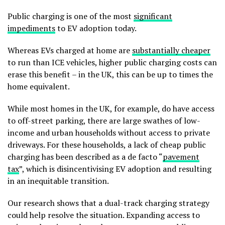
Public charging is one of the most
significant
impediments
to EV adoption today.
Whereas EVs charged at home are
substantially cheaper
to run than ICE vehicles, higher public charging costs can
erase this benefit – in the UK, this can be up to times the
home equivalent.
While most homes in the UK, for example, do have access
to off-street parking, there are large swathes of low-
income and urban households without access to private
driveways. For these households, a lack of cheap public
charging has been described as a de facto “
pavement
tax
”, which is disincentivising EV adoption and resulting
in an inequitable transition.
Our research shows that a dual-track charging strategy
could help resolve the situation. Expanding access to