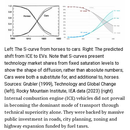
Left: The S-curve from horses to cars. Right: The predicted
shift from ICE to EVs. Note that S-curves present
technology market shares from fixed saturation levels to
show the shape of diffusion, rather than absolute numbers;
Cars were both a substitute for, and additional to, horses.
Sources: Grubler (1999), Technology and Global Change
(left); Rocky Mountain Institute, IEA data (2023) (right).
Internal combustion engine (ICE) vehicles did not prevail
in becoming the dominant mode of transport through
technical superiority alone. They were backed by massive
public investment in roads, city planning, zoning and
highway expansion funded by fuel taxes.