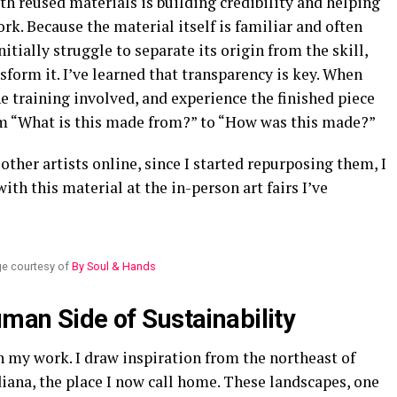
h reused materials is building credibility and helping
rk. Because the material itself is familiar and often
tially struggle to separate its origin from the skill,
form it. I’ve learned that transparency is key. When
e training involved, and experience the finished piece
rom “What is this made from?” to “How was this made?”
other artists online, since I started repurposing them, I
th this material at the in-person art fairs I’ve
e courtesy of
By Soul & Hands
uman Side of Sustainability
in my work. I draw inspiration from the northeast of
diana, the place I now call home. These landscapes, one