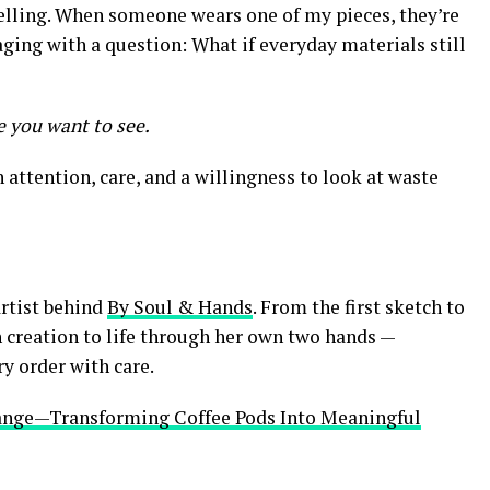
telling. When someone wears one of my pieces, they’re
aging with a question: What if everyday materials still
 you want to see.
 attention, care, and a willingness to look at waste
artist behind
By Soul & Hands
. From the first sketch to
h creation to life through her own two hands —
ry order with care.
hange—Transforming Coffee Pods Into Meaningful