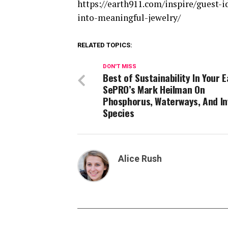
https://earth911.com/inspire/guest-
into-meaningful-jewelry/
RELATED TOPICS:
DON'T MISS
Best of Sustainability In Your E
SePRO’s Mark Heilman On
Phosphorus, Waterways, And In
Species
Alice Rush