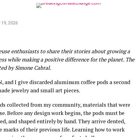
 19, 2026
euse enthusiasts to share their stories about growing a
s while making a positive difference for the planet. The
ated by Simone Cabral.
IN, and I give discarded aluminum coffee pods a second
ade jewelry and small art pieces.
ods collected from my community, materials that were
se. Before any design work begins, the pods must be
lded, and shaped entirely by hand. They arrive dented,
he marks of their previous life. Learning how to work