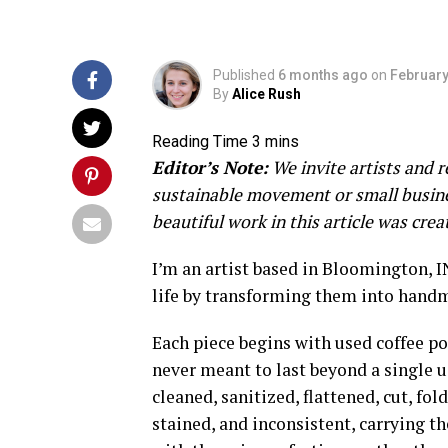
Published
6 months ago
on
February
By
Alice Rush
Editor’s Note:
We invite artists and r
sustainable movement or small busines
beautiful work in this article was cre
I’m an artist based in Bloomington, 
life by transforming them into handm
Each piece begins with used coffee p
never meant to last beyond a single u
cleaned, sanitized, flattened, cut, fo
stained, and inconsistent, carrying t