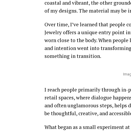
coastal and vibrant, the other ground
of my designs. The material may be in
Over time, I’ve learned that people c
Jewelry offers a unique entry point in
worn close to the body. When people
and intention went into transforming 
something in transition.
Imag
I reach people primarily through in-p
retail spaces, where dialogue happens
and often unglamorous steps, helps dem
be thoughtful, creative, and accessibl
What began as a small experiment at