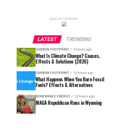
ADVERTISEMENT
LATEST
TRENDING
CARBON FOOTPRINT
9 hours ago
What Is Climate Change? Causes,
Effects & Solutions (2026)
CARBON FOOTPRINT
10 hours ago
What Happens When You Burn Fossil
Fuels? Effects & Alternatives
RENEWABLE ENERGY
12 hours ago
MAGA Republican Runs in Wyoming