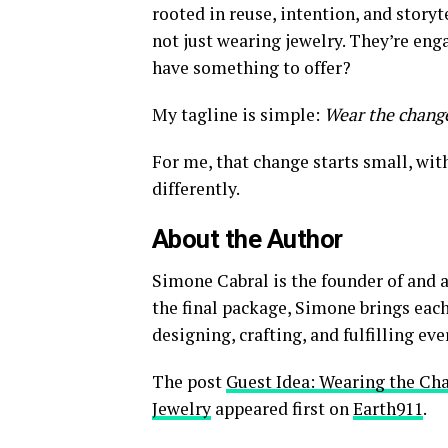
rooted in reuse, intention, and story
not just wearing jewelry. They’re eng
have something to offer?
My tagline is simple:
Wear the change
For me, that change starts small, with
differently.
About the Author
Simone Cabral is the founder of and 
the final package, Simone brings eac
designing, crafting, and fulfilling eve
The post
Guest Idea: Wearing the C
Jewelry
appeared first on
Earth911
.