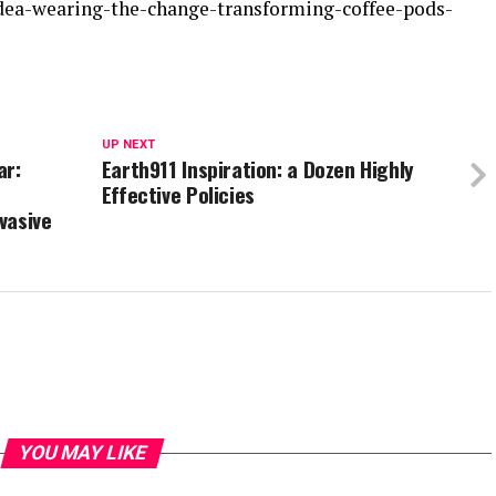
idea-wearing-the-change-transforming-coffee-pods-
UP NEXT
ar:
Earth911 Inspiration: a Dozen Highly
Effective Policies
vasive
YOU MAY LIKE