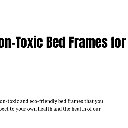
on-Toxic Bed Frames for
on-toxic and eco-friendly bed frames that you
pect to your own health and the health of our