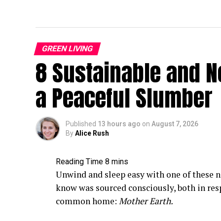
GREEN LIVING
8 Sustainable and N
a Peaceful Slumber
Published
13 hours ago
on
August 7, 2026
By
Alice Rush
Unwind and sleep easy with one of these n
know was sourced consciously, both in res
common home:
Mother Earth.