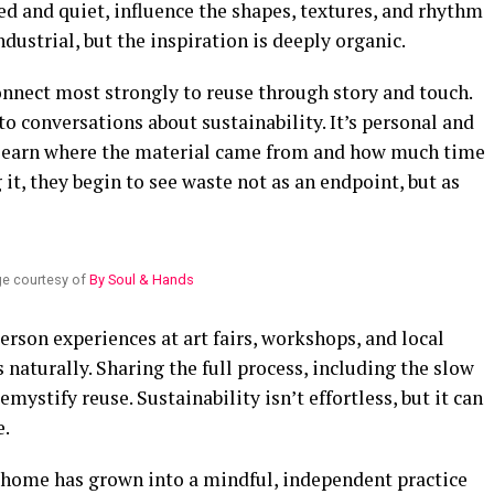
ed and quiet, influence the shapes, textures, and rhythm
dustrial, but the inspiration is deeply organic.
onnect most strongly to reuse through story and touch.
to conversations about sustainability. It’s personal and
 learn where the material came from and how much time
it, they begin to see waste not as an endpoint, but as
e courtesy of
By Soul & Hands
erson experiences at art fairs, workshops, and local
 naturally. Sharing the full process, including the slow
ystify reuse. Sustainability isn’t effortless, but it can
e.
 home has grown into a mindful, independent practice