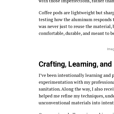
with those imperfections, rather than
Coffee pods are lightweight but sharp,
testing how the aluminum responds t
was never just to reuse the material, 
comfortable, durable, and meant to be
Imag
Crafting, Learning, and
I’ve been intentionally learning and
experimentation with my professiona
sanitation. Along the way, I also rece
helped me refine my techniques, und
unconventional materials into intent