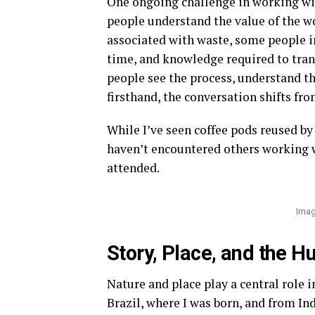
One ongoing challenge in working wit
people understand the value of the wo
associated with waste, some people ini
time, and knowledge required to trans
people see the process, understand th
firsthand, the conversation shifts f
While I’ve seen coffee pods reused by 
haven’t encountered others working wi
attended.
Imag
Story, Place, and the H
Nature and place play a central role 
Brazil, where I was born, and from In