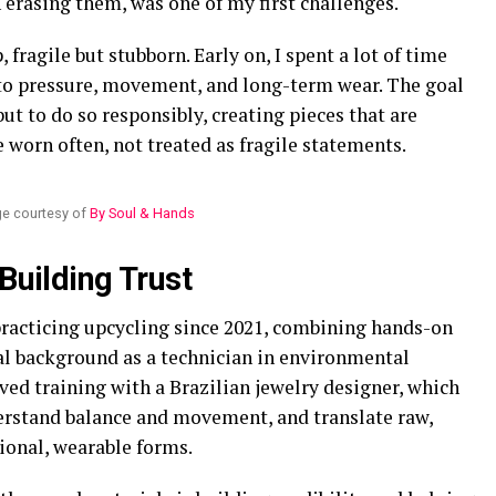
 erasing them, was one of my first challenges.
 fragile but stubborn. Early on, I spent a lot of time
o pressure, movement, and long-term wear. The goal
but to do so responsibly, creating pieces that are
 worn often, not treated as fragile statements.
e courtesy of
By Soul & Hands
 Building Trust
 practicing upcycling since 2021, combining hands-on
l background as a technician in environmental
ived training with a Brazilian jewelry designer, which
erstand balance and movement, and translate raw,
ional, wearable forms.