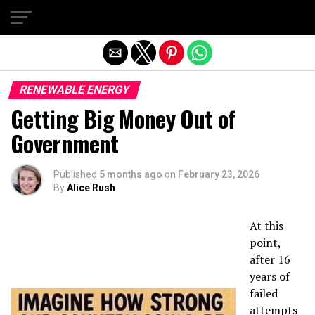
Exit mobile version
RENEWABLE ENERGY
Getting Big Money Out of
Government
Published
5 months ago
on
February 23, 2026
By
Alice Rush
At this
point,
after 16
years of
failed
attempts