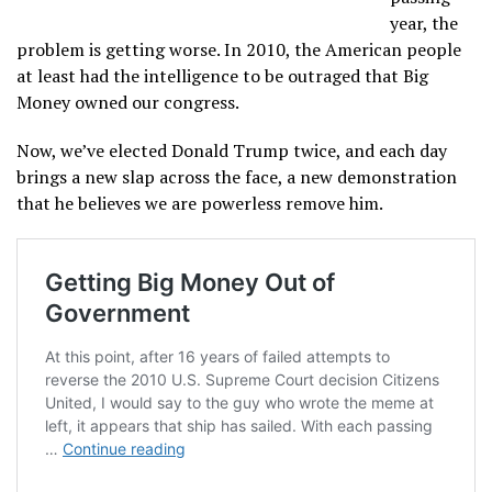
year, the
problem is getting worse. In 2010, the American people
at least had the intelligence to be outraged that Big
Money owned our congress.
Now, we’ve elected Donald Trump twice, and each day
brings a new slap across the face, a new demonstration
that he believes we are powerless remove him.