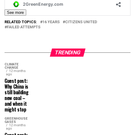
See more
RELATED TOPICS:
16 YEARS
CITIZENS UNITED
FAILED ATTEMPTS
TRENDING
CLIMATE
CHANGE
12 months
ago
Guest post:
Why China is
still building
new coal –
and when it
might stop
GREENHOUSE
GASES
12 months
ago