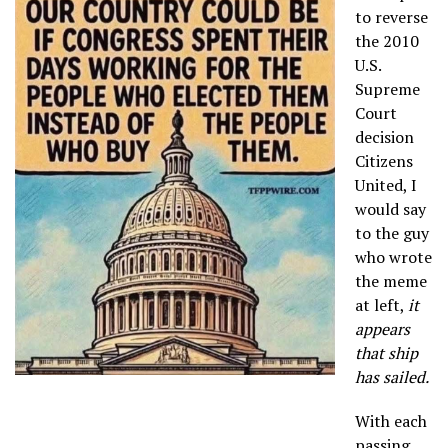
to reverse
the 2010
U.S.
Supreme
Court
decision
Citizens
United, I
would say
to the guy
who wrote
the meme
at left,
it
appears
that ship
has sailed.
With each
passing