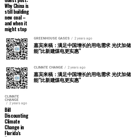
Guest post:
Why China is
still building
new coal –
and when it
might stop
GREENHOUSE GASES
2 years ago
嘉宾来稿：满足中国增长的用电需求 光伏加储
能“比新建煤电更实惠”
CLIMATE CHANGE
2 years ago
嘉宾来稿：满足中国增长的用电需求 光伏加储
能“比新建煤电更实惠”
CLIMATE
CHANGE
2 years ago
Bill
Discounting
Climate
Change in
Florida’s