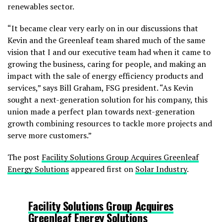
renewables sector.
“It became clear very early on in our discussions that
Kevin and the Greenleaf team shared much of the same
vision that I and our executive team had when it came to
growing the business, caring for people, and making an
impact with the sale of energy efficiency products and
services,” says Bill Graham, FSG president. “As Kevin
sought a next-generation solution for his company, this
union made a perfect plan towards next-generation
growth combining resources to tackle more projects and
serve more customers.”
The post
Facility Solutions Group Acquires Greenleaf
Energy Solutions
appeared first on
Solar Industry
.
Facility Solutions Group Acquires
Greenleaf Energy Solutions