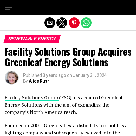
Exit mobile version
RENEWABLE ENERGY
Facility Solutions Group Acquires
Greenleaf Energy Solutions
Published
3 years ago
on
January 31, 2024
By
Alice Rush
Facility Solutions Group
(FSG) has acquired Greenleaf
Energy Solutions with the aim of expanding the
company’s North America reach.
Founded in 2001, Greenleaf established its foothold as a
lighting company and subsequently evolved into the