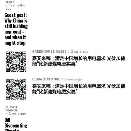
GASES
12 months
ago
Guest post:
Why China is
still building
new coal –
and when it
might stop
GREENHOUSE GASES
2 years ago
嘉宾来稿：满足中国增长的用电需求 光伏加储
能“比新建煤电更实惠”
CLIMATE CHANGE
2 years ago
嘉宾来稿：满足中国增长的用电需求 光伏加储
能“比新建煤电更实惠”
CLIMATE
CHANGE
2 years ago
Bill
Discounting