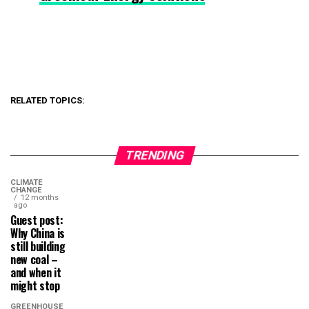
RELATED TOPICS:
TRENDING
CLIMATE
CHANGE
12 months
ago
Guest post:
Why China is
still building
new coal –
and when it
might stop
GREENHOUSE