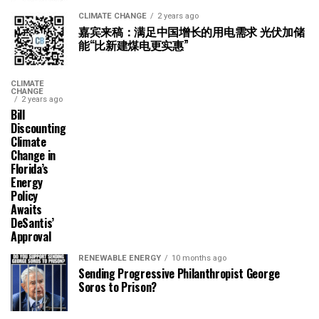
CLIMATE CHANGE
2 years ago
嘉宾来稿：满足中国增长的用电需求 光伏加储
能“比新建煤电更实惠”
CLIMATE
CHANGE
2 years ago
Bill
Discounting
Climate
Change in
Florida’s
Energy
Policy
Awaits
DeSantis’
Approval
RENEWABLE ENERGY
10 months ago
Sending Progressive Philanthropist George
Soros to Prison?