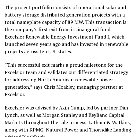
The project portfolio consists of operational solar and
battery storage distributed generation projects with a
total nameplate capacity of 89 MW. This transaction is
the company’s first exit from its inaugural fund,
Excelsior Renewable Energy Investment Fund I, which
launched seven years ago and has invested in renewable
projects across ten U.S. states.
“This successful exit marks a proud milestone for the
Excelsior team and validates our differentiated strategy
for addressing North American renewable power
generation,” says Chris Moakley, managing partner at
Excelsior.
Excelsior was advised by Akin Gump, led by partner Dan
Lynch, as well as Morgan Stanley and KeyBanc Capital
Markets throughout the sale process. Latham & Watkins,
along with KPMG, Natural Power and Thorndike Landing