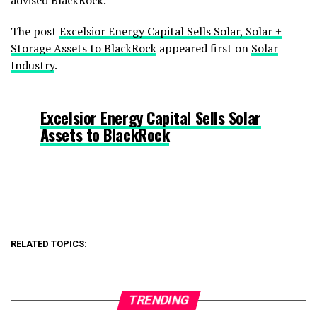
advised BlackRock.
The post
Excelsior Energy Capital Sells Solar, Solar +
Storage Assets to BlackRock
appeared first on
Solar
Industry
.
Excelsior Energy Capital Sells Solar
Assets to BlackRock
RELATED TOPICS:
TRENDING