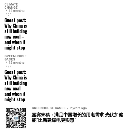
CLIMATE
CHANGE
12 months
ago
Guest post:
Why China is
still building
new coal –
and when it
might stop
GREENHOUSE
GASES
12 months
ago
Guest post:
Why China is
still building
new coal –
and when it
might stop
GREENHOUSE GASES
2 years ago
嘉宾来稿：满足中国增长的用电需求 光伏加储
能“比新建煤电更实惠”