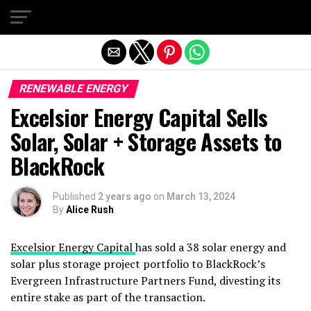
Exit mobile version
RENEWABLE ENERGY
Excelsior Energy Capital Sells
Solar, Solar + Storage Assets to
BlackRock
Published
2 years ago
on
March 13, 2024
By
Alice Rush
Excelsior Energy Capital
has sold a 38 solar energy and
solar plus storage project portfolio to BlackRock’s
Evergreen Infrastructure Partners Fund, divesting its
entire stake as part of the transaction.