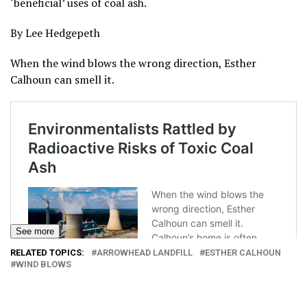
‘beneficial’ uses of coal ash.
By Lee Hedgepeth
When the wind blows the wrong direction, Esther
Calhoun can smell it.
See more
RELATED TOPICS:
ARROWHEAD LANDFILL
ESTHER CALHOUN
WIND BLOWS