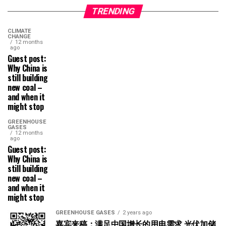
TRENDING
CLIMATE
CHANGE
12 months
ago
Guest post:
Why China is
still building
new coal –
and when it
might stop
GREENHOUSE
GASES
12 months
ago
Guest post:
Why China is
still building
new coal –
and when it
might stop
GREENHOUSE GASES
2 years ago
嘉宾来稿：满足中国增长的用电需求 光伏加储