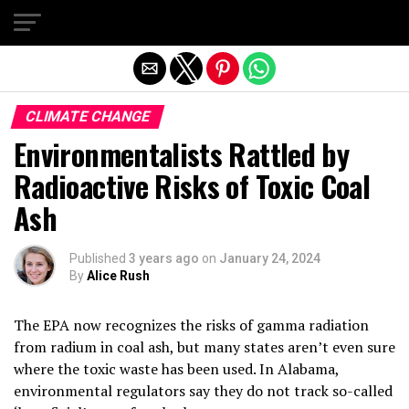
Exit mobile version
CLIMATE CHANGE
Environmentalists Rattled by
Radioactive Risks of Toxic Coal
Ash
Published
3 years ago
on
January 24, 2024
By
Alice Rush
The EPA now recognizes the risks of gamma radiation
from radium in coal ash, but many states aren’t even sure
where the toxic waste has been used. In Alabama,
environmental regulators say they do not track so-called