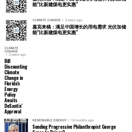
能“比新建煤电更实惠”
CLIMATE CHANGE
2 years ago
嘉宾来稿：满足中国增长的用电需求 光伏加储
能“比新建煤电更实惠”
CLIMATE
CHANGE
2 years ago
Bill
Discounting
Climate
Change in
Florida’s
Energy
Policy
Awaits
DeSantis’
Approval
RENEWABLE ENERGY
10 months ago
Sending Progressive Philanthropist George