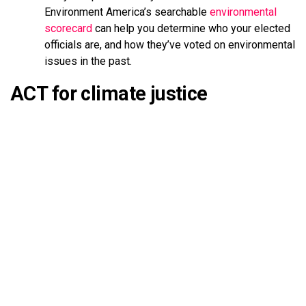
Environment America’s searchable
environmental
scorecard
can help you determine who your elected
officials are, and how they’ve voted on environmental
issues in the past.
ACT for climate justice