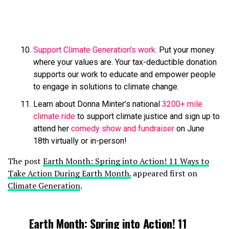
Support Climate Generation’s work
. Put your money
where your values are. Your tax-deductible donation
supports our work to educate and empower people
to engage in solutions to climate change.
Learn about Donna Minter’s national
3200+ mile
climate ride
to support climate justice and sign up to
attend her
comedy show and fundraiser
on June
18th virtually or in-person!
The post
Earth Month: Spring into Action! 11 Ways to
Take Action During Earth Month.
appeared first on
Climate Generation
.
Earth Month: Spring into Action! 11