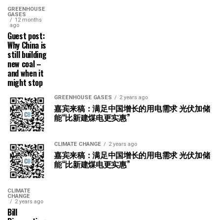
GREENHOUSE
GASES
12 months
ago
Guest post:
Why China is
still building
new coal –
and when it
might stop
GREENHOUSE GASES
2 years ago
嘉宾来稿：满足中国增长的用电需求 光伏加储
能“比新建煤电更实惠”
CLIMATE CHANGE
2 years ago
嘉宾来稿：满足中国增长的用电需求 光伏加储
能“比新建煤电更实惠”
CLIMATE
CHANGE
2 years ago
Bill