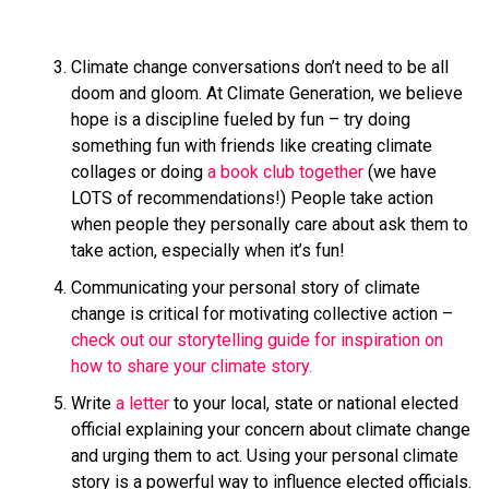
Climate change conversations don’t need to be all
doom and gloom. At Climate Generation, we believe
hope is a discipline fueled by fun – try doing
something fun with friends like creating climate
collages or doing
a book club together
(we have
LOTS of recommendations!) People take action
when people they personally care about ask them to
take action, especially when it’s fun!
Communicating your personal story of climate
change is critical for motivating collective action –
check out our storytelling guide for inspiration on
how to share your climate story.
Write
a letter
to your local, state or national elected
official explaining your concern about climate change
and urging them to act. Using your personal climate
story is a powerful way to influence elected officials.