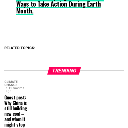
Ways to Take Action During Earth
Month.
RELATED TOPICS:
TRENDING
CLIMATE
CHANGE
12 months
ago
Guest post:
Why China is
still building
new coal –
and when it
might stop