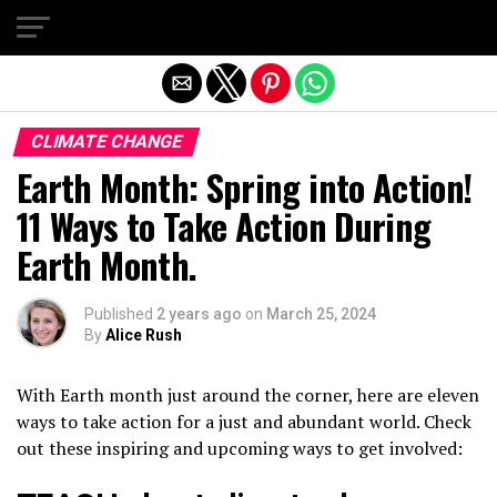
Exit mobile version
CLIMATE CHANGE
Earth Month: Spring into Action!
11 Ways to Take Action During
Earth Month.
Published
2 years ago
on
March 25, 2024
By
Alice Rush
With Earth month just around the corner, here are eleven
ways to take action for a just and abundant world. Check
out these inspiring and upcoming ways to get involved: