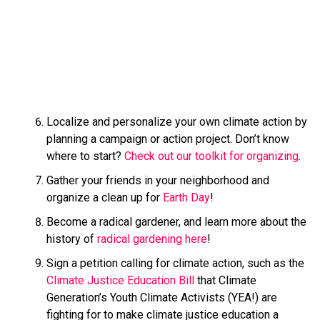
Localize and personalize your own climate action by
planning a campaign or action project. Don’t know
where to start?
Check out our toolkit for organizing
.
Gather your friends in your neighborhood and
organize a clean up for
Earth Day
!
Become a radical gardener, and learn more about the
history of
radical gardening here
!
Sign a petition calling for climate action, such as the
Climate Justice Education Bill
that Climate
Generation’s Youth Climate Activists (YEA!) are
fighting for to make climate justice education a