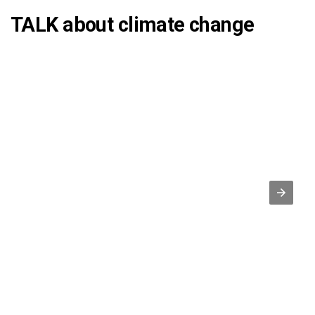
TALK about climate change