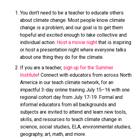
You don’t need to be a teacher to educate others
about climate change. Most people know climate
change is a problem, and our goal is to get them
hopeful and excited enough to take collective and
individual action.
Host a movie night
that is inspiring
or host a presentation night where everyone talks
about one thing they do for the climate.
If you are a teacher,
sign up for the Summer
Institute
! Connect with educators from across North
America in our teach climate network, for an
impactful 3-day online training July 15–16 with one
regional cohort day from July 17-19. Formal and
informal educators from all backgrounds and
subjects are invited to attend and learn new tools,
skills, and resources to teach climate change in
science, social studies, ELA, environmental studies,
geography, art, math, and more.