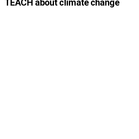
TEACH about climate change