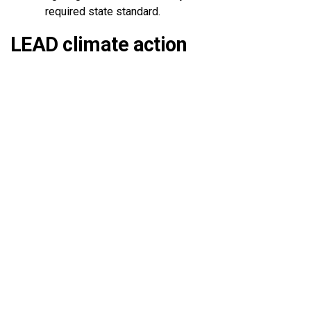
required state standard.
LEAD climate action