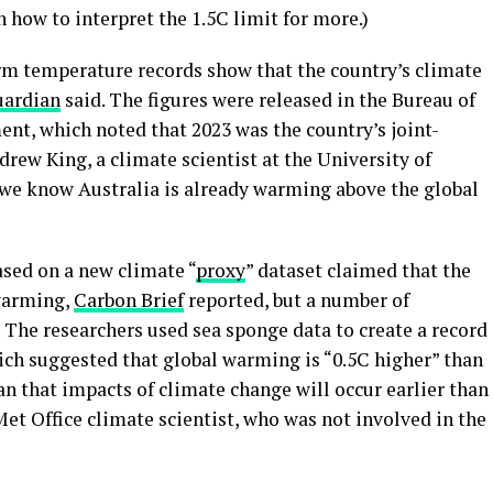
 how to interpret the 1.5C limit for more.)
erm temperature records show that the country’s climate
uardian
said. The figures were released in the Bureau of
nt, which noted that 2023 was the country’s joint-
rew King, a climate scientist at the University of
we know Australia is already warming above the global
ased on a new climate “
proxy
” dataset claimed ​​that the
 warming,
Carbon Brief
reported, but a number of
. The researchers used sea sponge data to create a record
ich suggested that global warming is “0.5C higher” than
n that impacts of climate change will occur earlier than
Met Office climate scientist, who was not involved in the