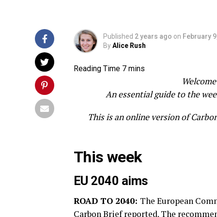
Published
2 years ago
on
February 9
By
Alice Rush
Welcome 
An essential guide to the wee
This is an online version of Carbo
This week
EU 2040 aims
ROAD TO 2040:
The European Commis
Carbon Brief
reported. The recommend