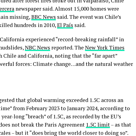
ied after forest fires broke out in Valparaiso, Chile
ercera
newspaper said. Almost 15,000 homes were
ain missing,
BBC News
said. The event was Chile’s
killed hundreds in 2010,
El País
said.
California experienced “record-breaking rainfall” in
 mudslides,
NBC News
reported. The
New York Times
 Chile and California, noting that the “far apart”
owerful forces: Climate change…and the natural weather
ested that global warming exceeded 1.5C across an
 time” from February 2023 to January 2024, according to
s year-long “breach” of 1.5C, as recorded by the EU’s
does not break the Paris Agreement
1.5C limit
– as that
les – but it “does bring the world closer to doing so”.