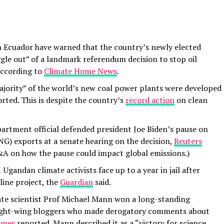
in Ecuador have warned that the country’s newly elected
ggle out” of a landmark referendum decision to stop oil
 according to
Climate Home News
.
ajority” of the world’s new coal power plants were developed
rted. This is despite the country’s
record action
on clean
artment official defended president Joe Biden’s pause on
LNG) exports at a senate hearing on the decision,
Reuters
 on how the pause could impact global emissions.)
Ugandan climate activists face up to a year in jail after
line project, the
Guardian
said.
ate scientist Prof Michael Mann won a long-standing
right-wing bloggers who made derogatory comments about
imes
reported. Mann described it as a “victory for science