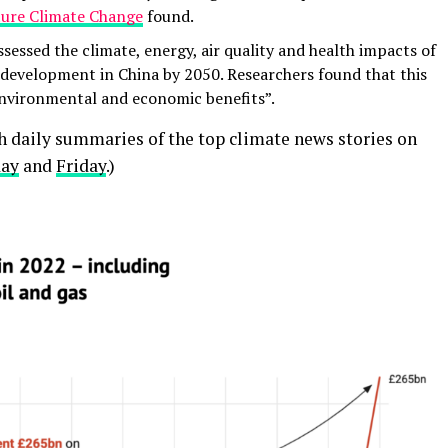
ure Climate Change
found.
sessed the climate, energy, air quality and health impacts of
evelopment in China by 2050. Researchers found that this
environmental and economic benefits”.
th daily summaries of the top climate news stories on
day
and
Friday
.)