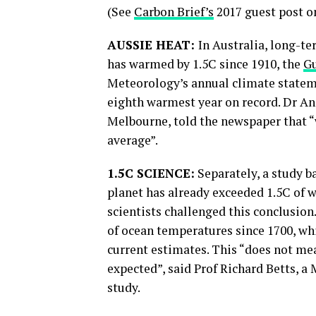
(See
Carbon Brief’s
2017 guest post on
AUSSIE HEAT:
In Australia, long-t
has warmed by 1.5C since 1910, the
G
Meteorology’s annual climate stateme
eighth warmest year on record. Dr And
Melbourne, told the newspaper that “
average”.
1.5C SCIENCE:
Separately, a study b
planet has already exceeded 1.5C of
scientists challenged this conclusion
of ocean temperatures since 1700, wh
current estimates. This “does not mea
expected”, said Prof Richard Betts, a 
study.