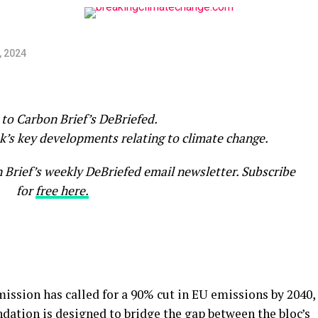
, 2024
to Carbon Brief’s DeBriefed.
k’s key developments relating to climate change.
n Brief’s weekly DeBriefed email newsletter. Subscribe
for
free here.
sion has called for a 90% cut in EU emissions by 2040,
ation is designed to bridge the gap between the bloc’s