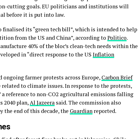
n-cutting goals. EU politicians and institutions will
l before it is put into law.
 finalised its “green tech bill”, which is intended to help
ition from the US and China”, according to
Politico
.
anufacture 40% of the bloc’s clean-tech needs within the
veloped in “direct response to the US
Inflation
 ongoing farmer protests across Europe,
Carbon Brief
related to climate issues. In response to the protests,
 reference to non-CO2 agricultural emissions falling
ts 2040 plan,
Al Jazeera
said. The commission also
y the end of this decade, the
Guardian
reported.
mes