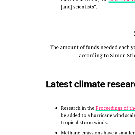
[and] scientists”.
The amount of funds needed each yea
according to Simon Stie
Latest climate resea
Research in the
Proceedings of th
be added to a hurricane wind scal
tropical storm winds.
Methane emissions have a smaller