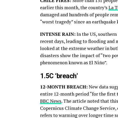
CHILE FIRES:
More than 131 people d
earlier this month, the country’s
La T
damaged and hundreds of people rem
“worst tragedy” since an earthquake 
INTENSE RAIN:
In the US, southern 
recent days, leading to flooding and
looked at the extreme weather in both
disasters show the impact of “two p
phenomenon known as El Niño”.
1.5C ‘breach’
12-MONTH BREACH:
New data sugg
entire 12-month period “for the first
BBC News
. The article noted that thi
Copernicus Climate Change Service, 
refers to warming over longer time sca