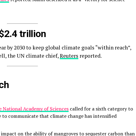
$2.4 trillion
r by 2030 to keep global climate goals “within reach”,
ll, the UN climate chief,
Reuters
reported.
rch
e National Academy of Sciences
called for a sixth category to
e to communicate that climate change has intensified
 impact on the ability of mangroves to sequester carbon than