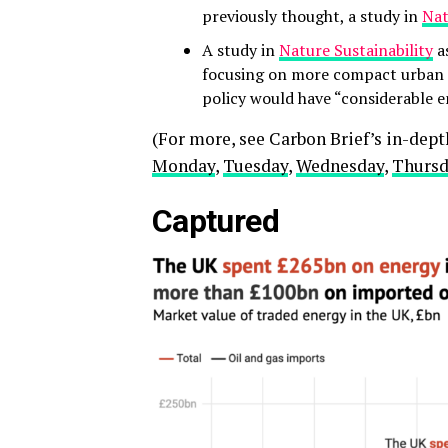
previously thought, a study in
Nat
A study in
Nature Sustainability
as
focusing on more compact urban d
policy would have “considerable 
(For more, see Carbon Brief’s in-dep
Monday
,
Tuesday
,
Wednesday
,
Thurs
Captured