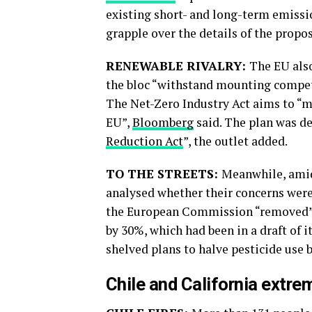
existing short- and long-term emissio
grapple over the details of the proposa
RENEWABLE RIVALRY:
The EU also
the bloc “withstand mounting compet
The Net-Zero Industry Act aims to “m
EU”,
Bloomberg
said. The plan was de
Reduction Act
”, the outlet added.
TO THE STREETS:
Meanwhile, amid
analysed whether their concerns were 
the European Commission “removed” a
by 30%, which had been in a draft of i
shelved plans to halve pesticide use b
Chile and California extre