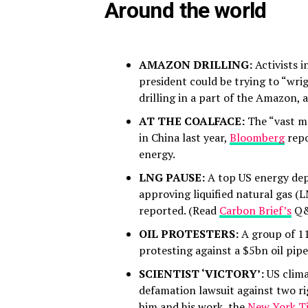
Around the world
AMAZON DRILLING:
Activists 
president could be trying to “wri
drilling in a part of the Amazon,
AT THE COALFACE:
The “vast m
in China last year,
Bloomberg
repo
energy.
LNG PAUSE:
A top US energy dep
approving liquified natural gas (
reported. (Read
Carbon Brief’s
Q&A
OIL PROTESTERS:
A group of 11 
protesting against a $5bn oil pipe
SCIENTIST ‘VICTORY’:
US clim
defamation lawsuit against two 
him and his work, the
New York T