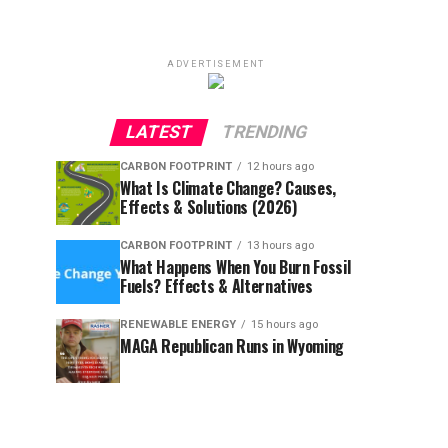
ADVERTISEMENT
LATEST
TRENDING
CARBON FOOTPRINT
12 hours ago
What Is Climate Change? Causes,
Effects & Solutions (2026)
CARBON FOOTPRINT
13 hours ago
What Happens When You Burn Fossil
Fuels? Effects & Alternatives
RENEWABLE ENERGY
15 hours ago
MAGA Republican Runs in Wyoming