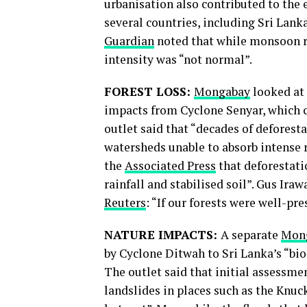
urbanisation also contributed to the 
several countries, including Sri Lank
Guardian
noted that while monsoon rai
intensity was “not normal”.
FOREST LOSS:
Mongabay
looked at 
impacts from Cyclone Senyar, which c
outlet said that “decades of deforest
watersheds unable to absorb intense 
the
Associated Press
that deforestati
rainfall and stabilised soil”. Gus Ira
Reuters
: “If our forests were well-pr
NATURE IMPACTS:
A separate
Mon
by Cyclone Ditwah to Sri Lanka’s “bio
The outlet said that initial assessm
landslides in places such as the Knuc