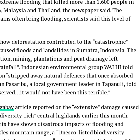
extreme flooding that killed more than 1,600 people in
a, Malaysia and Thailand, the newspaper said. The
ns often bring flooding, scientists said this level of
how deforestation contributed to the “catastrophic”
aused floods and landslides in Sumatra, Indonesia. The
ation, mining, plantations and peat drainage left
rainfall”. Indonesian environmental group WALHI told
on “stripped away natural defences that once absorbed
wan Pasaribu, a local government leader in Tapanuli, told
eserved…it would not have been this terrible.”
gabay
article reported on the “extensive” damage caused
diversity-rich” central highlands earlier this month.
ents have shown disastrous impacts of flooding and
kles mountain range, a “Unesco-listed biodiversity