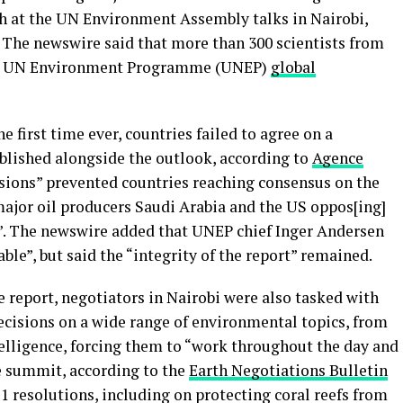
h at the UN Environment Assembly talks in Nairobi,
 The newswire said that more than 300 scientists from
test UN Environment Programme (UNEP)
global
e first time ever, countries failed to agree on a
blished alongside the outlook, according to
Agence
ivisions” prevented countries reaching consensus on the
major oil producers Saudi Arabia and the US oppos[ing]
ls”. The newswire added that UNEP chief Inger Andersen
ble”, but said the “integrity of the report” remained.
e report, negotiators in Nairobi were also tasked with
ecisions on a wide range of environmental topics, from
ntelligence, forcing them to “work throughout the day and
he summit, according to the
Earth Negotiations Bulletin
11 resolutions, including on protecting coral reefs from