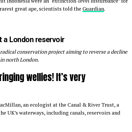
hit Indonesia were an “extinction-level disturbance” for
arest great ape, scientists told the
Guardian
.
t a London reservoir
a radical conservation project aiming to reverse a decline
r in north London.
nging wellies! It’s very
cMillan, an ecologist at the Canal & River Trust, a
 the UK’s waterways, including canals, reservoirs and