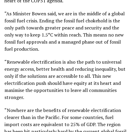
heart of the COP31 agenda.
“As Minister Bowen said, we are in the middle of a global
fossil fuel crisis. Ending the fossil fuel chokehold is the
only path towards greater peace and security and the
only way to keep 1.5°C within reach. This means no new
fossil fuel approvals and a managed phase out of fossil
fuel production.
“Renewable electrification is also the path to universal
energy access, better health and reducing inequality, but
only if the solutions are accessible to all. This new
electrification push should have equity at its heart and
maximise the opportunities to leave all communities
stronger.
“Nowhere are the benefits of renewable electrification
clearer than in the Pacific. For some countries, fuel
import costs are equivalent to 25% of GDP. The region
has been hit particularly hard by the current global fossil