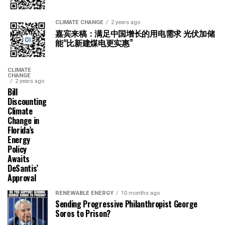
CLIMATE CHANGE
2 years ago
嘉宾来稿：满足中国增长的用电需求 光伏加储
能“比新建煤电更实惠”
CLIMATE
CHANGE
2 years ago
Bill
Discounting
Climate
Change in
Florida’s
Energy
Policy
Awaits
DeSantis’
Approval
RENEWABLE ENERGY
10 months ago
Sending Progressive Philanthropist George
Soros to Prison?