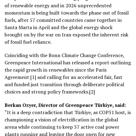
of renewable energy and in 2026 unprecedented
momentum is being built towards the phase out of fossil
fuels, after 57 committed countries came together in
Santa Marta in April and the global energy shock
brought on by the war on Iran exposed the inherent risk
of fossil fuel reliance.
Coinciding with the Bonn Climate Change Conference,
Greenpeace International has released a report outlining
the rapid growth in renewables since the Paris
Agreement [1] and calling for an accelerated fair, fast
and funded just transition through deliberate political
choices and strong policy frameworks.[2]
Berkan Ozyer, Director of Greenpeace Türkiye, said:
“It is a deep contradiction that Türkiye, as COP31 host, is
championing a vision of electrification in the global
arena while continuing to keep 37 active coal power
plants running and leaving the door open for new