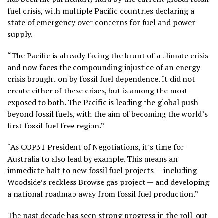
fuel crisis, with multiple Pacific countries declaring a
state of emergency over concerns for fuel and power
supply.
“The Pacific is already facing the brunt of a climate crisis
and now faces the compounding injustice of an energy
crisis brought on by fossil fuel dependence. It did not
create either of these crises, but is among the most
exposed to both. The Pacific is leading the global push
beyond fossil fuels, with the aim of becoming the world’s
first fossil fuel free region.”
“As COP31 President of Negotiations, it’s time for
Australia to also lead by example. This means an
immediate halt to new fossil fuel projects — including
Woodside’s reckless Browse gas project — and developing
a national roadmap away from fossil fuel production.”
The past decade has seen strong progress in the roll-out