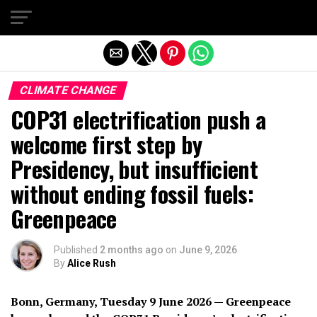
Exit mobile version
CLIMATE CHANGE
COP31 electrification push a
welcome first step by
Presidency, but insufficient
without ending fossil fuels:
Greenpeace
Published
2 months ago
on
June 9, 2026
By
Alice Rush
Bonn, Germany, Tuesday 9 June 2026 — Greenpeace