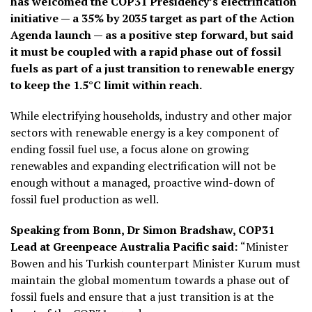
has welcomed the COP31 Presidency’s electrification
initiative — a 35% by 2035 target as part of the Action
Agenda launch — as a positive step forward, but said
it must be coupled with a rapid phase out of fossil
fuels as part of a just transition to renewable energy
to keep the 1.5°C limit within reach.
While electrifying households, industry and other major
sectors with renewable energy is a key component of
ending fossil fuel use, a focus alone on growing
renewables and expanding electrification will not be
enough without a managed, proactive wind-down of
fossil fuel production as well.
Speaking from Bonn, Dr Simon Bradshaw, COP31
Lead at Greenpeace Australia Pacific said:
“Minister
Bowen and his Turkish counterpart Minister Kurum must
maintain the global momentum towards a phase out of
fossil fuels and ensure that a just transition is at the