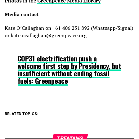
Photos
in the
Greenpeace Media Library
Media contact
Kate O’Callaghan on +61 406 231 892 (Whatsapp/Signal)
or kate.ocallaghan@greenpeace.org
COP31 electrification push a
welcome first step by Presidency, but
insufficient without ending fossil
fuels: Greenpeace
RELATED TOPICS:
TRENDING