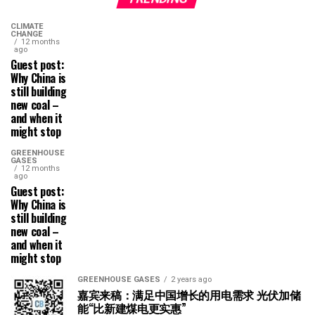
CLIMATE
CHANGE
12 months
ago
Guest post:
Why China is
still building
new coal –
and when it
might stop
GREENHOUSE
GASES
12 months
ago
Guest post:
Why China is
still building
new coal –
and when it
might stop
GREENHOUSE GASES
2 years ago
嘉宾来稿：满足中国增长的用电需求 光伏加储
能“比新建煤电更实惠”