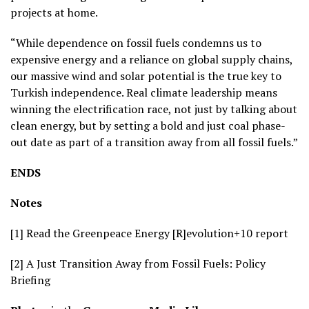
projects at home.
“While dependence on fossil fuels condemns us to
expensive energy and a reliance on global supply chains,
our massive wind and solar potential is the true key to
Turkish independence. Real climate leadership means
winning the electrification race, not just by talking about
clean energy, but by setting a bold and just coal phase-
out date as part of a transition away from all fossil fuels.”
ENDS
Notes
[1] Read the Greenpeace Energy [R]evolution+10 report
[2] A Just Transition Away from Fossil Fuels: Policy
Briefing