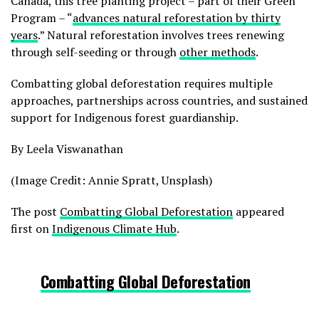
Canada, this tree planting project – part of their Green
Program – “
advances natural reforestation by thirty
years
.” Natural reforestation involves trees renewing
through self-seeding or through
other methods
.
Combatting global deforestation requires multiple
approaches, partnerships across countries, and sustained
support for Indigenous forest guardianship.
By Leela Viswanathan
(Image Credit: Annie Spratt, Unsplash)
The post
Combatting Global Deforestation
appeared
first on
Indigenous Climate Hub
.
Combatting Global Deforestation