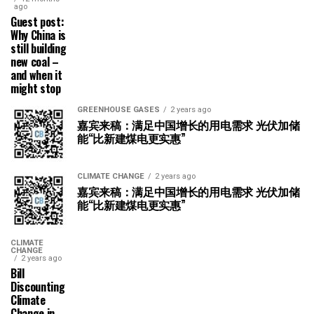
ago
Guest post:
Why China is
still building
new coal –
and when it
might stop
GREENHOUSE GASES
2 years ago
嘉宾来稿：满足中国增长的用电需求 光伏加储
能“比新建煤电更实惠”
CLIMATE CHANGE
2 years ago
嘉宾来稿：满足中国增长的用电需求 光伏加储
能“比新建煤电更实惠”
CLIMATE
CHANGE
2 years ago
Bill
Discounting
Climate
Change in