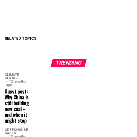
RELATED TOPICS:
TRENDING
CLIMATE
CHANGE
12 months
ago
Guest post:
Why China is
still building
new coal –
and when it
might stop
GREENHOUSE
GASES
12 months