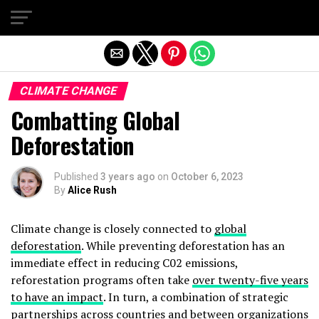
Exit mobile version
CLIMATE CHANGE
Combatting Global
Deforestation
Published
3 years ago
on
October 6, 2023
By
Alice Rush
Climate change is closely connected to
global
deforestation
. While preventing deforestation has an
immediate effect in reducing C02 emissions,
reforestation programs often take
over twenty-five years
to have an impact
. In turn, a combination of strategic
partnerships across countries and between organizations