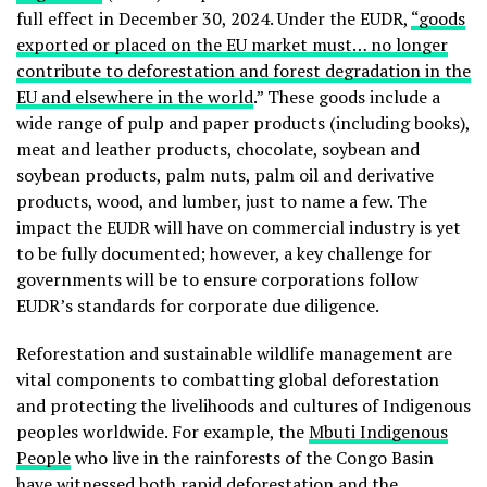
full effect in December 30, 2024. Under the EUDR,
“goods
exported or placed on the EU market must… no longer
contribute to deforestation and forest degradation in the
EU and elsewhere in the world
.” These goods include a
wide range of pulp and paper products (including books),
meat and leather products, chocolate, soybean and
soybean products, palm nuts, palm oil and derivative
products, wood, and lumber, just to name a few. The
impact the EUDR will have on commercial industry is yet
to be fully documented; however, a key challenge for
governments will be to ensure corporations follow
EUDR’s standards for corporate due diligence.
Reforestation and sustainable wildlife management are
vital components to combatting global deforestation
and protecting the livelihoods and cultures of Indigenous
peoples worldwide. For example, the
Mbuti Indigenous
People
who live in the rainforests of the Congo Basin
have witnessed both
rapid deforestation and the