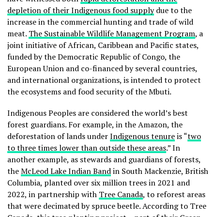
depletion of their Indigenous food supply
due to the
increase in the commercial hunting and trade of wild
meat.
The Sustainable Wildlife Management Program
, a
joint initiative of African, Caribbean and Pacific states,
funded by the Democratic Republic of Congo, the
European Union and co-financed by several countries,
and international organizations, is intended to protect
the ecosystems and food security of the Mbuti.
Indigenous Peoples are considered the world’s best
forest guardians. For example, in the Amazon, the
deforestation of lands under
Indigenous tenure
is “
two
to three times lower than outside these areas
.” In
another example, as stewards and guardians of forests,
the
McLeod Lake Indian Band
in South Mackenzie, British
Columbia, planted over six million trees in 2021 and
2022, in partnership with
Tree Canada
, to reforest areas
that were decimated by spruce beetle. According to Tree