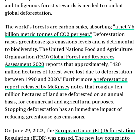
and Indigenous forest stewards is needed to combat
global deforestation.
The world’s forests are carbon sinks, absorbing
“a net 7.6
billion metric tonnes of CO2 per year.”
Deforestation
raises greenhouse gas emissions levels and is detrimental
to biodiversity. The United Nations Food and Agriculture
Organization (FAO)
Global Forest and Resources
Assessment 2020
reports that approximately, “420
million hectares of forest were lost due to deforestation
between 1990 and 2020.” Furthermore
a reforestation
report released by McKinsey
notes that roughly ten
million hectares of land are deforested on an annual
basis, for commercial and agricultural purposes.
Stopping deforestation has an immediate impact of
reducing greenhouse gas emissions.
On June 29, 2023, the
European Union (EU) Deforestation
Regulation
(EUDR) was passed. The new law comes into