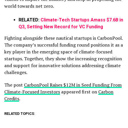
world towards net zero.
RELATED:
Climate-Tech Startups Amass $7.6B in
Q3, Setting New Record for VC Funding
Fighting alongside these nautical startups is CarbonPool.
The company’s successful funding round positions it as a
key player in the emerging space of climate-focused
startups. Together, they show the increasing recognition
and support for innovative solutions addressing climate
challenges.
The post
CarbonPool Raises $12M in Seed Funding From
Climate-Focused Investors
appeared first on
Carbon
Credits
.
RELATED TOPICS: