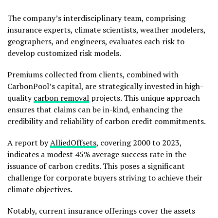
The company’s interdisciplinary team, comprising
insurance experts, climate scientists, weather modelers,
geographers, and engineers, evaluates each risk to
develop customized risk models.
Premiums collected from clients, combined with
CarbonPool’s capital, are strategically invested in high-
quality
carbon removal
projects. This unique approach
ensures that claims can be in-kind, enhancing the
credibility and reliability of carbon credit commitments.
A report by
AlliedOffsets
, covering 2000 to 2023,
indicates a modest 45% average success rate in the
issuance of carbon credits. This poses a significant
challenge for corporate buyers striving to achieve their
climate objectives.
Notably, current insurance offerings cover the assets