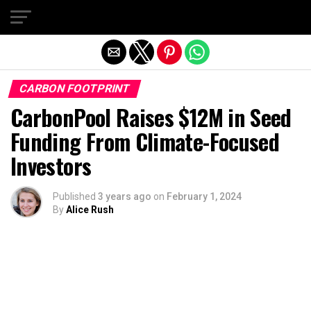
Exit mobile version
CARBON FOOTPRINT
CarbonPool Raises $12M in Seed
Funding From Climate-Focused
Investors
Published
3 years ago
on
February 1, 2024
By
Alice Rush