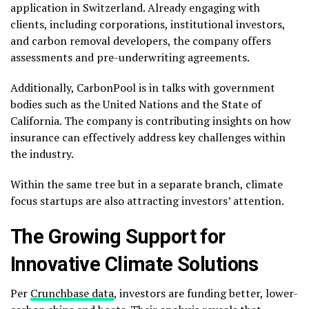
application in Switzerland. Already engaging with
clients, including corporations, institutional investors,
and carbon removal developers, the company offers
assessments and pre-underwriting agreements.
Additionally, CarbonPool is in talks with government
bodies such as the United Nations and the State of
California. The company is contributing insights on how
insurance can effectively address key challenges within
the industry.
Within the same tree but in a separate branch, climate
focus startups are also attracting investors’ attention.
The Growing Support for
Innovative Climate Solutions
Per
Crunchbase data
, investors are funding better, lower-