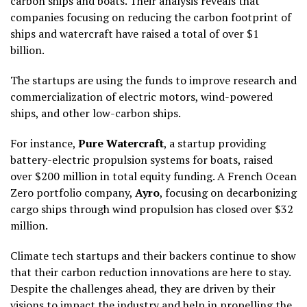
carbon ships and boats. Their analysis reveals that
companies focusing on reducing the carbon footprint of
ships and watercraft have raised a total of over $1
billion.
The startups are using the funds to improve research and
commercialization of electric motors, wind-powered
ships, and other low-carbon ships.
For instance,
Pure Watercraft
, a startup providing
battery-electric propulsion systems for boats, raised
over $200 million in total equity funding. A French Ocean
Zero portfolio company,
Ayro
, focusing on decarbonizing
cargo ships through wind propulsion has closed over $32
million.
Climate tech startups and their backers continue to show
that their carbon reduction innovations are here to stay.
Despite the challenges ahead, they are driven by their
visions to impact the industry and help in propelling the