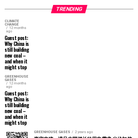
TRENDING
CLIMATE
CHANGE
12 months
ago
Guest post:
Why China is
still building
new coal –
and when it
might stop
GREENHOUSE
GASES
12 months
ago
Guest post:
Why China is
still building
new coal –
and when it
might stop
GREENHOUSE GASES
2 years ago