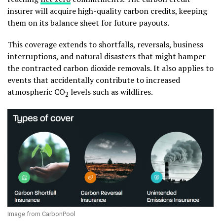
insurer will acquire high-quality carbon credits, keeping
them on its balance sheet for future payouts.
This coverage extends to shortfalls, reversals, business
interruptions, and natural disasters that might hamper
the contracted carbon dioxide removals. It also applies to
events that accidentally contribute to increased
atmospheric CO
levels such as wildfires.
2
Image from CarbonPool