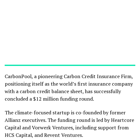
CarbonPool, a pioneering Carbon Credit Insurance Firm,
positioning itself as the world’s first insurance company
with a carbon credit balance sheet, has successfully
concluded a $12 million funding round.
The climate-focused startup is co-founded by former
Allianz executives. The funding round is led by Heartcore
Capital and Vorwerk Ventures, including support from
HCS Capital, and Revent Ventures.