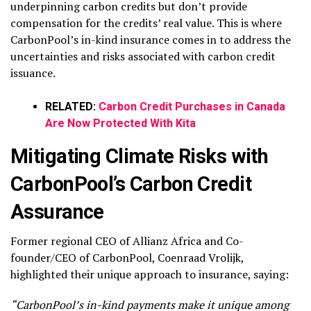
underpinning carbon credits but don’t provide
compensation for the credits’ real value. This is where
CarbonPool’s in-kind insurance comes in to address the
uncertainties and risks associated with carbon credit
issuance.
RELATED:
Carbon Credit Purchases in Canada
Are Now Protected With Kita
Mitigating Climate Risks with
CarbonPool’s Carbon Credit
Assurance
Former regional CEO of Allianz Africa and Co-
founder/CEO of CarbonPool, Coenraad Vrolijk,
highlighted their unique approach to insurance, saying:
“CarbonPool’s in-kind payments make it unique among