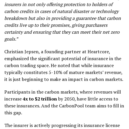
insurers in not only offering protection to holders of
carbon credits in cases of natural disaster or technology
breakdown but also in providing a guarantee that carbon
credits live up to their promises, giving purchasers
certainty and ensuring that they can meet their net zero
goals.”
Christian Jepsen, a founding partner at Heartcore,
emphasized the significant potential of insurance in the
carbon trading space. He noted that while insurance
typically constitutes 5-10% of mature markets’ revenue,
it is just beginning to make an impact in carbon markets.
Participants in the carbon markets, where revenues will
increase
4x to $2 trillion
by 2050, have little access to
these insurances. And the CarbonPool team aims to fill in
this gap.
The insurer is actively progressing its insurance license