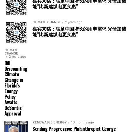
嘉宾来稿：满足中国增长的用电需求 光伏加储
能“比新建煤电更实惠”
CLIMATE CHANGE
2 years ago
嘉宾来稿：满足中国增长的用电需求 光伏加储
能“比新建煤电更实惠”
CLIMATE
CHANGE
2 years ago
Bill
Discounting
Climate
Change in
Florida’s
Energy
Policy
Awaits
DeSantis’
Approval
RENEWABLE ENERGY
10 months ago
Sending Progressive Philanthropist George