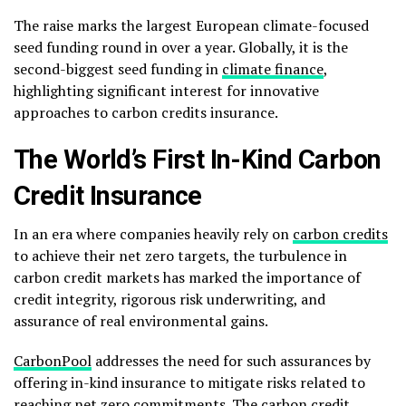
The raise marks the largest European climate-focused
seed funding round in over a year. Globally, it is the
second-biggest seed funding in
climate finance
,
highlighting significant interest for innovative
approaches to carbon credits insurance.
The World’s First In-Kind Carbon
Credit Insurance
In an era where companies heavily rely on
carbon credits
to achieve their net zero targets, the turbulence in
carbon credit markets has marked the importance of
credit integrity, rigorous risk underwriting, and
assurance of real environmental gains.
CarbonPool
addresses the need for such assurances by
offering in-kind insurance to mitigate risks related to
reaching
net zero
commitments. The carbon credit