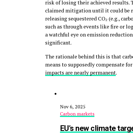
risk of losing their achieved results.
claimed mitigation until it could be 
releasing sequestered CO₂ (e.g., carb
such as through events like fire or lo
a watchful eye on emission reductions
significant.
The rationale behind this is that carb
means to supposedly compensate for o
impacts are nearly permanent
.
Nov 6, 2025
Carbon markets
EU’s new climate targe