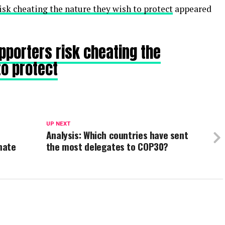
sk cheating the nature they wish to protect
appeared
porters risk cheating the
to protect
UP NEXT
Analysis: Which countries have sent
mate
the most delegates to COP30?