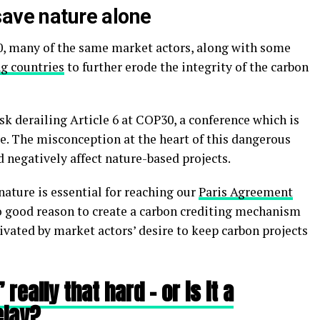
save nature alone
0, many of the same market actors, along with some
g countries
to further erode the integrity of the carbon
risk derailing Article 6 at COP30, a conference which is
e. The misconception at the heart of this dangerous
 negatively affect nature-based projects.
nature is essential for reaching our
Paris Agreement
no good reason to create a carbon crediting mechanism
vated by market actors’ desire to keep carbon projects
really that hard – or is it a
elay?