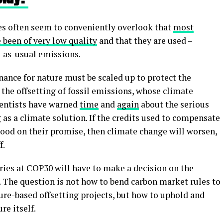
es often seem to conveniently overlook that
most
 been of very low quality
and that they are used –
-as-usual emissions.
inance for nature must be scaled up to protect the
o the offsetting of fossil emissions, whose climate
cientists have warned
time
and
again
about the serious
 as a climate solution. If the credits used to compensate
good on their promise, then climate change will worsen,
f.
tries at COP30 will have to make a decision on the
n. The question is not how to bend carbon market rules to
ure-based offsetting projects, but how to uphold and
re itself.