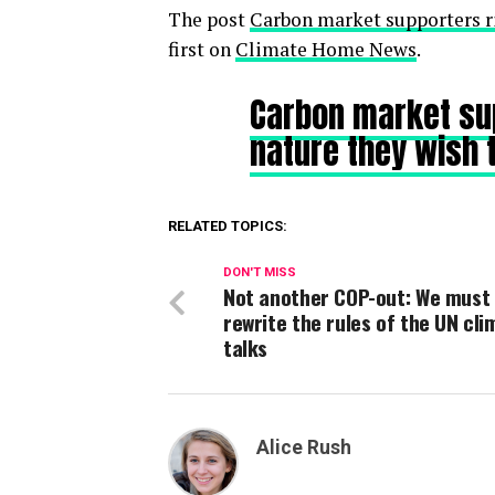
The post
Carbon market supporters ri
first on
Climate Home News
.
Carbon market sup
nature they wish 
RELATED TOPICS:
DON'T MISS
Not another COP-out: We must
rewrite the rules of the UN cli
talks
Alice Rush