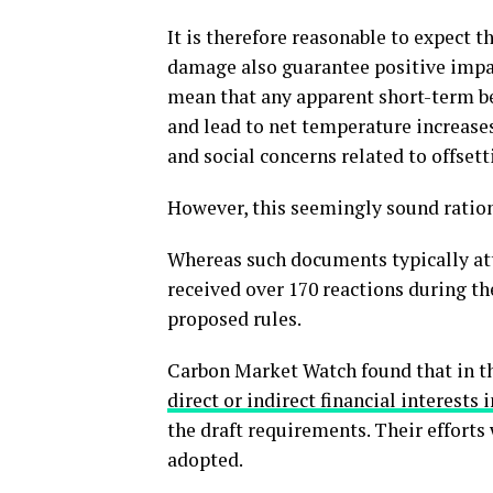
It is therefore reasonable to expect 
damage also guarantee positive impac
mean that any apparent short-term be
and lead to net temperature increase
and social concerns related to offsett
However, this seemingly sound ratio
Whereas such documents typically att
received over 170 reactions during t
proposed rules.
Carbon Market Watch found that in t
direct or indirect financial interests
the draft requirements. Their efforts 
adopted.