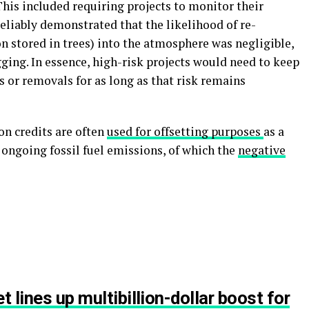
 This included requiring projects to monitor their
reliably demonstrated that the likelihood of re-
on stored in trees) into the atmosphere was negligible,
gging. In essence, high-risk projects would need to keep
 or removals for as long as that risk remains
on credits are often
used for offsetting purposes
as a
ngoing fossil fuel emissions, of which the
negative
t lines up multibillion-dollar boost for