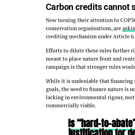
Carbon credits cannot 
Now turning their attention to COP3
conservation organisations, are
askin
crediting mechanism under Article 6.
Efforts to dilute these rules further 
meant to place nature front and centr
campaign is that stronger rules would
While it is undeniable that financing 
goals, the need to finance nature is 
lacking in environmental rigour, moti
commercially viable.
Is “hard-to-abate” 
justification for d