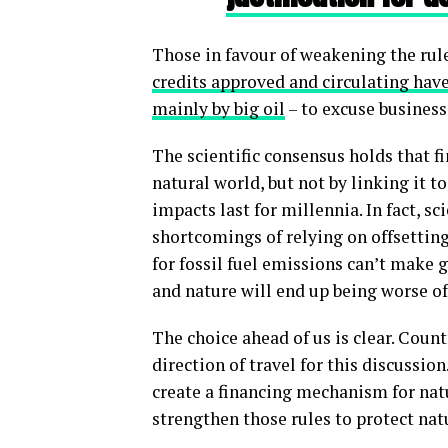
Those in favour of weakening the rul
credits approved and circulating have
mainly by big oil
– to excuse business
The scientific consensus holds that f
natural world, but not by linking it t
impacts last for millennia. In fact, s
shortcomings of relying on offsetting
for fossil fuel emissions can’t make 
and nature will end up being worse of
The choice ahead of us is clear. Coun
direction of travel for this discussio
create a financing mechanism for nat
strengthen those rules to protect natu