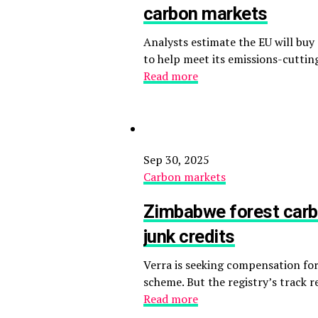
carbon markets
Analysts estimate the EU will buy 
to help meet its emissions-cutting
Read more
Sep 30, 2025
Carbon markets
Zimbabwe forest carb
junk credits
Verra is seeking compensation for
scheme. But the registry’s track 
Read more