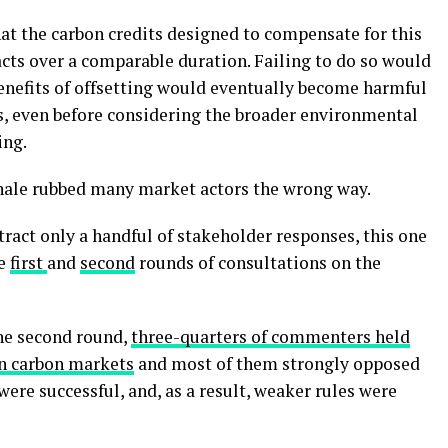
that the carbon credits designed to compensate for this
ts over a comparable duration. Failing to do so would
nefits of offsetting would eventually become harmful
s, even before considering the broader environmental
ing.
nale rubbed many market actors the wrong way.
ract only a handful of stakeholder responses, this one
he
first
and
second
rounds of consultations on the
he second round,
three-quarters of commenters held
 in carbon markets
and most of them strongly opposed
were successful, and, as a result, weaker rules were