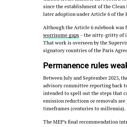
since the establishment of the Clea
later adoption under Article 6 of the
Although the Article 6 rulebook was f
worrisome gaps
– the nitty-gritty of
That work is overseen by the Supervis
signatory countries of the Paris Agr
Permanence rules wea
Between July and September 2025, the
advisory committee reporting back t
intended to spell out the steps that 
emission reductions or removals are
timeframes (centuries to millennia).
The MEP’s final recommendation intr