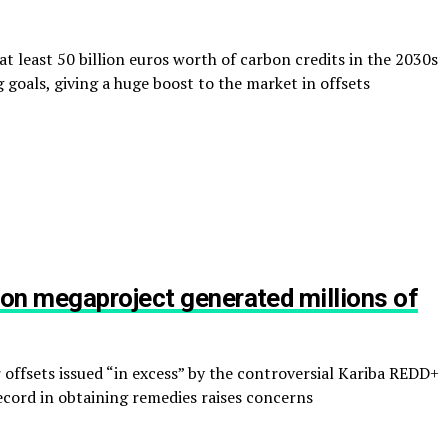
at least 50 billion euros worth of carbon credits in the 2030s
 goals, giving a huge boost to the market in offsets
on megaproject generated millions of
 offsets issued “in excess” by the controversial Kariba REDD+
record in obtaining remedies raises concerns