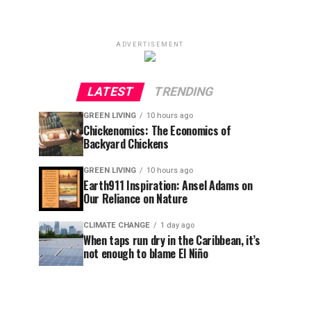
ADVERTISEMENT
LATEST
TRENDING
GREEN LIVING
10 hours ago
Chickenomics: The Economics of
Backyard Chickens
GREEN LIVING
10 hours ago
Earth911 Inspiration: Ansel Adams on
Our Reliance on Nature
CLIMATE CHANGE
1 day ago
When taps run dry in the Caribbean, it’s
not enough to blame El Niño