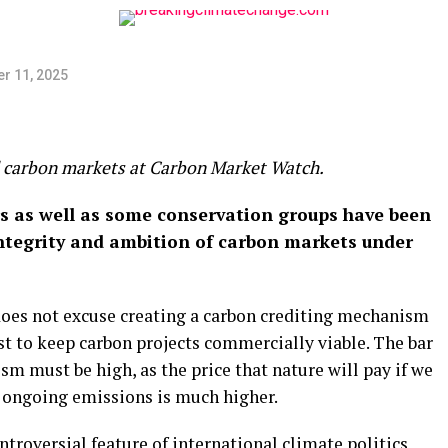
r 11, 2025
al carbon markets at Carbon Market Watch.
rs as well as some conservation groups have been
 integrity and ambition of carbon markets under
does not excuse creating a carbon crediting mechanism
st to keep carbon projects commercially viable. The bar
sm must be high, as the price that nature will pay if we
et ongoing emissions is much higher.
troversial feature of international climate politics