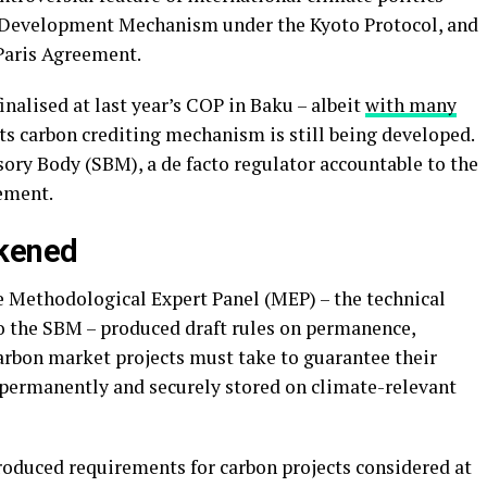
n Development Mechanism under the Kyoto Protocol, and
 Paris Agreement.
inalised at last year’s COP in Baku – albeit
with many
 its carbon crediting mechanism is still being developed.
ory Body (SBM), a de facto regulator accountable to the
eement.
kened
 Methodological Expert Panel (MEP) – the technical
o the SBM – produced draft rules on permanence,
carbon market projects must take to guarantee their
 permanently and securely stored on climate-relevant
oduced requirements for carbon projects considered at