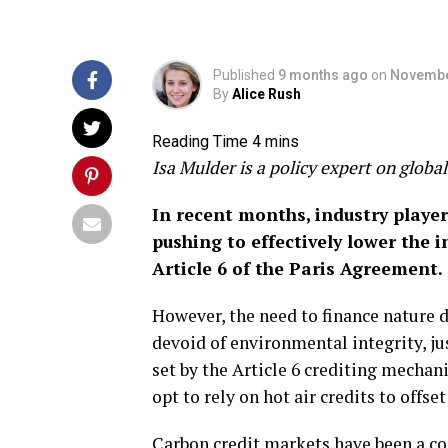
Published
9 months ago
on
Novembe
By
Alice Rush
Isa Mulder is a policy expert on glob
In recent months, industry playe
pushing to effectively lower the
Article 6 of the Paris Agreement.
However, the need to finance nature 
devoid of environmental integrity, ju
set by the Article 6 crediting mechani
opt to rely on hot air credits to offs
Carbon credit markets have been a con