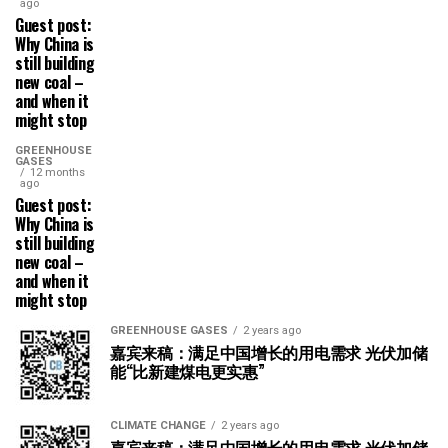
ago
Guest post:
Why China is
still building
new coal –
and when it
might stop
GREENHOUSE
GASES
12 months
ago
Guest post:
Why China is
still building
new coal –
and when it
might stop
GREENHOUSE GASES
2 years ago
嘉宾来稿：满足中国增长的用电需求 光伏加储
能“比新建煤电更实惠”
CLIMATE CHANGE
2 years ago
嘉宾来稿：满足中国增长的用电需求 光伏加储