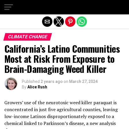
Exit mobile version
CLIMATE CHANGE
California’s Latino Communities
Most at Risk From Exposure to
Brain-Damaging Weed Killer
Published
2 years ago
on
March 27, 2024
By
Alice Rush
Growers’ use of the neurotoxic weed killer paraquat is
concentrated in just five agricultural counties, leaving
low-income Latinos disproportionately exposed to a
chemical linked to Parkinson’s disease, a new analysis