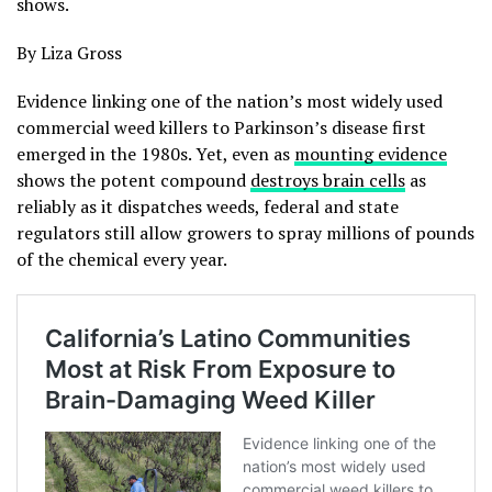
shows.
By Liza Gross
Evidence linking one of the nation’s most widely used
commercial weed killers to Parkinson’s disease first
emerged in the 1980s. Yet, even as
mounting evidence
shows the potent compound
destroys brain cells
as
reliably as it dispatches weeds, federal and state
regulators still allow growers to spray millions of pounds
of the chemical every year.