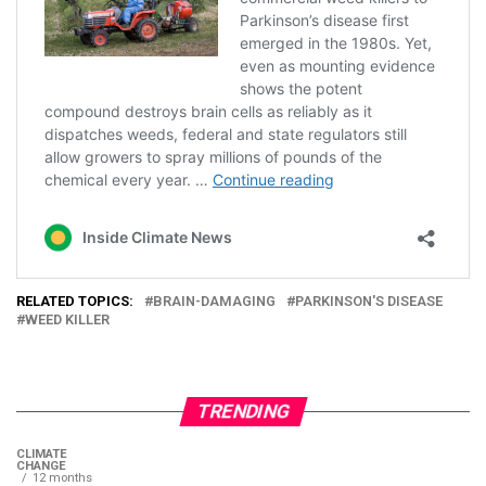
RELATED TOPICS:
BRAIN-DAMAGING
PARKINSON'S DISEASE
WEED KILLER
TRENDING
CLIMATE
CHANGE
12 months