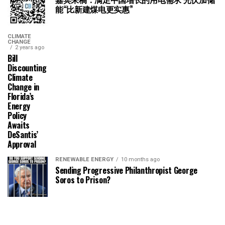
能“比新建煤电更实惠”
CLIMATE
CHANGE
2 years ago
Bill
Discounting
Climate
Change in
Florida’s
Energy
Policy
Awaits
DeSantis’
Approval
RENEWABLE ENERGY
10 months ago
Sending Progressive Philanthropist George
Soros to Prison?