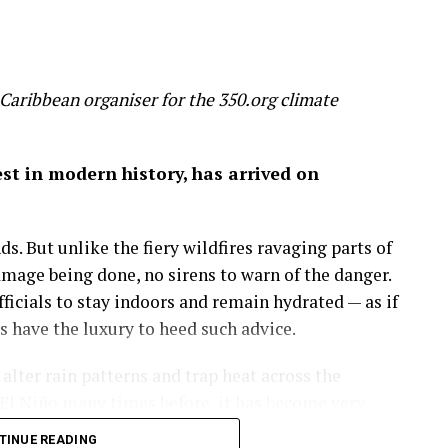
 slice 20 per cent off global GDP by 2100 – a
 wealth
Caribbean organiser for the 350.org climate
on of economic success before it’s too late.
gest in modern history, has arrived on
 by the mixed hardwood forests of the northeastern
uge, a place to run, discover and savor the history
s. But unlike the fiery wildfires ravaging parts of
amage being done, no sirens to warn of the danger.
more important than the amount of money in my
icials to stay indoors and remain hydrated — as if
 on in my career as an economist: that wealth is
have the luxury to heed such advice.
lter rain patterns and trap heat across the
sights.
El Niño many times before, it has become very
nce of fossil fuel we burn, GDP rises. But through
e is making this natural phenomenon worse.
TINUE READING