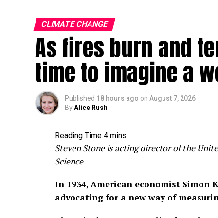
CLIMATE CHANGE
As fires burn and te
time to imagine a w
Published
18 hours ago
on
August 7, 2026
By
Alice Rush
Steven Stone is acting director of the Un
Science
In 1934, American economist Simon K
advocating for a new way of measuri