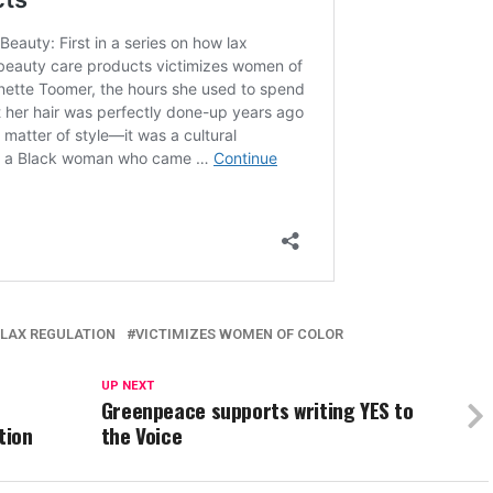
LAX REGULATION
VICTIMIZES WOMEN OF COLOR
UP NEXT
Greenpeace supports writing YES to
tion
the Voice