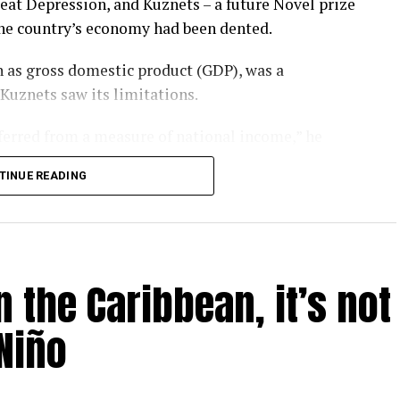
eat Depression, and Kuznets – a future Novel prize
the country’s economy had been dented.
 as gross domestic product (GDP), was a
 Kuznets saw its limitations.
nferred from a measure of national income,” he
TINUE READING
rgotten that message. GDP has become a barometer
er-that-rules-them-all upon which national
l.
 the Caribbean, it’s not
ay – as evidenced by the heatwaves and wildfires
P is looking like a problem.
Niño
 humanity is inadvertently feeding several
un, threaten to make most of us poorer, sicker and