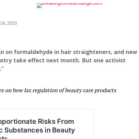
26, 2023
an on formaldehyde in hair straighteners, and new
ustry take effect next month. But one activist
.”
ies on how lax regulation of beauty care products