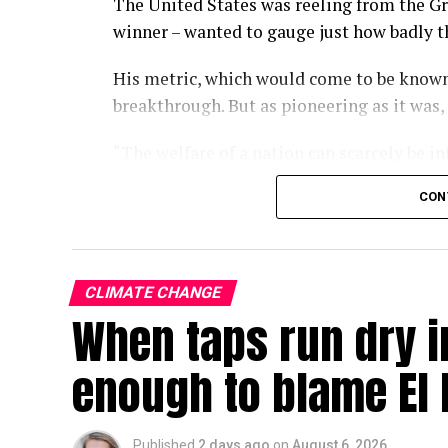
The United States was reeling from the Gr
winner – wanted to gauge just how badly 
His metric, which would come to be known
breakthrough. But as pioneering as it was,
“The welfare of a nation can scarcely be i
wrote in the 1934 paper.
CON
Some nine decades on, we have largely fo
of economic progress, a kind of one-numb
policies turn and governments rise and fal
CLIMATE CHANGE
When taps run dry in
With the climate crisis deepening by the d
now searing Europe – our attachment to GD
enough to blame El 
In a single-minded pursuit of GDP growth,
environmental crises that, over the long r
Published
2 days ago
on
August 6, 2026