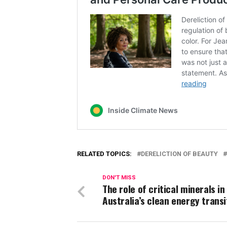
RELATED TOPICS:
DERELICTION OF BEAUTY
DON'T MISS
The role of critical minerals in
Australia’s clean energy transi