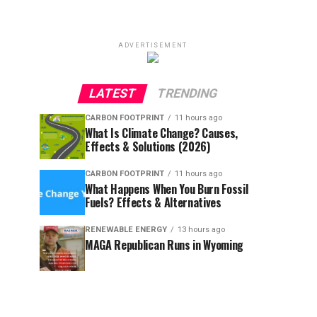
ADVERTISEMENT
LATEST
TRENDING
CARBON FOOTPRINT
11 hours ago
What Is Climate Change? Causes,
Effects & Solutions (2026)
CARBON FOOTPRINT
11 hours ago
What Happens When You Burn Fossil
Fuels? Effects & Alternatives
RENEWABLE ENERGY
13 hours ago
MAGA Republican Runs in Wyoming