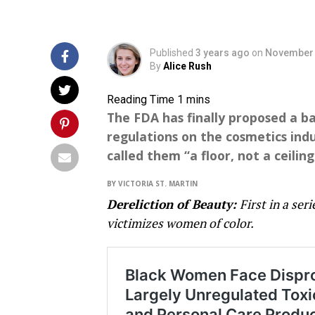
Published
3 years ago
on
November 
By
Alice Rush
The FDA has finally proposed a b
regulations on the cosmetics ind
called them “a floor, not a ceiling
BY VICTORIA ST. MARTIN
Dereliction of Beauty:
First in a ser
victimizes women of color.