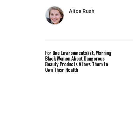
Alice Rush
For One Environmentalist, Warning
Black Women About Dangerous
Beauty Products Allows Them to
Own Their Health