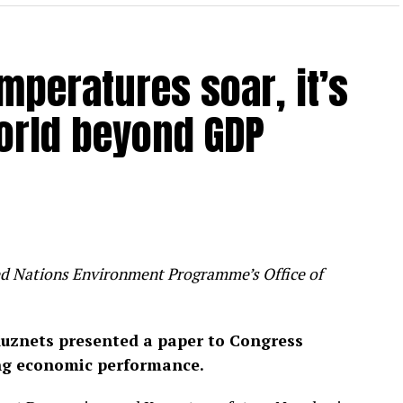
mperatures soar, it’s
orld beyond GDP
ited Nations Environment Programme’s Office of
uznets presented a paper to Congress
ng economic performance.