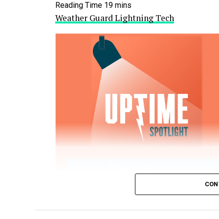
Weather Guard Lightning Tech
CON