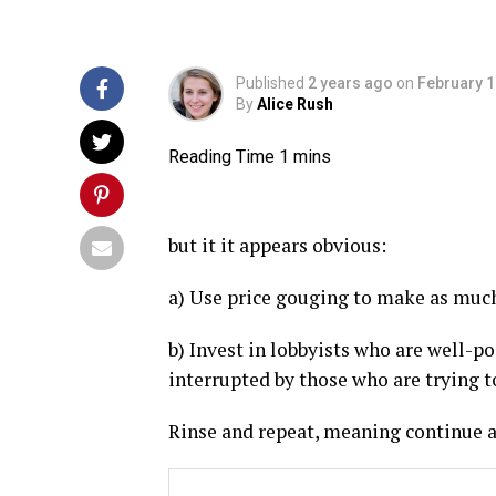
Published
2 years ago
on
February 1
By
Alice Rush
but it it appears obvious:
a) Use price gouging to make as much 
b) Invest in lobbyists who are well-po
interrupted by those who are trying 
Rinse and repeat, meaning continue a)