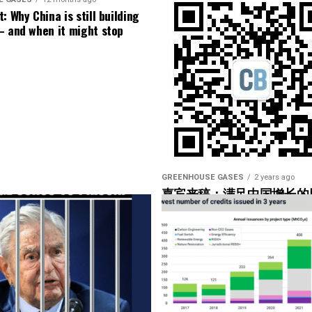
f our operators have not taken advantage of that.
: Why China is still building
– and when it might stop
 data, SCADA data, or is it low-speed data you could
 data as well, but I bet the high-speed data was used
ge help to operators. Yeah. So what are you looking
 what would be the couple of markers there that
 the– in the hub”?
GREENHOUSE GASES
2 years ago
嘉宾来稿：满足中国增长的
光伏加储能“比新建煤电更实
’re using, but they would basically look for maybe
onents that are being overworked.