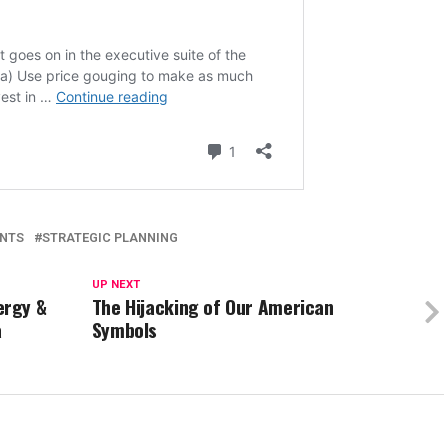
ANTS
STRATEGIC PLANNING
UP NEXT
ergy &
The Hijacking of Our American
a
Symbols