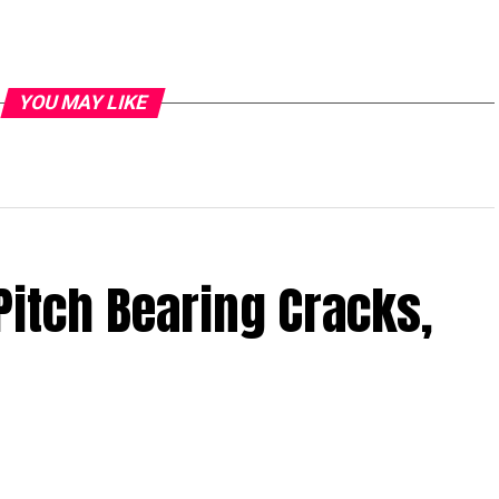
YOU MAY LIKE
Pitch Bearing Cracks,