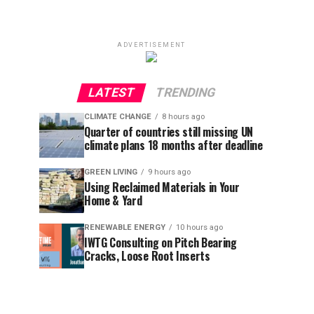
ADVERTISEMENT
LATEST
TRENDING
CLIMATE CHANGE
8 hours ago
Quarter of countries still missing UN
climate plans 18 months after deadline
GREEN LIVING
9 hours ago
Using Reclaimed Materials in Your
Home & Yard
RENEWABLE ENERGY
10 hours ago
IWTG Consulting on Pitch Bearing
Cracks, Loose Root Inserts