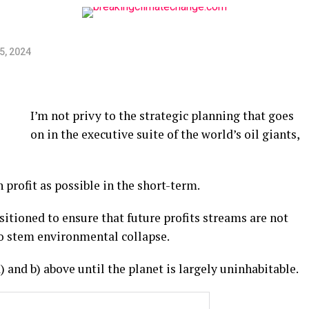
5, 2024
I’m not privy to the strategic planning that goes
on in the executive suite of the world’s oil giants,
profit as possible in the short-term.
sitioned to ensure that future profits streams are not
to stem environmental collapse.
 and b) above until the planet is largely uninhabitable.