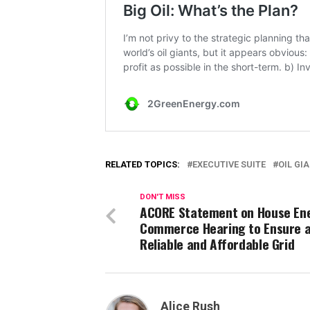
RELATED TOPICS:
EXECUTIVE SUITE
OIL GI
DON'T MISS
ACORE Statement on House En
Commerce Hearing to Ensure 
Reliable and Affordable Grid
Alice Rush