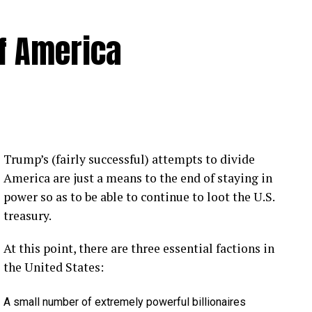
of America
 Loose Root Inserts
ins to discuss broken blade bolts, cracked pitch
ection.
eekly newsletter on all things wind technology.
Trump’s (fairly successful) attempts to divide
rd Lightning Tech
. Learn more about Weather
America are just a means to the end of staying in
fit.
Follow the show on
YouTube
,
Linkedin
and
power so as to be able to continue to loot the U.S.
ribe to Rosemary’s “Engineering with Rosie”
treasury.
e can answer on the show?
Email us!
At this point, there are three essential factions in
t on wind energy’s brightest innovators. This is
the United States:
A small number of extremely powerful billionaires
gram.