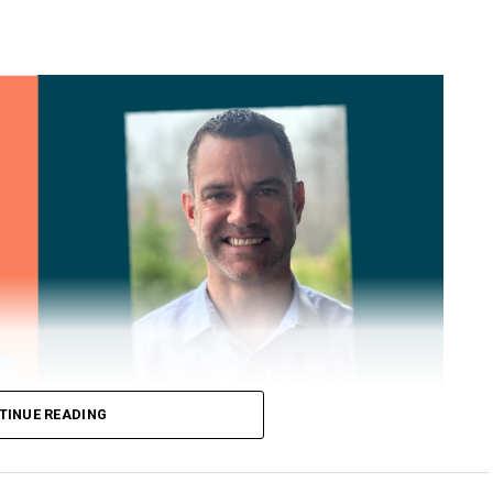
TINUE READING