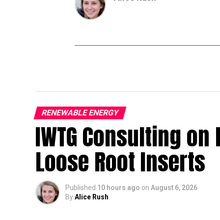
RENEWABLE ENERGY
IWTG Consulting on 
Loose Root Inserts
Published
10 hours ago
on
August 6, 2026
By
Alice Rush