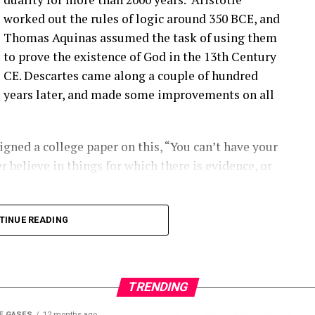
ople are finding them ’cause they’re looking.
worked out the rules of logic around 350 BCE, and
Thomas Aquinas assumed the task of using them
that you have a blade bolt or some sort of joint
to prove the existence of God in the 13th Century
 see?
CE. Descartes came along a couple of hundred
years later, and made some improvements on all
ing around. Um, you know, from like a– looking at
s really hard to tell unless it gets really bad. Uh,
oped to kinda start to indicate if there is a aero
gned a college paper on this, “You can’t have your
ot inserts are coming out, and they’re using that as
r believe in things for which there is evidence, or
ect first.
2:00] the SCADA data will give you some indication
long into logical inconsistencies.
TINUE READING
loose blade?
 number of turbines and the number of data points
alytic out there right now.
TRENDING
E GASES
12 months ago