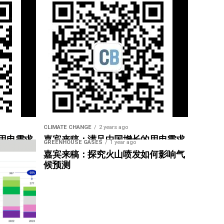
CLIMATE CHANGE
2 years ago
用电需求
嘉宾来稿：满足中国增长的用电需求
GREENHOUSE GASES
1 year ago
惠”
光伏加储能“比新建煤电更实惠”
嘉宾来稿：探究火山喷发如何影响气
候预测