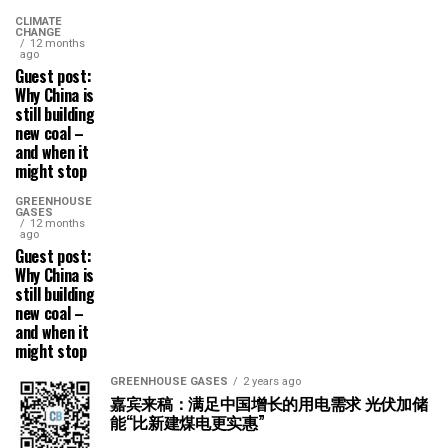
CLIMATE
CHANGE
12 months
ago
Guest post:
Why China is
still building
new coal –
and when it
might stop
GREENHOUSE
GASES
12 months
ago
Guest post:
Why China is
still building
new coal –
and when it
might stop
GREENHOUSE GASES
2 years ago
嘉宾来稿：满足中国增长的用电需求 光伏加储
能“比新建煤电更实惠”