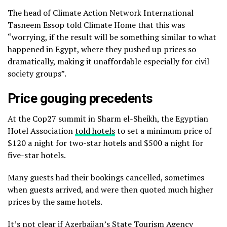
The head of Climate Action Network International
Tasneem Essop told Climate Home that this was
“worrying, if the result will be something similar to what
happened in Egypt, where they pushed up prices so
dramatically, making it unaffordable especially for civil
society groups”.
Price gouging precedents
At the Cop27 summit in Sharm el-Sheikh, the Egyptian
Hotel Association
told hotels
to set a minimum price of
$120 a night for two-star hotels and $500 a night for
five-star hotels.
Many guests had their bookings cancelled, sometimes
when guests arrived, and were then quoted much higher
prices by the same hotels.
It’s not clear if Azerbaijan’s State Tourism Agency