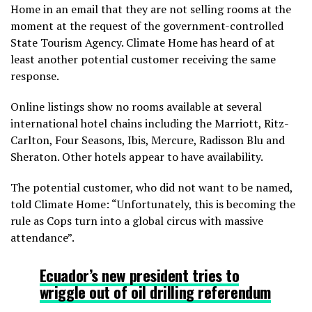
Home in an email that they are not selling rooms at the
moment at the request of the government-controlled
State Tourism Agency. Climate Home has heard of at
least another potential customer receiving the same
response.
Online listings show no rooms available at several
international hotel chains including the Marriott, Ritz-
Carlton, Four Seasons, Ibis, Mercure, Radisson Blu and
Sheraton. Other hotels appear to have availability.
The potential customer, who did not want to be named,
told Climate Home: “Unfortunately, this is becoming the
rule as Cops turn into a global circus with massive
attendance”.
Ecuador’s new
president tries to
wriggle out of oil drilling referendum