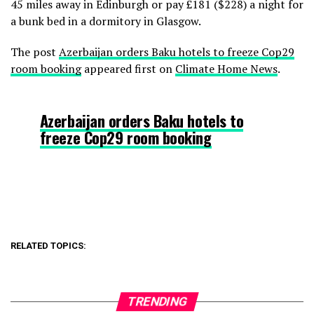
45 miles away in Edinburgh or pay £181 ($228) a night for
a bunk bed in a dormitory in Glasgow.
The post
Azerbaijan orders Baku hotels to freeze Cop29
room booking
appeared first on
Climate Home News
.
Azerbaijan orders Baku hotels to
freeze Cop29 room booking
RELATED TOPICS:
TRENDING