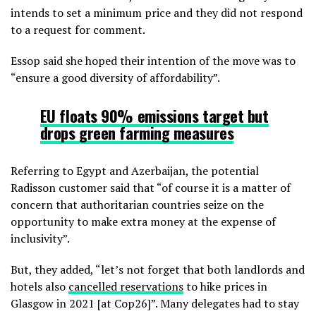
intends to set a minimum price and they did not respond
to a request for comment.
Essop said she hoped their intention of the move was to
“ensure a good diversity of affordability”.
EU floats 90%
emissions target but
drops green farming measures
Referring to Egypt and Azerbaijan, the potential
Radisson customer said that “of course it is a matter of
concern that authoritarian countries seize on the
opportunity to make extra money at the expense of
inclusivity”.
But, they added, “let’s not forget that both landlords and
hotels also
cancelled reservations
to hike prices in
Glasgow in 2021 [at Cop26]”. Many delegates had to stay