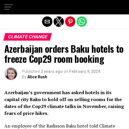
Exit mobile version
CLIMATE CHANGE
Azerbaijan orders Baku hotels to
freeze Cop29 room booking
Published
2 years ago
on
February 9, 2024
By
Alice Rush
Azerbaijan’s government has asked hotels in its
capital city Baku to hold off on selling rooms for the
dates of the Cop29 climate talks in November, raising
fears of price hikes.
An employee of the Radisson Baku hotel told Climate