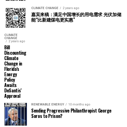
CLIMATE CHANGE
2 years ago
嘉宾来稿：满足中国增长的用电需求 光伏加储
能“比新建煤电更实惠”
CLIMATE
CHANGE
2 years ago
Bill
Discounting
Climate
Change in
Florida’s
Energy
Policy
Awaits
DeSantis’
Approval
RENEWABLE ENERGY
10 months ago
Sending Progressive Philanthropist George
Soros to Prison?