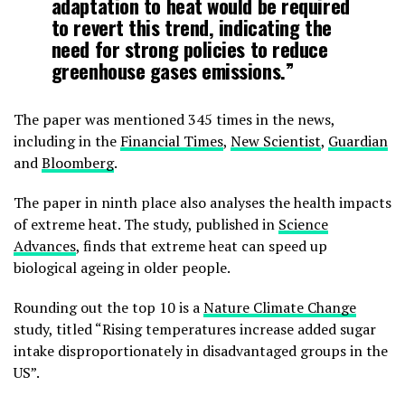
adaptation to heat would be required
to revert this trend, indicating the
need for strong policies to reduce
greenhouse gases emissions.”
The paper was mentioned 345 times in the news,
including in the
Financial Times
,
New Scientist
,
Guardian
and
Bloomberg
.
The paper in ninth place also analyses the health impacts
of extreme heat. The study, published in
Science
Advances
, finds that extreme heat can speed up
biological ageing in older people.
Rounding out the top 10 is a
Nature Climate Change
study, titled “Rising temperatures increase added sugar
intake disproportionately in disadvantaged groups in the
US”.