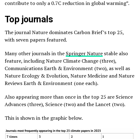
contribute to only a 0.7C reduction in global warming”.
Top journals
The journal Nature dominates Carbon Brief’s top 25,
with seven papers featured.
Many other journals in the
Springer Nature
stable also
feature, including Nature Climate Change (three),
Communications Earth & Environment (two), as well as
Nature Ecology & Evolution, Nature Medicine and Nature
Reviews Earth & Environment (one each).
Also appearing more than once in the top 25 are Science
Advances (three), Science (two) and the Lancet (two).
This is shown in the graphic below.