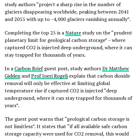
study authors “project a sharp rise in the number of
glaciers disappearing worldwide, peaking between 2041
and 2055 with up to ~4,000 glaciers vanishing annually”.
Completing the top 25 is a
Nature
study on the “prudent
planetary limit for geological carbon storage” – where
captured CO2 is injected deep underground, where it can
stay trapped for thousands of years.
In a
Carbon Brief
guest post, study authors
Dr Matthew
Gidden
and
Prof Joeri Rogelj
explain that carbon dioxide
removal will only be effective at limiting global
temperature rise if captured CO2 is injected “deep
underground, where it can stay trapped for thousands of
years”.
The guest post warns that “geological carbon storage is
not limitless”. It states that “if all available safe carbon
storage capacity were used for CO2 removal, this would