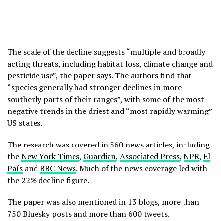
The scale of the decline suggests “multiple and broadly
acting threats, including habitat loss, climate change and
pesticide use”, the paper says. The authors find that
“species generally had stronger declines in more
southerly parts of their ranges”, with some of the most
negative trends in the driest and “most rapidly warming”
US states.
The research was covered in 560 news articles, including
the
New York Times
,
Guardian
,
Associated Press
,
NPR
,
El
País
and
BBC News
. Much of the news coverage led with
the 22% decline figure.
The paper was also mentioned in 13 blogs, more than
750 Bluesky posts and more than 600 tweets.