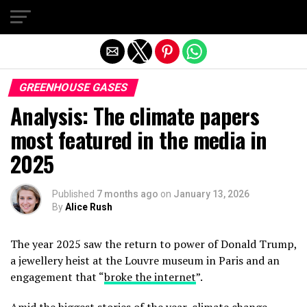
Exit mobile version
GREENHOUSE GASES
Analysis: The climate papers
most featured in the media in
2025
Published
7 months ago
on
January 13, 2026
By
Alice Rush
The year 2025 saw the return to power of Donald Trump,
a jewellery heist at the Louvre museum in Paris and an
engagement that “
broke the internet
”.