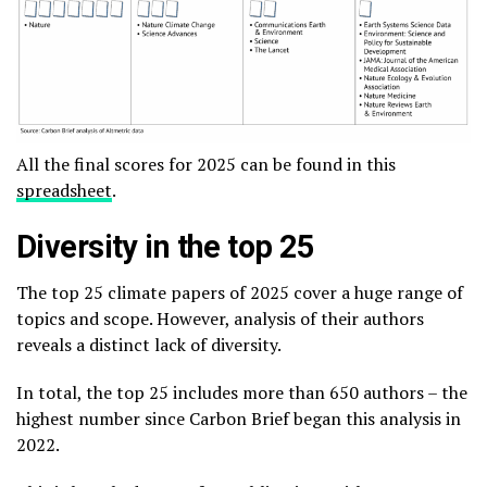
All the final scores for 2025 can be found in this
spreadsheet
.
Diversity in the top 25
The top 25 climate papers of 2025 cover a huge range of
topics and scope. However, analysis of their authors
reveals a distinct lack of diversity.
In total, the top 25 includes more than 650 authors – the
highest number since Carbon Brief began this analysis in
2022.