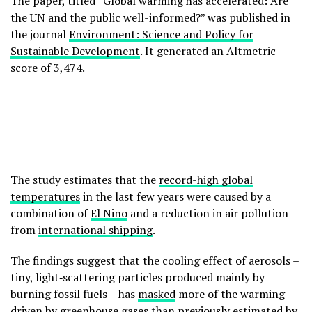
The paper, titled “Global warming has accelerated: Are
the UN and the public well-informed?” was published in
the journal
Environment: Science and Policy for
Sustainable Development
. It generated an Altmetric
score of 3,474.
The study estimates that the
record-high global
temperatures
in the last few years were caused by a
combination of
El Niño
and a reduction in air pollution
from
international shipping
.
The findings suggest that the cooling effect of aerosols –
tiny, light‑scattering particles produced mainly by
burning fossil fuels – has
masked
more of the warming
driven by greenhouse gases than previously estimated by