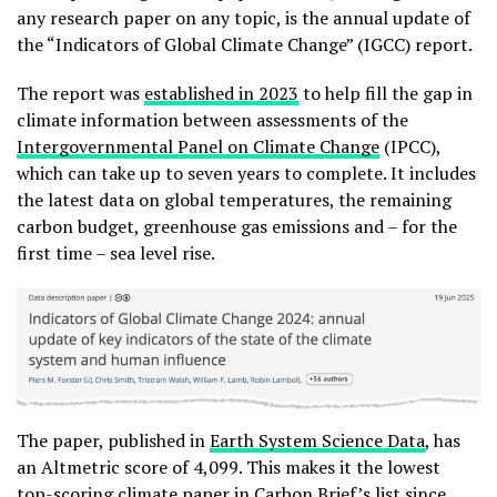
any research paper on any topic, is the annual update of
the “Indicators of Global Climate Change” (IGCC) report.
The report was
established in 2023
to help fill the gap in
climate information between assessments of the
Intergovernmental Panel on Climate Change
(IPCC),
which can take up to seven years to complete. It includes
the latest data on global temperatures, the remaining
carbon budget, greenhouse gas emissions and – for the
first time – sea level rise.
The paper, published in
Earth System Science Data
, has
an Altmetric score of 4,099. This makes it the lowest
top-scoring climate paper in Carbon Brief’s list since