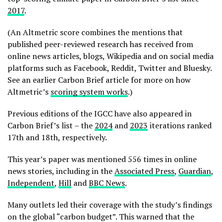
2017
.
(An Altmetric score combines the mentions that
published peer-reviewed research has received from
online news articles, blogs, Wikipedia and on social media
platforms such as Facebook, Reddit, Twitter and Bluesky.
See an earlier Carbon Brief article for more on how
Altmetric’s
scoring system works
.)
Previous editions of the IGCC have also appeared in
Carbon Brief’s list – the
2024
and
2023
iterations ranked
17th and 18th, respectively.
This year’s paper was mentioned 556 times in online
news stories, including in the
Associated Press
,
Guardian
,
Independent
,
Hill
and
BBC News
.
Many outlets led their coverage with the study’s findings
on the global “carbon budget”. This warned that the