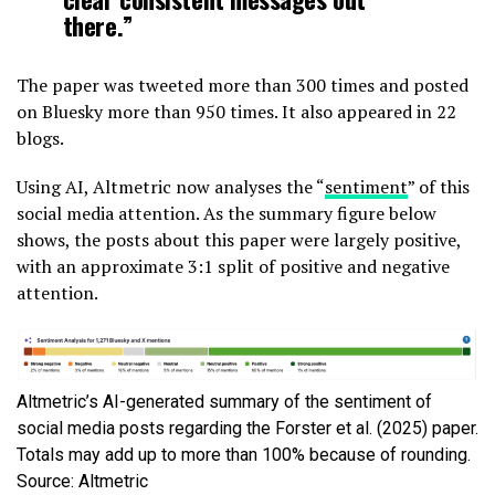
there.”
The paper was tweeted more than 300 times and posted
on Bluesky more than 950 times. It also appeared in 22
blogs.
Using AI, Altmetric now analyses the “
sentiment
” of this
social media attention. As the summary figure below
shows, the posts about this paper were largely positive,
with an approximate 3:1 split of positive and negative
attention.
Altmetric’s AI-generated summary of the sentiment of
social media posts regarding the Forster et al. (2025) paper.
Totals may add up to more than 100% because of rounding.
Source: Altmetric