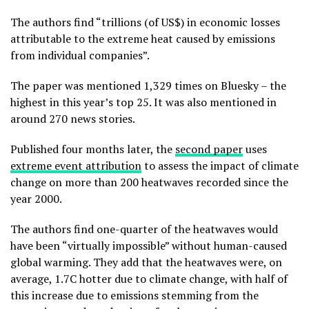
The authors find “trillions (of US$) in economic losses
attributable to the extreme heat caused by emissions
from individual companies”.
The paper was mentioned 1,329 times on Bluesky – the
highest in this year’s top 25. It was also mentioned in
around 270 news stories.
Published four months later, the
second paper
uses
extreme event attribution
to assess the impact of climate
change on more than 200 heatwaves recorded since the
year 2000.
The authors find one-quarter of the heatwaves would
have been “virtually impossible” without human-caused
global warming. They add that the heatwaves were, on
average, 1.7C hotter due to climate change, with half of
this increase due to emissions stemming from the