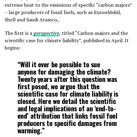
extreme heat to the emissions of specific “carbon majors”
– large producers of fossil fuels, such as ExxonMobil,
Shell and Saudi Aramco,.
The first is a
perspective
, titled “Carbon majors and the
scientific case for climate liability”, published in April. It
begins:
“Will it ever be possible to sue
anyone for damaging the climate?
Twenty years after this question was
first posed, we argue that the
scientific case for climate liability is
closed. Here we detail the scientific
and legal implications of an ‘end-to-
end’ attribution that links fossil fuel
producers to specific damages from
warming.”