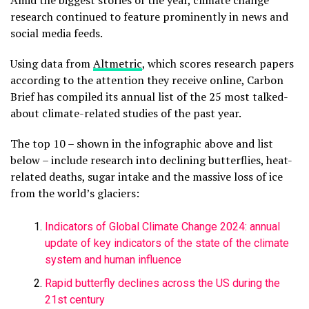
Amid the biggest stories of the year, climate change
research continued to feature prominently in news and
social media feeds.
Using data from
Altmetric
, which scores research papers
according to the attention they receive online, Carbon
Brief has compiled its annual list of the 25 most talked-
about climate-related studies of the past year.
The top 10 – shown in the infographic above and list
below – include research into declining butterflies, heat-
related deaths, sugar intake and the massive loss of ice
from the world’s glaciers:
Indicators of Global Climate Change 2024: annual
update of key indicators of the state of the climate
system and human influence
Rapid butterfly declines across the US during the
21st century