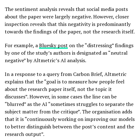
The sentiment analysis reveals that social media posts
about the paper were largely negative. However, closer
inspection reveals that this negativity is predominantly
towards the findings of the paper, not the research itself.
For example, a
Bluesky post
on the “distressing” findings
by one of the study’s authors is designated as “neutral
negative” by Altmetric’s AI analysis.
In a response to a query from Carbon Brief, Altmetric
explains that the “goal is to measure how people feel
about the research paper itself, not the topic it
discusses”. However, in some cases the line can be
“blurred” as the AI “sometimes struggles to separate the
subject matter from the critique”. The organisation adds
that it is “continuously working on improving our models
to better distinguish between the post’s content and the
research output”.