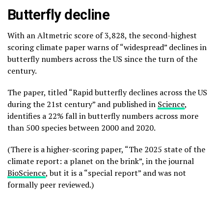
Butterfly decline
With an Altmetric score of 3,828, the second-highest
scoring climate paper warns of “widespread” declines in
butterfly numbers across the US since the turn of the
century.
The paper, titled “Rapid butterfly declines across the US
during the 21st century” and published in
Science
,
identifies a 22% fall in butterfly numbers across more
than 500 species between 2000 and 2020.
(There is a higher-scoring paper, “The 2025 state of the
climate report: a planet on the brink”, in the journal
BioScience
, but it is a “special report” and was not
formally peer reviewed.)