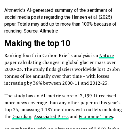
Altmetric’s AI-generated summary of the sentiment of
social media posts regarding the Hansen et al. (2025)
paper. Totals may add up to more than 100% because of
rounding. Source: Altmetric
Making the top 10
Ranking fourth in Carbon Brief’s analysis is a
Nature
paper calculating changes in global glacier mass over
2000-23. The study finds glaciers worldwide lost 273bn
tonnes of ice annually over that time – with losses
increasing by 36% between 2000-11 and 2012-23.
The study has an Altmetric score of 3,199. It received
more news coverage than any other paper in this year’s
top 25, amassing 1,187 mentions. with outlets including
the
Guardian
,
Associated Press
and
Economic Times
.