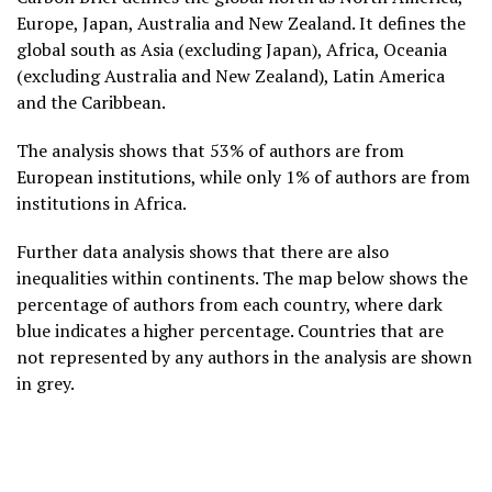
Europe, Japan, Australia and New Zealand. It defines the
global south as Asia (excluding Japan), Africa, Oceania
(excluding Australia and New Zealand), Latin America
and the Caribbean.
The analysis shows that 53% of authors are from
European institutions, while only 1% of authors are from
institutions in Africa.
Further data analysis shows that there are also
inequalities within continents. The map below shows the
percentage of authors from each country, where dark
blue indicates a higher percentage. Countries that are
not represented by any authors in the analysis are shown
in grey.