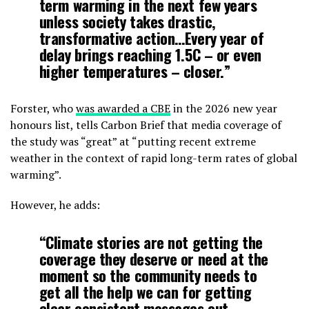
term warming in the next few years
unless society takes drastic,
transformative action…Every year of
delay brings reaching 1.5C – or even
higher temperatures – closer.”
Forster, who
was awarded a CBE
in the 2026 new year
honours list, tells Carbon Brief that media coverage of
the study was “great” at “putting recent extreme
weather in the context of rapid long-term rates of global
warming”.
However, he adds:
“Climate stories are not getting the
coverage they deserve or need at the
moment so the community needs to
get all the help we can for getting
clear consistent messages out