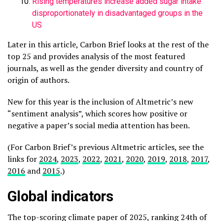
Rising temperatures increase added sugar intake
disproportionately in disadvantaged groups in the
US
Later in this article, Carbon Brief looks at the rest of the
top 25 and provides analysis of the most featured
journals, as well as the gender diversity and country of
origin of authors.
New for this year is the inclusion of Altmetric’s new
“sentiment analysis”, which scores how positive or
negative a paper’s social media attention has been.
(For Carbon Brief’s previous Altmetric articles, see the
links for
2024
,
2023
,
2022
,
2021
,
2020
,
2019
,
2018
,
2017
,
2016
and
2015
.)
Global indicators
The top-scoring climate paper of 2025, ranking 24th of