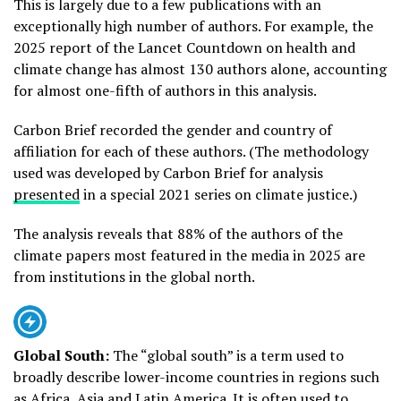
This is largely due to a few publications with an
exceptionally high number of authors. For example, the
2025 report of the Lancet Countdown on health and
climate change has almost 130 authors alone, accounting
for almost one-fifth of authors in this analysis.
Carbon Brief recorded the gender and country of
affiliation for each of these authors. (The methodology
used was developed by Carbon Brief for analysis
presented
in a special 2021 series on climate justice.)
The analysis reveals that 88% of the authors of the
climate papers most featured in the media in 2025 are
from institutions in the global north.
Global South:
The “global south” is a term used to
broadly describe lower-income countries in regions such
as Africa, Asia and Latin America. It is often used to