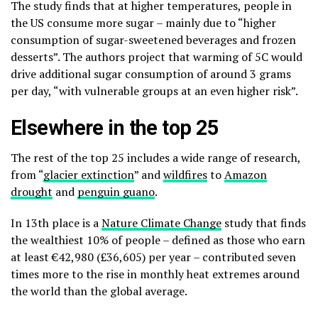
The study finds that at higher temperatures, people in
the US consume more sugar – mainly due to “higher
consumption of sugar-sweetened beverages and frozen
desserts”. The authors project that warming of 5C would
drive additional sugar consumption of around 3 grams
per day, “with vulnerable groups at an even higher risk”.
Elsewhere in the top 25
The rest of the top 25 includes a wide range of research,
from “
glacier extinction
” and
wildfires
to
Amazon
drought
and
penguin guano
.
In 13th place is a
Nature Climate Change
study that finds
the wealthiest 10% of people – defined as those who earn
at least €42,980 (£36,605) per year – contributed seven
times more to the rise in monthly heat extremes around
the world than the global average.