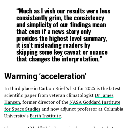
“Much as I wish our results were less
consistently grim, the consistency
and simplicity of our findings mean
that even if a news story only
provides the highest level summary,
it isn’t misleading readers by
skipping some key caveat or nuance
that changes the interpretation.”
Warming ‘acceleration’
In third place in Carbon Brief’s list for 2025 is the latest
scientific paper from veteran climatologist
Dr James
Hansen
, former director of the
NASA Goddard Institute
for Space Studies
and now adjunct professor at Columbia
University’s
Earth Institute
.