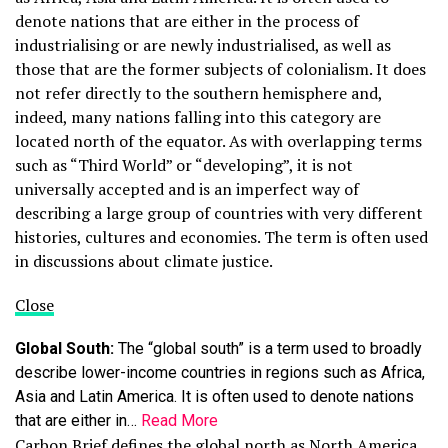
denote nations that are either in the process of
industrialising or are newly industrialised, as well as
those that are the former subjects of colonialism. It does
not refer directly to the southern hemisphere and,
indeed, many nations falling into this category are
located north of the equator. As with overlapping terms
such as “Third World” or “developing”, it is not
universally accepted and is an imperfect way of
describing a large group of countries with very different
histories, cultures and economies. The term is often used
in discussions about climate justice.
Close
Global South:
The “global south” is a term used to broadly
describe lower-income countries in regions such as Africa,
Asia and Latin America. It is often used to denote nations
that are either in…
Read More
Carbon Brief defines the global north as North America,