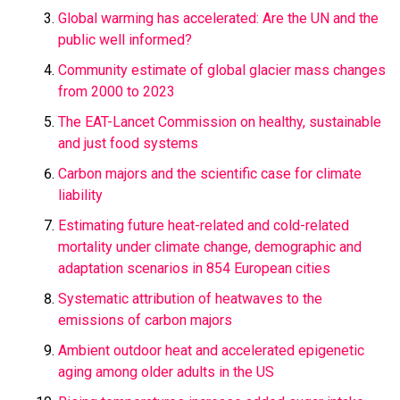
Global warming has accelerated: Are the UN and the
public well informed?
Community estimate of global glacier mass changes
from 2000 to 2023
The EAT-Lancet Commission on healthy, sustainable
and just food systems
Carbon majors and the scientific case for climate
liability
Estimating future heat-related and cold-related
mortality under climate change, demographic and
adaptation scenarios in 854 European cities
Systematic attribution of heatwaves to the
emissions of carbon majors
Ambient outdoor heat and accelerated epigenetic
aging among older adults in the US