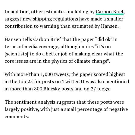
In addition, other estimates, including by
Carbon Brief
,
suggest new shipping regulations have made a smaller
contribution to warming than estimated by Hansen.
Hansen tells Carbon Brief that the paper “did ok” in
terms of media coverage, although notes “it’s on
[scientists] to do a better job of making clear what the
core issues are in the physics of climate change”.
With more than 1,000 tweets, the paper scored highest
in the top 25 for posts on Twitter. It was also mentioned
in more than 800 Bluesky posts and on 27 blogs.
The sentiment analysis suggests that these posts were
largely positive, with just a small percentage of negative
comments.