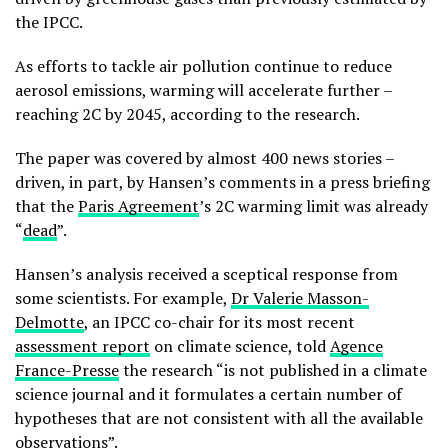
the IPCC.
As efforts to tackle air pollution continue to reduce
aerosol emissions, warming will accelerate further –
reaching 2C by 2045, according to the research.
The paper was covered by almost 400 news stories –
driven, in part, by Hansen’s comments in a press briefing
that the
Paris Agreement
’s 2C warming limit was already
“
dead
”.
Hansen’s analysis received a sceptical response from
some scientists. For example,
Dr Valerie Masson-
Delmotte
, an IPCC co-chair for its most recent
assessment report
on climate science, told
Agence
France-Presse
the research “is not published in a climate
science journal and it formulates a certain number of
hypotheses that are not consistent with all the available
observations”.