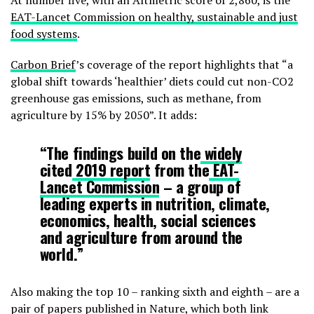
At number five, with an Altmetric score of 2,860, is the
EAT-Lancet Commission on healthy, sustainable and just
food systems
.
Carbon Brief
’s coverage of the report highlights that “a
global shift towards ‘healthier’ diets could cut non-CO2
greenhouse gas emissions, such as methane, from
agriculture by 15% by 2050”. It adds:
“The findings build on the
widely
cited
2019 report
from the
EAT-
Lancet Commission
– a group of
leading experts in nutrition, climate,
economics, health, social sciences
and agriculture from around the
world.”
Also making the top 10 – ranking sixth and eighth – are a
pair of papers published in Nature, which both link