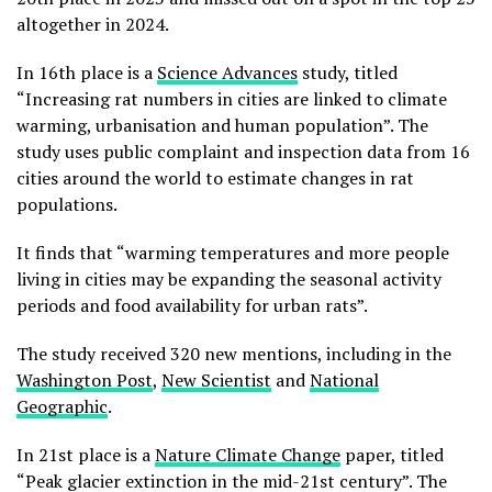
altogether in 2024.
In 16th place is a
Science Advances
study, titled
“Increasing rat numbers in cities are linked to climate
warming, urbanisation and human population”. The
study uses public complaint and inspection data from 16
cities around the world to estimate changes in rat
populations.
It finds that “warming temperatures and more people
living in cities may be expanding the seasonal activity
periods and food availability for urban rats”.
The study received 320 new mentions, including in the
Washington Post
,
New Scientist
and
National
Geographic
.
In 21st place is a
Nature Climate Change
paper, titled
“Peak glacier extinction in the mid-21st century”. The