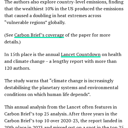
The authors also explore country-level emissions, finding
that the wealthiest 10% in the US produced the emissions
that caused a doubling in heat extremes across
“vulnerable regions” globally.
(See
Carbon Brief’s coverage
of the paper for more
details.)
In 15th place is the annual
Lancet Countdown
on health
and climate change – a lengthy report with more than
120 authors.
The study warns that “climate change is increasingly
destabilising the planetary systems and environmental
conditions on which human life depends”.
This annual analysis from the Lancet often features in
Carbon Brief’s top 25 analysis. After three years in the
Carbon Brief’s top 10 over 2020-23, the report landed in
20th place in 2023 and missed out on a spot in the top 25