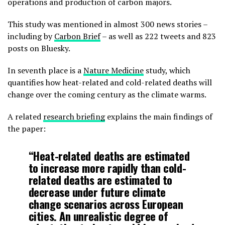
operations and production of carbon majors.
This study was mentioned in almost 300 news stories –
including by
Carbon Brief
– as well as 222 tweets and 823
posts on Bluesky.
In seventh place is a
Nature Medicine
study, which
quantifies how heat-related and cold-related deaths will
change over the coming century as the climate warms.
A related
research briefing
explains the main findings of
the paper:
“Heat-related deaths are estimated
to increase more rapidly than cold-
related deaths are estimated to
decrease under future climate
change scenarios across European
cities. An unrealistic degree of