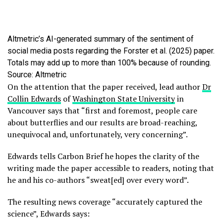
Altmetric’s AI-generated summary of the sentiment of
social media posts regarding the Forster et al. (2025) paper.
Totals may add up to more than 100% because of rounding.
Source: Altmetric
On the attention that the paper received, lead author
Dr
Collin Edwards
of
Washington State University
in
Vancouver says that “first and foremost, people care
about butterflies and our results are broad-reaching,
unequivocal and, unfortunately, very concerning”.
Edwards tells Carbon Brief he hopes the clarity of the
writing made the paper accessible to readers, noting that
he and his co-authors “sweat[ed] over every word”.
The resulting news coverage “accurately captured the
science”, Edwards says: