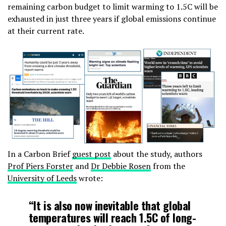
remaining carbon budget to limit warming to 1.5C will be
exhausted in just three years if global emissions continue
at their current rate.
In a Carbon Brief
guest post
about the study, authors
Prof Piers Forster
and
Dr Debbie Rosen
from the
University of Leeds
wrote:
“It is also now inevitable that global
temperatures will reach 1.5C of long-