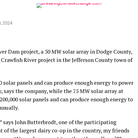
, 2024
ver Dam project, a 50 MW solar array in Dodge County,
s Crawfish River project in the Jefferson County town of
0 solar panels and can produce enough energy to power
 says the company, while the 75 MW solar array at
 200,000 solar panels and can produce enough energy to
nnually.
,” says John Butterbrodt, one of the participating
 of the largest dairy co-op in the country, my friends