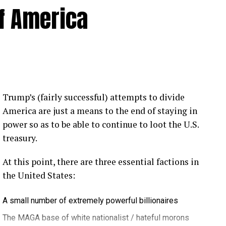
of America
Trump’s (fairly successful) attempts to divide
America are just a means to the end of staying in
power so as to be able to continue to loot the U.S.
treasury.
At this point, there are three essential factions in
the United States:
A small number of extremely powerful billionaires
The MAGA base of white nationalist / hateful morons