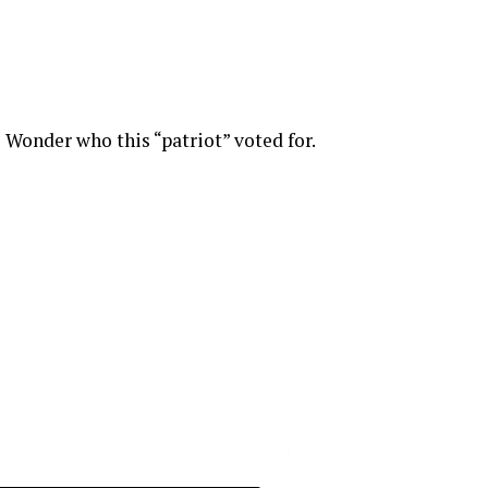
Wonder who this “patriot” voted for.