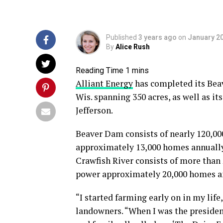
Published
3 years ago
on
January 20
By
Alice Rush
Alliant Energy
has completed its Bea
Wis. spanning 350 acres, as well as it
Jefferson.
Beaver Dam consists of nearly 120,00
approximately 13,000 homes annually,
Crawfish River consists of more than
power approximately 20,000 homes a
“I started farming early on in my life
landowners. “When I was the president