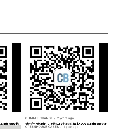
CLIMATE CHANGE
2 years ago
用电需求
嘉宾来稿：满足中国增长的用电需求
GREENHOUSE GASES
1 year ago