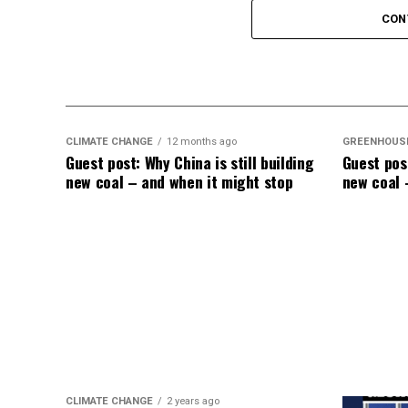
CON
CLIMATE CHANGE
12 months ago
GREENHOUS
Guest post: Why China is still building
Guest post
new coal – and when it might stop
new coal 
CLIMATE CHANGE
2 years ago