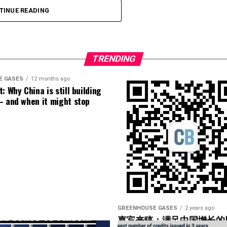
TINUE READING
TRENDING
E GASES
12 months ago
: Why China is still building
– and when it might stop
GREENHOUSE GASES
2 years ago
嘉宾来稿：满足中国增长的