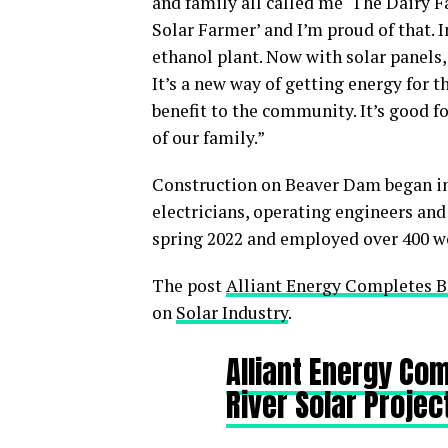
and family all called me ‘The Dairy F
Solar Farmer’ and I’m proud of that. I
ethanol plant. Now with solar panels, 
It’s a new way of getting energy for t
benefit to the community. It’s good fo
of our family.”
Construction on Beaver Dam began in
electricians, operating engineers and
spring 2022 and employed over 400 wo
The post
Alliant Energy Completes B
on
Solar Industry
.
Alliant Energy Co
River Solar Projec