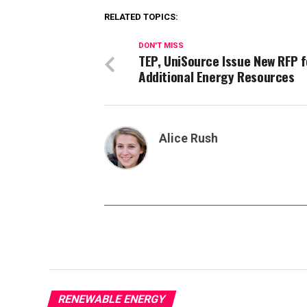
RELATED TOPICS:
DON'T MISS
TEP, UniSource Issue New RFP f
Additional Energy Resources
Alice Rush
RENEWABLE ENERGY