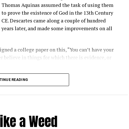
Thomas Aquinas assumed the task of using them
to prove the existence of God in the 13th Century
CE. Descartes came along a couple of hundred
years later, and made some improvements on all
gned a college paper on this, “You can’t have your
r believe in things for which there is evidence, or
long into logical inconsistencies.
TINUE READING
Like a Weed