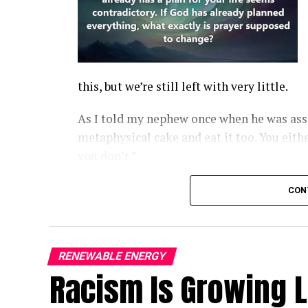
this, but we’re still left with very little.
As I told my nephew once when he was assi
metaphysical cake and eat it too. You eithe
you don’t.”
Moreover, as shown at left, faith runs head
CON
RENEWABLE ENERGY
Racism Is Growing 