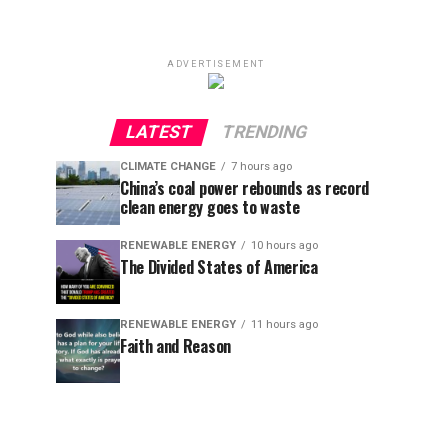
ADVERTISEMENT
LATEST
TRENDING
CLIMATE CHANGE
7 hours ago
China’s coal power rebounds as record
clean energy goes to waste
RENEWABLE ENERGY
10 hours ago
The Divided States of America
RENEWABLE ENERGY
11 hours ago
Faith and Reason