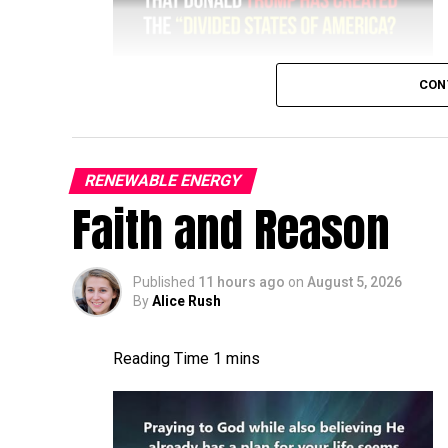
CON
RENEWABLE ENERGY
Faith and Reason
Published
11 hours ago
on
August 5, 2026
By
Alice Rush