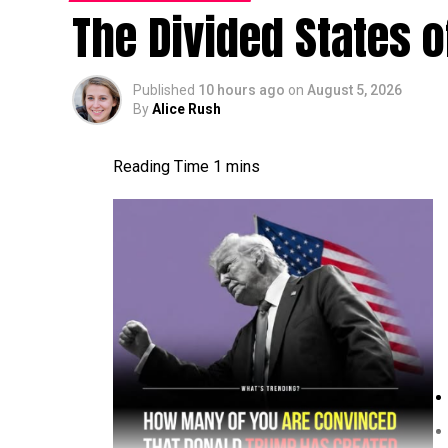
The Divided States 
Published
10 hours ago
on
August 5, 2026
By
Alice Rush