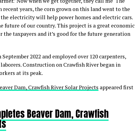
armer.’ Now when we get together, they call me ‘The
n recent years, the corn grown on this land went to the
the electricity will help power homes and electric cars.
he future of our country. This project is a great economic
r the taxpayers and it’s good for the future generation
 September 2022 and employed over 120 carpenters,
 laborers. Construction on Crawfish River began in
rkers at its peak.
eaver Dam, Crawfish River Solar Projects
appeared first
mpletes Beaver Dam, Crawfish
ts