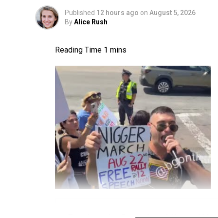
Published
12 hours ago
on
August 5, 2026
By
Alice Rush