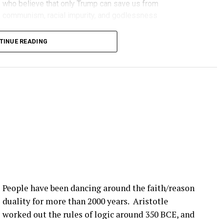
who believe that only Trump can save us from
communism, racial impurity, and godlessness
Decent, educated people
TINUE READING
People have been dancing around the faith/reason
duality for more than 2000 years. Aristotle
worked out the rules of logic around 350 BCE, and