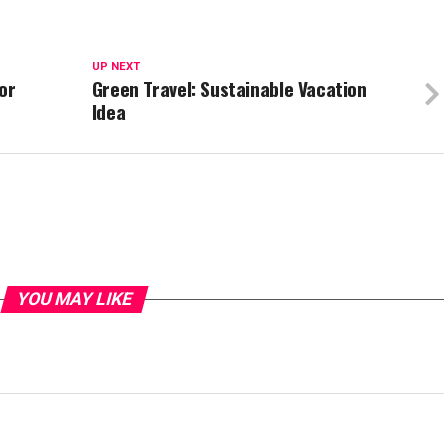
UP NEXT
or
Green Travel: Sustainable Vacation
Idea
YOU MAY LIKE