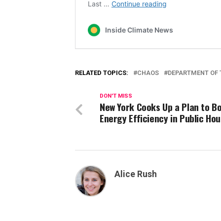
RELATED TOPICS:
CHAOS
DEPARTMENT OF 
DON'T MISS
New York Cooks Up a Plan to B
Energy Efficiency in Public Ho
Alice Rush