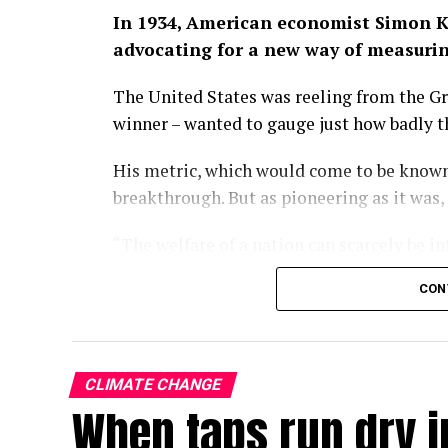
In 1934, American economist Simon K
advocating for a new way of measuri
The United States was reeling from the Gr
winner – wanted to gauge just how badly 
His metric, which would come to be known
breakthrough. But as pioneering as it was,
“The welfare of a nation can scarcely be i
wrote in the 1934 paper.
CON
Some nine decades on, we have largely fo
of economic progress, a kind of one-numb
policies turn and governments rise and fal
CLIMATE CHANGE
When taps run dry in
With the climate crisis deepening by the d
now searing Europe – our attachment to GD