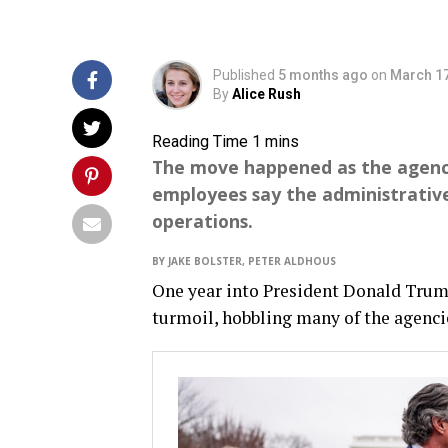
Published
5 months ago
on
March 17
By
Alice Rush
The move happened as the agency
employees say the administrative
operations.
BY JAKE BOLSTER, PETER ALDHOUS
One year into President Donald Trump
turmoil, hobbling many of the agencie