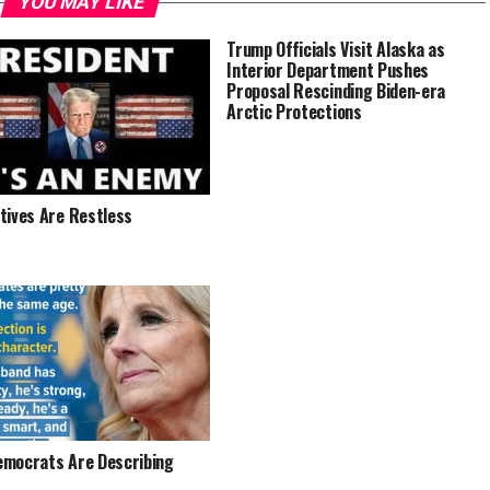
YOU MAY LIKE
Trump Officials Visit Alaska as
Interior Department Pushes
Proposal Rescinding Biden-era
Arctic Protections
tives Are Restless
mocrats Are Describing