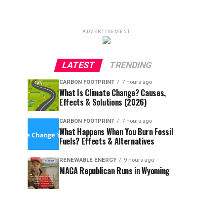
ADVERTISEMENT
LATEST
TRENDING
CARBON FOOTPRINT
7 hours ago
What Is Climate Change? Causes,
Effects & Solutions (2026)
CARBON FOOTPRINT
7 hours ago
What Happens When You Burn Fossil
Fuels? Effects & Alternatives
RENEWABLE ENERGY
9 hours ago
MAGA Republican Runs in Wyoming