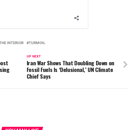
THE INTERIOR
TURMOIL
UP NEXT
oost
Iran War Shows That Doubling Down on
using
Fossil Fuels Is ‘Delusional,’ UN Climate
Chief Says