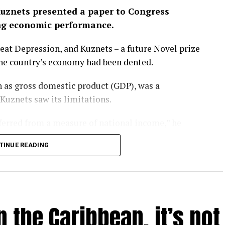
uznets presented a paper to Congress
ng economic performance.
eat Depression, and Kuznets – a future Novel prize
the country’s economy had been dented.
 as gross domestic product (GDP), was a
 Kuznets saw its limitations.
nferred from a measure of national income,” he
TINUE READING
rgotten that message. GDP has become a barometer
er-that-rules-them-all upon which national
l.
 the Caribbean, it’s not
ay – as evidenced by the heatwaves and wildfires
P is looking like a problem.