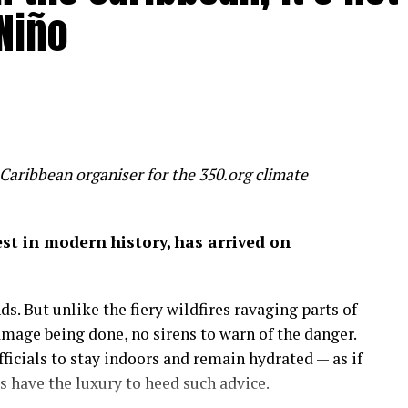
Niño
 humanity is inadvertently feeding several
un, threaten to make most of us poorer, sicker and
 slice 20 per cent off global GDP by 2100 – a
 wealth
Caribbean organiser for the 350.org climate
on of economic success before it’s too late.
gest in modern history, has arrived on
 by the mixed hardwood forests of the northeastern
uge, a place to run, discover and savor the history
s. But unlike the fiery wildfires ravaging parts of
amage being done, no sirens to warn of the danger.
more important than the amount of money in my
icials to stay indoors and remain hydrated — as if
 on in my career as an economist: that wealth is
have the luxury to heed such advice.