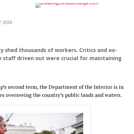
, 2026
 shed thousands of workers. Critics and ex-
 staff driven out were crucial for maintaining
’s second term, the Department of the Interior is in
s overseeing the country’s public lands and waters.