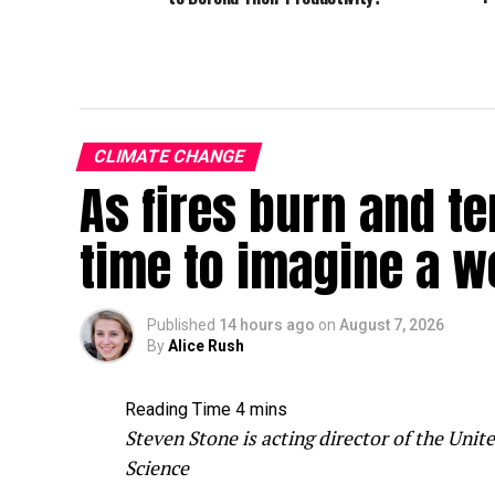
CLIMATE CHANGE
As fires burn and te
time to imagine a w
Published
14 hours ago
on
August 7, 2026
By
Alice Rush
Steven Stone is acting director of the Un
Science