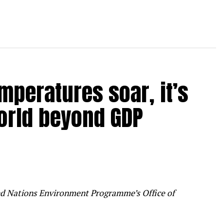
mperatures soar, it’s
orld beyond GDP
ited Nations Environment Programme’s Office of