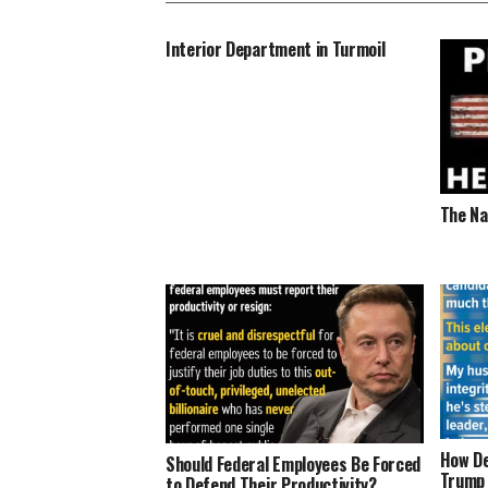
Interior Department in Turmoil
The Na
How De
Should Federal Employees Be Forced
Trump
to Defend Their Productivity?