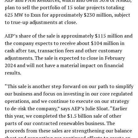
AEP and PNM Resources, which also owns 50% of NMRD,
plan to sell the portfolio of 15 solar projects totaling
625 MW to Exus for approximately $230 million, subject
to true-up adjustments at close.
AEP’s share of the sale is approximately $115 million and
the company expects to receive about $104 million in
cash after tax, transaction fees and other customary
adjustments. The sale is expected to close in February
2024 and will not have a material impact on financial
results.
“This sale is another step forward on our path to simplify
our business and focus on investing in our core regulated
operations, and we continue to execute on our strategy
to de-risk the company,” says AEP’s Julie Sloat. “Earlier
this year, we completed the $1.5 billion sale of other
parts of our contracted renewables business. The
proceeds from these sales are strengthening our balance