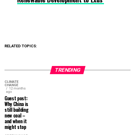
RELATED TOPICS:
TRENDING
CLIMATE
CHANGE
12 months
ago
Guest post:
Why China is
still building
new coal –
and when it
might stop