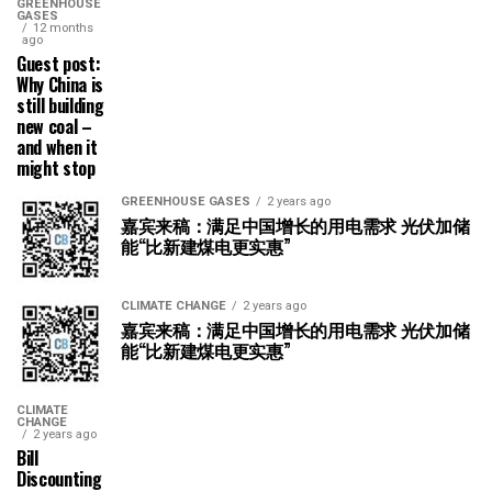
GREENHOUSE
GASES
12 months
ago
Guest post:
Why China is
still building
new coal –
and when it
might stop
GREENHOUSE GASES
2 years ago
嘉宾来稿：满足中国增长的用电需求 光伏加储
能“比新建煤电更实惠”
CLIMATE CHANGE
2 years ago
嘉宾来稿：满足中国增长的用电需求 光伏加储
能“比新建煤电更实惠”
CLIMATE
CHANGE
2 years ago
Bill
Discounting