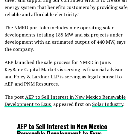
sheet and supporting our continued efforts to create an
energy system that benefits customers by providing safe,
reliable and affordable electricity.”
The NMRD portfolio includes nine operating solar
developments totaling 185 MW and six projects under
development with an estimated output of 440 MW, says
the company.
AEP launched the sale process for NMRD in June.
KeyBanc Capital Markets is serving as financial advisor
and Foley & Lardner LLP is serving as legal counsel to
AEP and PNM Resources.
The post
AEP to Sell Interest in New Mexico Renewable
Development to Exus
appeared first on
Solar Industry
.
AEP to Sell Interest in New Mexico
Renewable Development to Exus