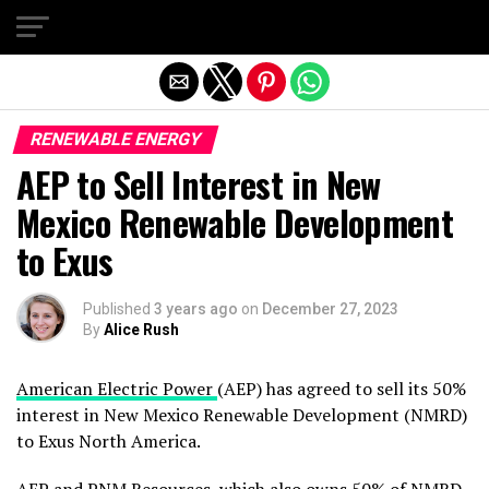
Exit mobile version
RENEWABLE ENERGY
AEP to Sell Interest in New
Mexico Renewable Development
to Exus
Published
3 years ago
on
December 27, 2023
By
Alice Rush
American Electric Power
(AEP) has agreed to sell its 50%
interest in New Mexico Renewable Development (NMRD)
to Exus North America.