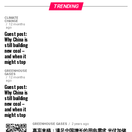
TRENDING
CLIMATE
CHANGE
12 months
ago
Guest post:
Why China is
still building
new coal –
and when it
might stop
GREENHOUSE
GASES
12 months
ago
Guest post:
Why China is
still building
new coal –
and when it
might stop
GREENHOUSE GASES
2 years ago
嘉宾来稿：满足中国增长的用电需求 光伏加储