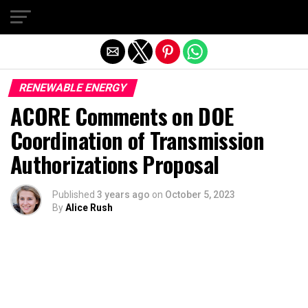
Exit mobile version
RENEWABLE ENERGY
ACORE Comments on DOE
Coordination of Transmission
Authorizations Proposal
Published
3 years ago
on
October 5, 2023
By
Alice Rush