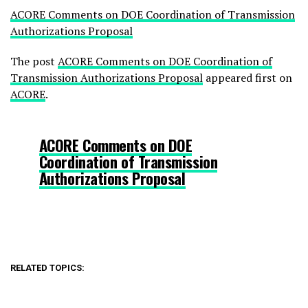
ACORE Comments on DOE Coordination of Transmission
Authorizations Proposal
The post
ACORE Comments on DOE Coordination of
Transmission Authorizations Proposal
appeared first on
ACORE
.
ACORE Comments on DOE
Coordination of Transmission
Authorizations Proposal
RELATED TOPICS: