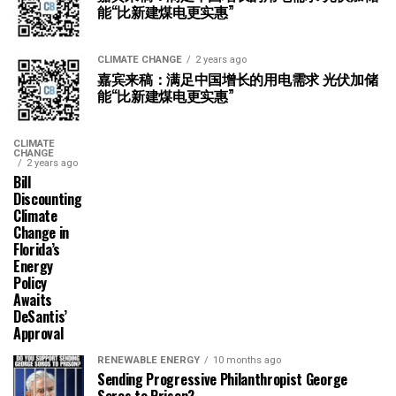
能“比新建煤电更实惠”
CLIMATE CHANGE
2 years ago
嘉宾来稿：满足中国增长的用电需求 光伏加储
能“比新建煤电更实惠”
CLIMATE
CHANGE
2 years ago
Bill
Discounting
Climate
Change in
Florida’s
Energy
Policy
Awaits
DeSantis’
Approval
RENEWABLE ENERGY
10 months ago
Sending Progressive Philanthropist George