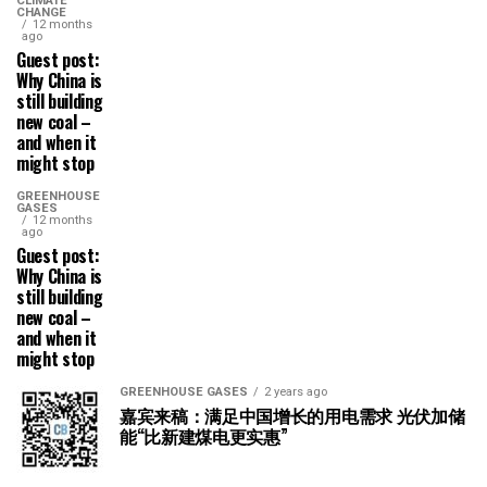
CLIMATE
CHANGE
12 months
ago
Guest post:
Why China is
still building
new coal –
and when it
might stop
GREENHOUSE
GASES
12 months
ago
Guest post:
Why China is
still building
new coal –
and when it
might stop
GREENHOUSE GASES
2 years ago
嘉宾来稿：满足中国增长的用电需求 光伏加储
能“比新建煤电更实惠”