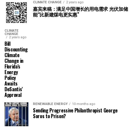
CLIMATE CHANGE
2 years ago
嘉宾来稿：满足中国增长的用电需求 光伏加储
能“比新建煤电更实惠”
CLIMATE
CHANGE
2 years ago
Bill
Discounting
Climate
Change in
Florida’s
Energy
Policy
Awaits
DeSantis’
Approval
RENEWABLE ENERGY
10 months ago
Sending Progressive Philanthropist George
Soros to Prison?