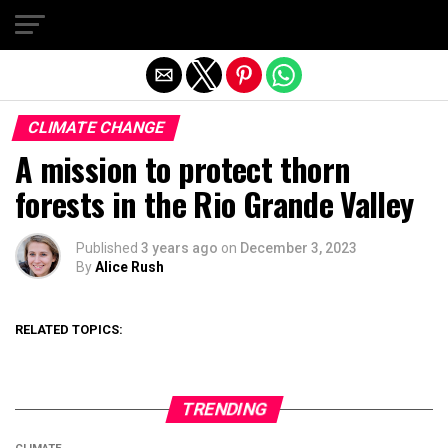
Exit mobile version
CLIMATE CHANGE
A mission to protect thorn
forests in the Rio Grande Valley
Published
3 years ago
on
December 3, 2023
By
Alice Rush
RELATED TOPICS:
TRENDING