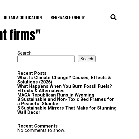
OCEAN ACIDIFICATION
RENEWABLE ENERGY
t firms"
Search
Search
Recent Posts
What Is Climate Change? Causes, Effects &
Solutions (2026)
What Happens When You Burn Fossil Fuels?
Effects & Alternatives
MAGA Republican Runs in Wyoming
8 Sustainable and Non-Toxic Bed Frames for
a Peaceful Slumber
5 Sustainable Mirrors That Make for Stunning
Wall Decor
Recent Comments
No comments to show.