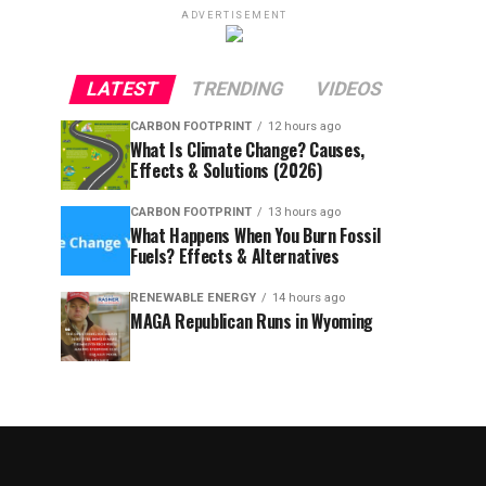
ADVERTISEMENT
LATEST
TRENDING
VIDEOS
CARBON FOOTPRINT
12 hours ago
What Is Climate Change? Causes,
Effects & Solutions (2026)
CARBON FOOTPRINT
13 hours ago
What Happens When You Burn Fossil
Fuels? Effects & Alternatives
RENEWABLE ENERGY
14 hours ago
MAGA Republican Runs in Wyoming