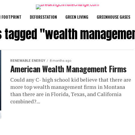
 FOOTPRINT
DEFORESTATION
GREEN LIVING
GREENHOUSE GASES
ts tagged "wealth managemen
RENEWABLE ENERGY
8 months ago
American Wealth Management Firms
Could any C- high school kid believe that there are
more top wealth management firms in Montana
than there are in Florida, Texas, and California
combined?...