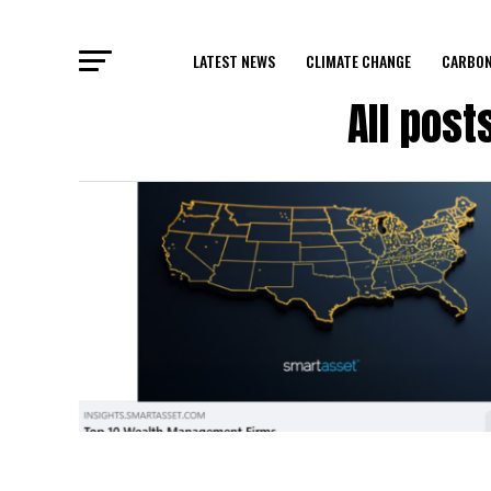
LATEST NEWS
CLIMATE CHANGE
CARBON
All pos