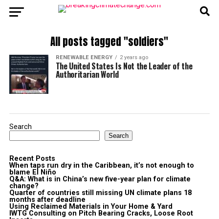
All posts tagged "soldiers"
RENEWABLE ENERGY
2 years ago
The United States Is Not the Leader of the
Authoritarian World
Search
Search
Recent Posts
When taps run dry in the Caribbean, it’s not enough to
blame El Niño
Q&A: What is in China’s new five-year plan for climate
change?
Quarter of countries still missing UN climate plans 18
months after deadline
Using Reclaimed Materials in Your Home & Yard
IWTG Consulting on Pitch Bearing Cracks, Loose Root