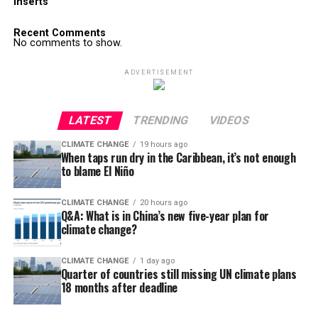
Inserts
Recent Comments
No comments to show.
ADVERTISEMENT
LATEST
TRENDING
VIDEOS
CLIMATE CHANGE
19 hours ago
When taps run dry in the Caribbean, it’s not enough
to blame El Niño
CLIMATE CHANGE
20 hours ago
Q&A: What is in China’s new five-year plan for
climate change?
CLIMATE CHANGE
1 day ago
Quarter of countries still missing UN climate plans
18 months after deadline