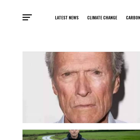
LATEST NEWS
CLIMATE CHANGE
CARBON