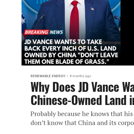
RENEWABLE ENERGY
8 months ago
Why Does JD Vance Wa
Chinese-Owned Land in
Probably because he knows that his b
don’t know that China and its corpor