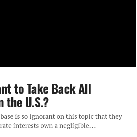
nt to Take Back All
 the U.S.?
ase is so ignorant on this topic that they
ate interests own a negligible...