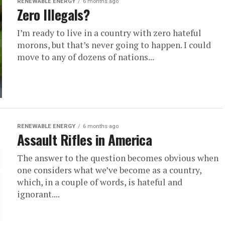
RENEWABLE ENERGY
6 months ago
Zero Illegals?
I’m ready to live in a country with zero hateful
morons, but that’s never going to happen. I could
move to any of dozens of nations...
RENEWABLE ENERGY
6 months ago
Assault Rifles in America
The answer to the question becomes obvious when
one considers what we’ve become as a country,
which, in a couple of words, is hateful and
ignorant....