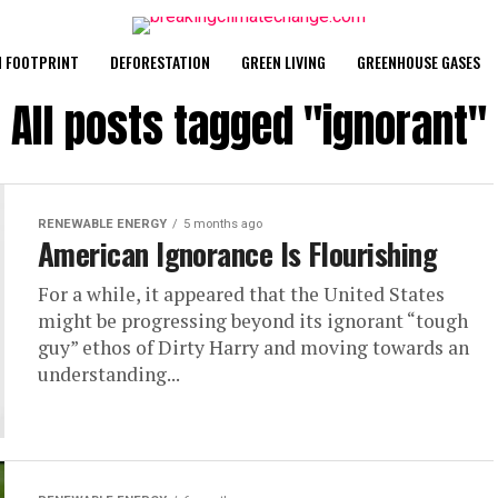
 FOOTPRINT
DEFORESTATION
GREEN LIVING
GREENHOUSE GASES
All posts tagged "ignorant"
RENEWABLE ENERGY
5 months ago
American Ignorance Is Flourishing
For a while, it appeared that the United States
might be progressing beyond its ignorant “tough
guy” ethos of Dirty Harry and moving towards an
understanding...