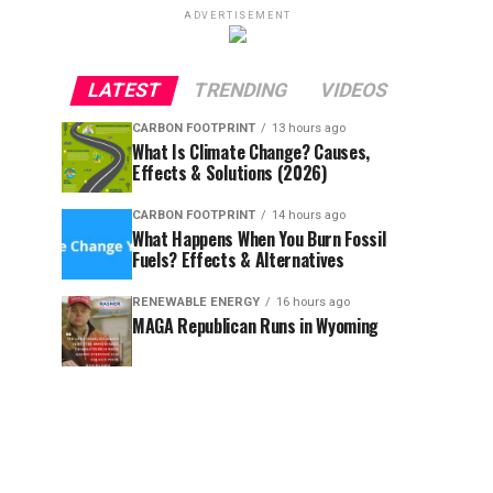
ADVERTISEMENT
LATEST
TRENDING
VIDEOS
CARBON FOOTPRINT
13 hours ago
What Is Climate Change? Causes,
Effects & Solutions (2026)
CARBON FOOTPRINT
14 hours ago
What Happens When You Burn Fossil
Fuels? Effects & Alternatives
RENEWABLE ENERGY
16 hours ago
MAGA Republican Runs in Wyoming