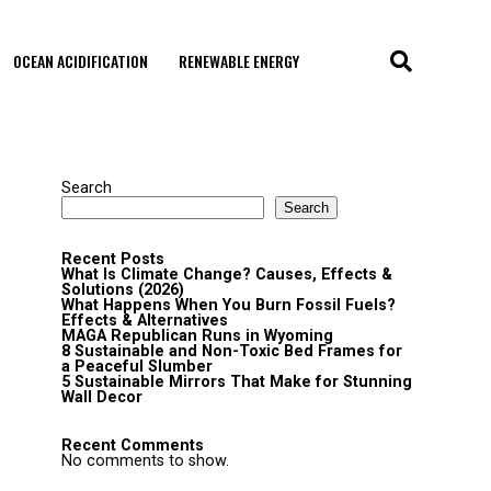
OCEAN ACIDIFICATION
RENEWABLE ENERGY
Search
Search
Recent Posts
What Is Climate Change? Causes, Effects &
Solutions (2026)
What Happens When You Burn Fossil Fuels?
Effects & Alternatives
MAGA Republican Runs in Wyoming
8 Sustainable and Non-Toxic Bed Frames for
a Peaceful Slumber
5 Sustainable Mirrors That Make for Stunning
Wall Decor
Recent Comments
No comments to show.