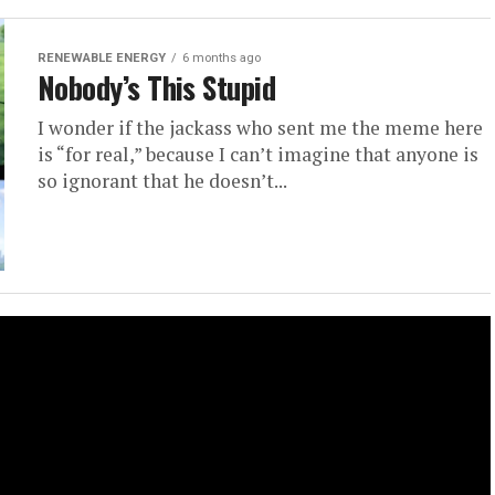
RENEWABLE ENERGY
6 months ago
Nobody’s This Stupid
I wonder if the jackass who sent me the meme here
is “for real,” because I can’t imagine that anyone is
so ignorant that he doesn’t...