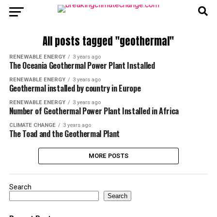
All posts tagged "geothermal"
RENEWABLE ENERGY
3 years ago
The Oceania Geothermal Power Plant Installed
RENEWABLE ENERGY
3 years ago
Geothermal installed by country in Europe
RENEWABLE ENERGY
3 years ago
Number of Geothermal Power Plant Installed in Africa
CLIMATE CHANGE
3 years ago
The Toad and the Geothermal Plant
MORE POSTS
Search
Search