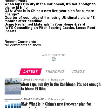
Recent Posts
When taps run dry in the Caribbean, it’s not enough to
blame El Niño
Q&A: What is in China’s new five-year plan for climate
change?
Quarter of countries still missing UN climate plans 18
months after deadline
Using Reclaimed Materials in Your Home & Yard
IWTG Consulting on Pitch Bearing Cracks, Loose Root
Inserts
Recent Comments
No comments to show.
ADVERTISEMENT
LATEST
TRENDING
VIDEOS
CLIMATE CHANGE
11 hours ago
When taps run dry in the Caribbean, it’s not enough
to blame El Niño
CLIMATE CHANGE
12 hours ago
Q&A: What is in China’s new five-year plan for