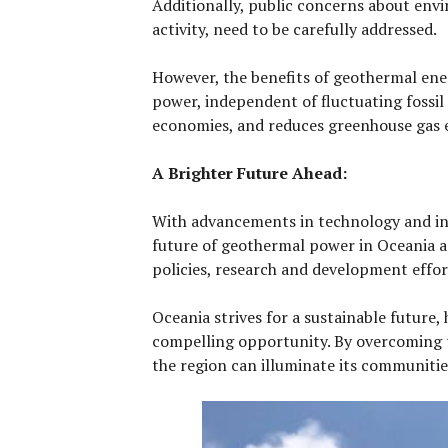
Additionally, public concerns about envi
activity, need to be carefully addressed.
However, the benefits of geothermal energ
power, independent of fluctuating fossil 
economies, and reduces greenhouse gas em
A Brighter Future Ahead:
With advancements in technology and in
future of geothermal power in Oceania 
policies, research and development effor
Oceania strives for a sustainable future
compelling opportunity. By overcoming t
the region can illuminate its communitie