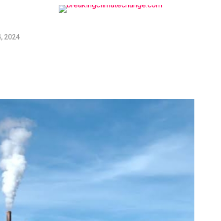
, 2024