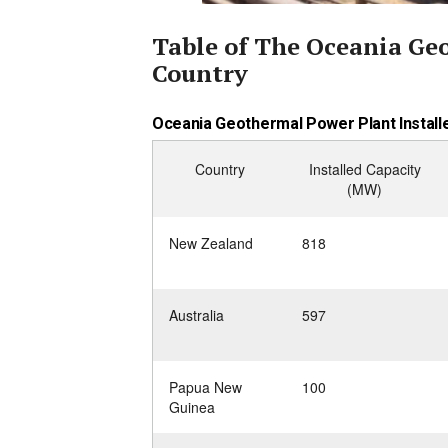
Table of The Oceania Ge
Country
Oceania Geothermal Power Plant Installe
Country
Installed Capacity
(MW)
New Zealand
818
Australia
597
Papua New
100
Guinea