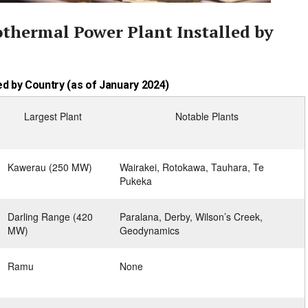
othermal Power Plant Installed by
d by Country (as of January 2024)
Largest Plant
Notable Plants
Kawerau (250 MW)
Wairakei, Rotokawa, Tauhara, Te
Pukeka
Darling Range (420
Paralana, Derby, Wilson’s Creek,
MW)
Geodynamics
Ramu
None