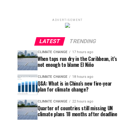
ADVERTISEMENT
LATEST
TRENDING
CLIMATE CHANGE
17 hours ago
When taps run dry in the Caribbean, it’s
not enough to blame El Niño
CLIMATE CHANGE
18 hours ago
Q&A: What is in China’s new five-year
plan for climate change?
CLIMATE CHANGE
22 hours ago
Quarter of countries still missing UN
climate plans 18 months after deadline