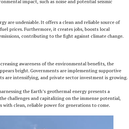
ronmental impact, such as noise and potential seismic
y are undeniable. It offers a clean and reliable source of
fuel prices. Furthermore, it creates jobs, boosts local
issions, contributing to the fight against climate change.
creasing awareness of the environmental benefits, the
appears bright. Governments are implementing supportive
ts are intensifying, and private sector investment is growing.
, harnessing the Earth’s geothermal energy presents a
he challenges and capitalizing on the immense potential,
s with clean, reliable power for generations to come.