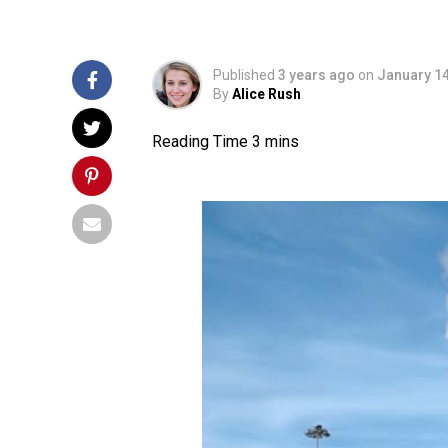
Published
3 years ago
on
January 14
By
Alice Rush