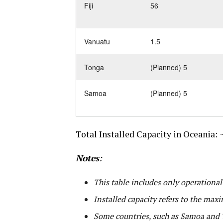
Fiji
56
Vanuatu
1.5
Tonga
(Planned) 5
Samoa
(Planned) 5
Total Installed Capacity in Oceania:
~
Notes
:
This table includes only operationa
Installed capacity refers to the maxi
Some countries, such as Samoa and T