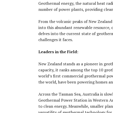
Geothermal energy, the natural heat radi
number of power plants, providing clean a
From the volcanic peaks of New Zealand t
into this abundant renewable resource, of
delves into the current state of geother
challenges it faces.
Leaders in the Field:
New Zealand stands as a pioneer in geot
capacity, it ranks among the top 10 geoth
world’s first commercial geothermal powe
the world, have been powering homes and
Across the Tasman Sea, Australia is slo
Geothermal Power Station in Western Au
to clean energy. Meanwhile, smaller pla
versatility of geothermal technology for