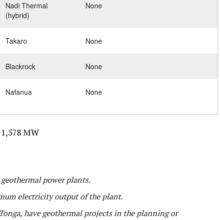
Nadi Thermal
None
(hybrid)
Takaro
None
Blackrock
None
Nafanua
None
1,578 MW
l geothermal power plants.
mum electricity output of the plant.
onga, have geothermal projects in the planning or