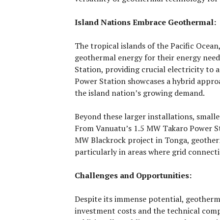
Island Nations Embrace Geothermal:
The tropical islands of the Pacific Ocean,
geothermal energy for their energy ne
Station, providing crucial electricity to 
Power Station showcases a hybrid approa
the island nation’s growing demand.
Beyond these larger installations, small
From Vanuatu’s 1.5 MW Takaro Power Sta
MW Blackrock project in Tonga, geotherma
particularly in areas where grid connecti
Challenges and Opportunities:
Despite its immense potential, geotherm
investment costs and the technical compl