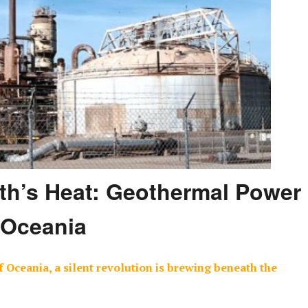
th’s Heat: Geothermal Power
 Oceania
 Oceania, a silent revolution is brewing beneath the