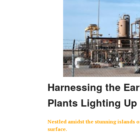
Harnessing the Ear
Plants Lighting Up
Nestled amidst the stunning islands of
surface.