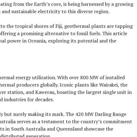
ating from the Earth’s core, is being harnessed by a growing
nd sustainable electricity to this diverse region.
o the tropical shores of Fiji, geothermal plants are tapping
fering a promising alternative to fossil fuels. This article
mal power in Oceania, exploring its potential and the
hermal energy utilization. With over 800 MW of installed
ermal producers globally. Iconic plants like Wairakei, the
r station, and Kawerau, boasting the largest single unit in
 industries for decades.
wly but surely making its mark. The 420 MW Darling Range
stralia serves as a testament to the country’s commitment
nts in South Australia and Queensland showcase the
 distributed generation.