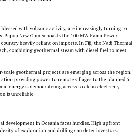
 blessed with volcanic activity, are increasingly turning to
eds. Papua New Guinea boasts the 100 MW Ramu Power
a country heavily reliant on imports. In Fiji, the Nadi Thermal
ch, combining geothermal steam with diesel fuel to meet
er-scale geothermal projects are emerging across the region.
tion providing power to remote villages to the planned 5
l energy is democratizing access to clean electricity,
on is unreliable.
al development in Oceania faces hurdles. High upfront
exity of exploration and drilling can deter investors.