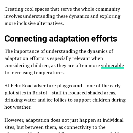
Creating cool spaces that serve the whole community
involves understanding these dynamics and exploring
more inclusive alternatives.
Connecting adaptation efforts
The importance of understanding the dynamics of
adaptation efforts is especially relevant when
considering children, as they are often more
vulnerable
to increasing temperatures.
At Felix Road adventure playground – one of the early
pilot sites in Bristol – staff introduced shaded areas,
drinking water and ice lollies to support children during
hot weather.
However, adaptation does not just happen at individual
sites, but between them, as connectivity to the