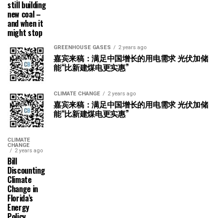
still building
new coal –
and when it
might stop
GREENHOUSE GASES
2 years ago
嘉宾来稿：满足中国增长的用电需求 光伏加储
能“比新建煤电更实惠”
CLIMATE CHANGE
2 years ago
嘉宾来稿：满足中国增长的用电需求 光伏加储
能“比新建煤电更实惠”
CLIMATE
CHANGE
2 years ago
Bill
Discounting
Climate
Change in
Florida’s
Energy
Policy