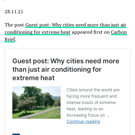
28.11.25
The post
Guest post: Why cities need more than just air
conditioning for extreme heat
appeared first on
Carbon
Brief
.