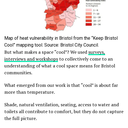
Map of heat vulnerability in Bristol from the “Keep Bristol
Cool” mapping tool. Source: Bristol City Council.
But what makes a space “cool”? We used
surveys,
interviews and workshops
to collectively come to an
understanding of what a cool space means for Bristol
communities.
What emerged from our work is that “cool” is about far
more than temperature.
Shade, natural ventilation, seating, access to water and
toilets all contribute to comfort, but they do not capture
the full picture.