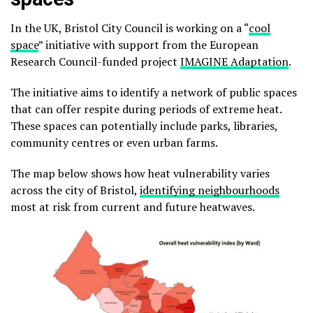
In the UK, Bristol City Council is working on a “
cool
space
” initiative with support from the European
Research Council-funded project
IMAGINE Adaptation
.
The initiative aims to identify a network of public spaces
that can offer respite during periods of extreme heat.
These spaces can potentially include parks, libraries,
community centres or even urban farms.
The map below shows how heat vulnerability varies
across the city of Bristol,
identifying neighbourhoods
most at risk from current and future heatwaves.