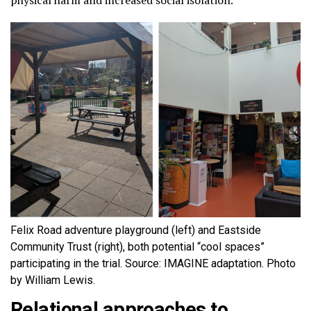
physical harm and increased social isolation.
Felix Road adventure playground (left) and Eastside
Community Trust (right), both potential “cool spaces”
participating in the trial. Source: IMAGINE adaptation. Photo
by William Lewis.
Relational approaches to