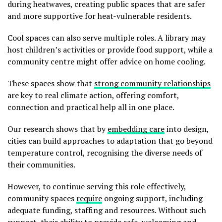
during heatwaves, creating public spaces that are safer
and more supportive for heat-vulnerable residents.
Cool spaces can also serve multiple roles. A library may
host children’s activities or provide food support, while a
community centre might offer advice on home cooling.
These spaces show that
strong community relationships
are key to real climate action, offering comfort,
connection and practical help all in one place.
Our research shows that by
embedding care
into design,
cities can build approaches to adaptation that go beyond
temperature control, recognising the diverse needs of
their communities.
However, to continue serving this role effectively,
community spaces
require
ongoing support, including
adequate funding, staffing and resources. Without such
support, their ability to provide safe, welcoming and