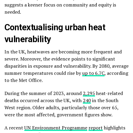
suggests a keener focus on community and equity is
needed.
Contextualising urban heat
vulnerability
In the UK, heatwaves are becoming more frequent and
severe. Moreover, the evidence points to significant
disparities in exposure and vulnerability. By 2080, average
summer temperatures could rise by
up to 6.7C
, according
to the Met Office.
During the summer of 2023, around
2,295
heat-related
deaths occurred across the UK, with
240
in the South
West region. Older adults, particularly those over 65,
were the most affected, government figures show.
A recent
UN Environment Programme
report
highlights