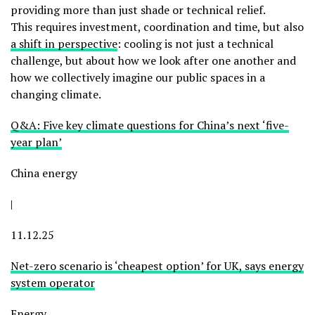
providing more than just shade or technical relief.
This requires investment, coordination and time, but also
a
shift in perspective
: cooling is not just a technical
challenge, but about how we look after one another and
how we collectively imagine our public spaces in a
changing climate.
Q&A: Five key climate questions for China’s next ‘five-
year plan’
China energy
|
11.12.25
Net-zero scenario is ‘cheapest option’ for UK, says energy
system operator
Energy