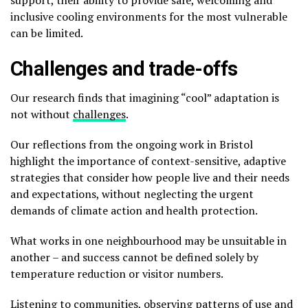
inclusive cooling environments for the most vulnerable
can be limited.
Challenges and trade-offs
Our research finds that imagining “cool” adaptation is
not without
challenges
.
Our reflections from the ongoing work in Bristol
highlight the importance of context-sensitive, adaptive
strategies that consider how people live and their needs
and expectations, without neglecting the urgent
demands of climate action and health protection.
What works in one neighbourhood may be unsuitable in
another – and success cannot be defined solely by
temperature reduction or visitor numbers.
Listening to communities, observing patterns of use and