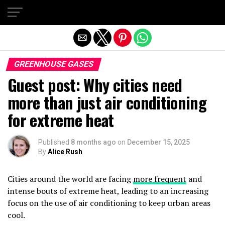
Exit mobile version
GREENHOUSE GASES
Guest post: Why cities need
more than just air conditioning
for extreme heat
Published
8 months ago
on
December 15, 2025
By
Alice Rush
Cities around the world are facing
more frequent
and
intense bouts of extreme heat, leading to an increasing
focus on the use of air conditioning to keep urban areas
cool.