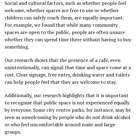
Social and cultural factors, such as whether people feel
welcome, whether spaces are free to use or whether
children can safely reach them, are equally important.
For example, we found that while many community
spaces are open to the public, people are often unsure
whether they can spend time there without having to buy
something.
Our research shows that the presence of a café, even
unintentionally, can signal that time and space come at a
cost. Clear signage, free entry, drinking water and toilets
can help people feel that they are welcome to stay.
Additionally, our research highlights that it is important
to recognise that public space is not experienced equally
by everyone. Some city centre parks, for instance, may be
seen as unwelcoming by people who do not drink alcohol
or who feel uncomfortable around noise and large
groups.