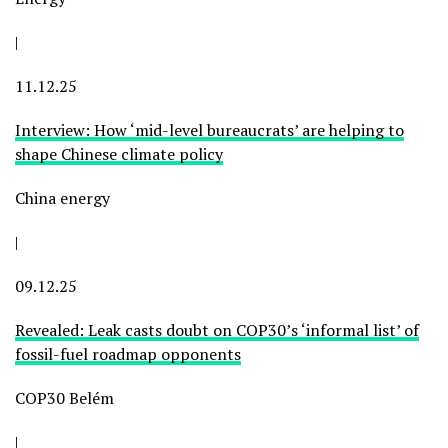
|
11.12.25
Interview: How ‘mid-level bureaucrats’ are helping to
shape Chinese climate policy
China energy
|
09.12.25
Revealed: Leak casts doubt on COP30’s ‘informal list’ of
fossil-fuel roadmap opponents
COP30 Belém
|