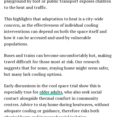
playground by foot or public transport exposes children
to the heat and traffic.
This highlights that adaptation to heat is a city-wide
concern, as the effectiveness of individual cooling
interventions can depend on both the space itself and
how it can be accessed and used by vulnerable
populations.
Buses and trains can become uncomfortably hot, making
travel difficult for those most at risk. Our research
suggests that for some, staying home might seem safer,
but many lack cooling options.
Early discussions in the cool space trial show this is
especially true for
older adults
, who also seek social
contact alongside thermal comfort in community
centres. Advice to stay home during heatwaves, without
adequate cooling or guidance, therefore risks both