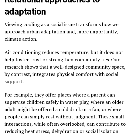
adaptation
Viewing cooling as a social issue transforms how we
approach urban adaptation and, more importantly,
climate action.
Air conditioning reduces temperature, but it does not
help foster trust or strengthen community ties. Our
research shows that a well-designed community space,
by contrast, integrates physical comfort with social
support.
For example, they offer places where a parent can
supervise children safely in water play, where an older
adult might be offered a cold drink or a fan, or where
people can simply rest without judgment. These small
interactions, while often overlooked, can contribute to
reducing heat stress, dehydration or social isolation