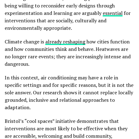
being willing to reconsider early designs through
experimentation and learning are arguably
essential
for
interventions that are socially, culturally and
environmentally appropriate.
Climate change is
already reshaping
how cities function
and how communities think and behave. Heatwaves are
no longer rare events; they are increasingly intense and
dangerous.
In this context, air conditioning may have a role in
specific settings and for specific reasons, but it is not the
sole answer. Our research shows it cannot replace locally
grounded, inclusive and relational approaches to
adaptation.
Bristol’s “cool spaces” initiative demonstrates that
interventions are most likely to be effective when they
are accessible, welcoming and build community,