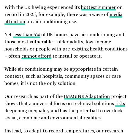
With the UK having experienced its
hottest summer
on
record in 2025, for example, there was a wave of
media
attention
on air conditioning use.
Yet
less than 5%
of UK homes have air conditioning and
those most vulnerable – older adults, low-income
households or people with pre-existing health conditions
– often
cannot afford
to install or operate it.
While air conditioning may be appropriate in certain
contexts, such as hospitals, community spaces or care
homes, it is not the only solution.
Our research as part of the
IMAGINE Adaptation
project
shows that a universal focus on technical solutions
risks
deepening inequality and has the potential to overlook
social, economic and environmental realities.
Instead, to adapt to record temperatures, our research