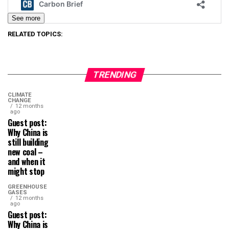
See more
RELATED TOPICS:
TRENDING
CLIMATE
CHANGE
12 months
ago
Guest post:
Why China is
still building
new coal –
and when it
might stop
GREENHOUSE
GASES
12 months
ago
Guest post:
Why China is