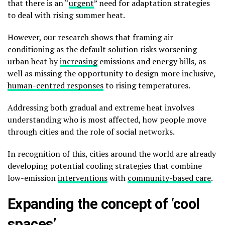
that there is an “
urgent
” need for adaptation strategies
to deal with rising summer heat.
However, our research shows that framing air
conditioning as the default solution risks worsening
urban heat by
increasing
emissions and energy bills, as
well as missing the opportunity to design more inclusive,
human-centred responses
to rising temperatures.
Addressing both gradual and extreme heat involves
understanding who is most affected, how people move
through cities and the role of social networks.
In recognition of this, cities around the world are already
developing potential cooling strategies that combine
low-emission
interventions
with
community-based
care
.
Expanding the concept of ‘cool
spaces’