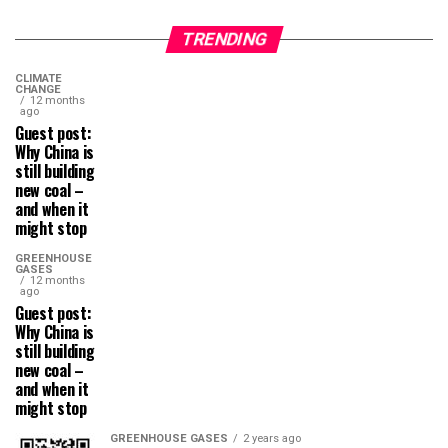
TRENDING
CLIMATE
CHANGE
12 months
ago
Guest post:
Why China is
still building
new coal –
and when it
might stop
GREENHOUSE
GASES
12 months
ago
Guest post:
Why China is
still building
new coal –
and when it
might stop
GREENHOUSE GASES
2 years ago