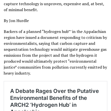
capture technology is unproven, expensive and, at best,
of minimal benefit.
By Jon Hurdle
Backers of a planned “hydrogen hub”’ in the Appalachian
region have issued a document responding to criticism by
environmentalists, saying that carbon capture and
sequestration technology would mitigate greenhouse gas
emissions from the project and that the hydrogen it
produced would ultimately protect “environmental
justice” communities from pollution currently emitted by
heavy industry.