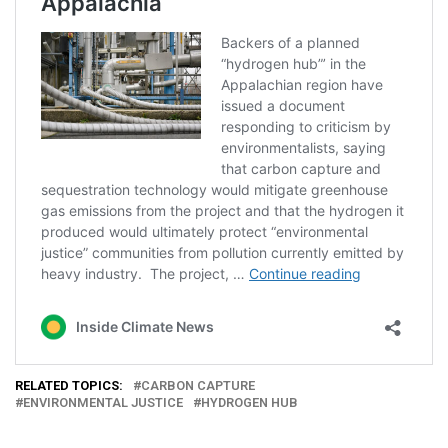
RELATED TOPICS:
CARBON CAPTURE
ENVIRONMENTAL JUSTICE
HYDROGEN HUB