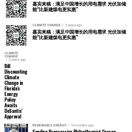
嘉宾来稿：满足中国增长的用电需求 光伏加储
能“比新建煤电更实惠”
CLIMATE CHANGE
2 years ago
嘉宾来稿：满足中国增长的用电需求 光伏加储
能“比新建煤电更实惠”
CLIMATE
CHANGE
2 years ago
Bill
Discounting
Climate
Change in
Florida’s
Energy
Policy
Awaits
DeSantis’
Approval
RENEWABLE ENERGY
10 months ago
Sending Progressive Philanthropist George