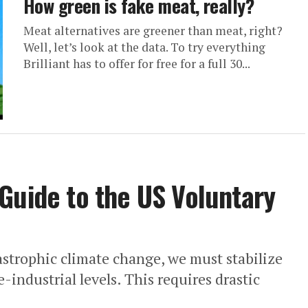
How green is fake meat, really?
Meat alternatives are greener than meat, right?
Well, let’s look at the data. To try everything
Brilliant has to offer for free for a full 30...
Guide to the US Voluntary
strophic climate change, we must stabilize
-industrial levels. This requires drastic