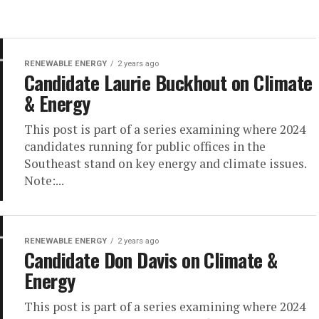
RENEWABLE ENERGY
2 years ago
Candidate Laurie Buckhout on Climate
& Energy
This post is part of a series examining where 2024
candidates running for public offices in the
Southeast stand on key energy and climate issues.
Note:...
RENEWABLE ENERGY
2 years ago
Candidate Don Davis on Climate &
Energy
This post is part of a series examining where 2024