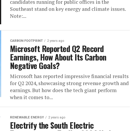
candidates running for public offices in the
Southeast stand on key energy and climate issues.
Note:...
CARBON FOOTPRINT
2 years ago
Microsoft Reported Q2 Record
Earnings, How About Its Carbon
Negative Goals?
Microsoft has reported impressive financial results
for Q2 2024, showcasing strong revenue growth and
earnings. But how does the tech giant perform
when it comes to...
RENEWABLE ENERGY
2 years ago
Electrify the South Electric