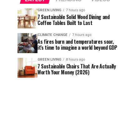
GREEN LIVING
7 hours ago
7 Sustainable Solid Wood Dining and
Coffee Tables Built to Last
CLIMATE CHANGE
7 hours ago
As fires burn and temperatures soar,
it’s time to imagine a world beyond GDP
GREEN LIVING
8 hours ago
7 Sustainable Chairs That Are Actually
Worth Your Money (2026)