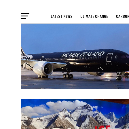
LATEST NEWS
CLIMATE CHANGE
CARBON