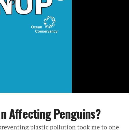
ion Affecting Penguins?
reventing plastic pollution took me to one