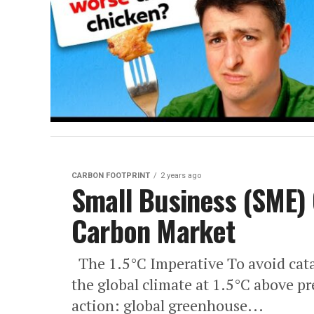
CARBON FOOTPRINT
2 years ago
Small Business (SME) 
Carbon Market
The 1.5°C Imperative To avoid cata
the global climate at 1.5°C above pre
action: global greenhouse...