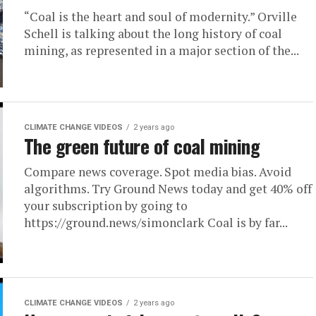
“Coal is the heart and soul of modernity.” Orville
Schell is talking about the long history of coal
mining, as represented in a major section of the...
CLIMATE CHANGE VIDEOS
2 years ago
The green future of coal mining
Compare news coverage. Spot media bias. Avoid
algorithms. Try Ground News today and get 40% off
your subscription by going to
https://ground.news/simonclark Coal is by far...
CLIMATE CHANGE VIDEOS
2 years ago