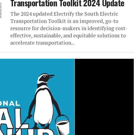
Transportation Toolkit 2024 Update
The 2024 updated Electrify the South Electric
Transportation Toolkit is an improved, go-to
resource for decision-makers in identifying cost-
effective, sustainable, and equitable solutions to
accelerate transportation...