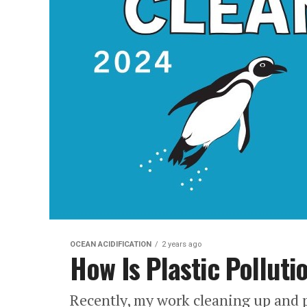
OCEAN ACIDIFICATION
2 years ago
How Is Plastic Pollut
Recently, my work cleaning up and p