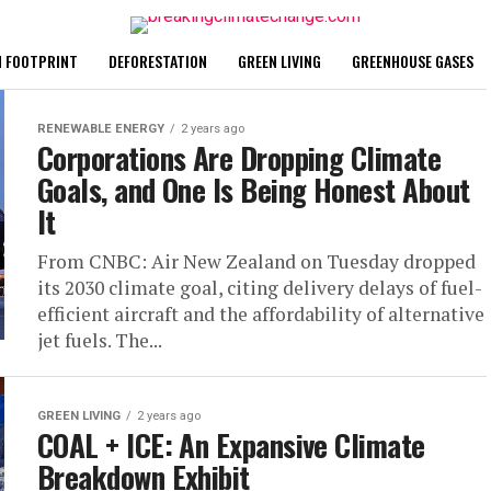
 FOOTPRINT
DEFORESTATION
GREEN LIVING
GREENHOUSE GASES
RENEWABLE ENERGY
2 years ago
Corporations Are Dropping Climate
Goals, and One Is Being Honest About
It
From CNBC: Air New Zealand on Tuesday dropped
its 2030 climate goal, citing delivery delays of fuel-
efficient aircraft and the affordability of alternative
jet fuels. The...
GREEN LIVING
2 years ago
COAL + ICE: An Expansive Climate
Breakdown Exhibit