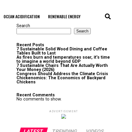
OCEAN ACIDIFICATION
RENEWABLE ENERGY
Search
Search
Recent Posts
7 Sustainable Solid Wood Dining and Coffee
Tables Built to Last
As fires burn and temperatures soar, it’s time
to imagine a world beyond GDP
7 Sustainable Chairs That Are Actually Worth
Your Money (2026)
Congress Should Address the Climate Crisis
Chickenomics: The Economics of Backyard
Chickens
Recent Comments
No comments to show.
ADVERTISEMENT
LATEST
TRENDING
VIDEOS