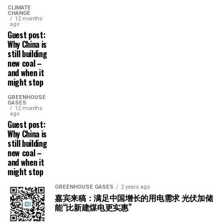
CLIMATE
CHANGE
12 months
ago
Guest post:
Why China is
still building
new coal –
and when it
might stop
GREENHOUSE
GASES
12 months
ago
Guest post:
Why China is
still building
new coal –
and when it
might stop
GREENHOUSE GASES
2 years ago
嘉宾来稿：满足中国增长的用电需求 光伏加储
能“比新建煤电更实惠”