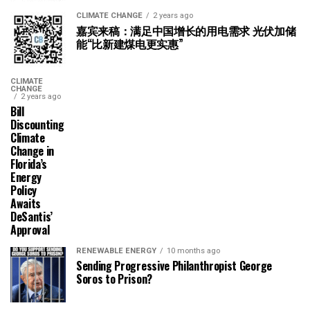
CLIMATE CHANGE
2 years ago
嘉宾来稿：满足中国增长的用电需求 光伏加储
能“比新建煤电更实惠”
CLIMATE
CHANGE
2 years ago
Bill
Discounting
Climate
Change in
Florida’s
Energy
Policy
Awaits
DeSantis’
Approval
RENEWABLE ENERGY
10 months ago
Sending Progressive Philanthropist George
Soros to Prison?