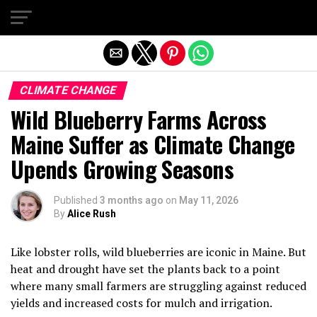
Exit mobile version
CLIMATE CHANGE
Wild Blueberry Farms Across
Maine Suffer as Climate Change
Upends Growing Seasons
Published
3 months ago
on
May 11, 2026
By
Alice Rush
Like lobster rolls, wild blueberries are iconic in Maine. But
heat and drought have set the plants back to a point
where many small farmers are struggling against reduced
yields and increased costs for mulch and irrigation.