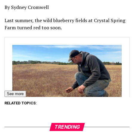
By Sydney Cromwell
Last summer, the wild blueberry fields at Crystal Spring
Farm turned red too soon.
See more
RELATED TOPICS:
TRENDING