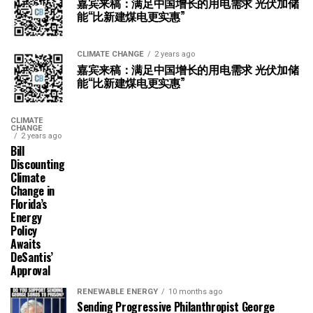
嘉宾来稿：满足中国增长的用电需求 光伏加储
能“比新建煤电更实惠”
CLIMATE CHANGE
2 years ago
嘉宾来稿：满足中国增长的用电需求 光伏加储
能“比新建煤电更实惠”
CLIMATE
CHANGE
2 years ago
Bill
Discounting
Climate
Change in
Florida’s
Energy
Policy
Awaits
DeSantis’
Approval
RENEWABLE ENERGY
10 months ago
Sending Progressive Philanthropist George