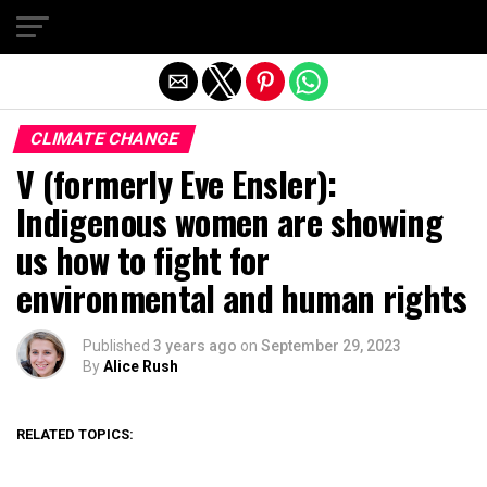
Exit mobile version
CLIMATE CHANGE
V (formerly Eve Ensler):
Indigenous women are showing
us how to fight for
environmental and human rights
Published
3 years ago
on
September 29, 2023
By
Alice Rush
RELATED TOPICS: