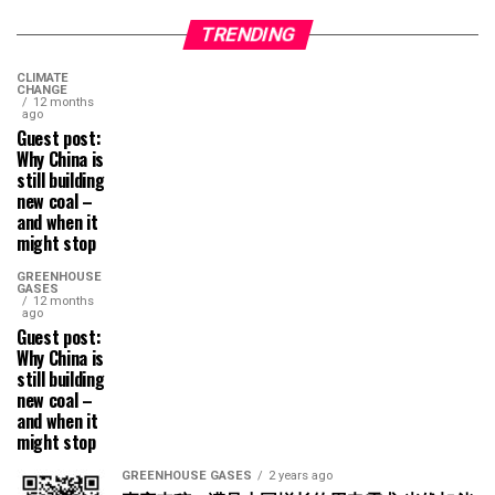
TRENDING
CLIMATE
CHANGE
12 months
ago
Guest post:
Why China is
still building
new coal –
and when it
might stop
GREENHOUSE
GASES
12 months
ago
Guest post:
Why China is
still building
new coal –
and when it
might stop
GREENHOUSE GASES
2 years ago