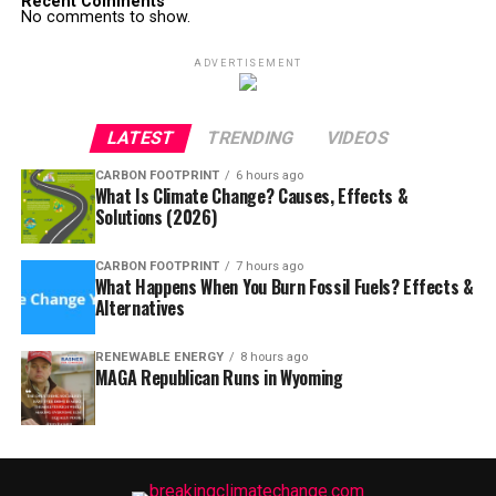
Recent Comments
No comments to show.
ADVERTISEMENT
LATEST
TRENDING
VIDEOS
CARBON FOOTPRINT
6 hours ago
What Is Climate Change? Causes, Effects &
Solutions (2026)
CARBON FOOTPRINT
7 hours ago
What Happens When You Burn Fossil Fuels? Effects &
Alternatives
RENEWABLE ENERGY
8 hours ago
MAGA Republican Runs in Wyoming