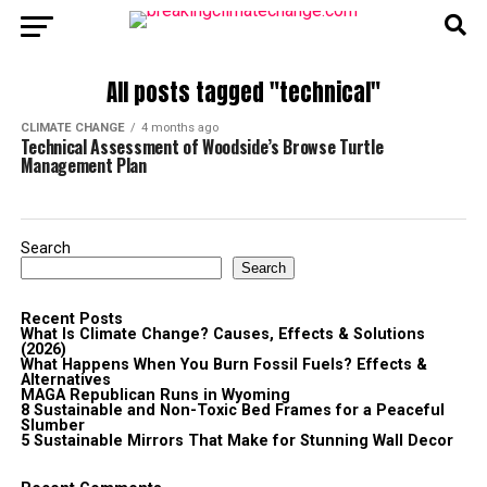
All posts tagged "technical"
CLIMATE CHANGE
4 months ago
Technical Assessment of Woodside’s Browse Turtle
Management Plan
Search
Search
Recent Posts
What Is Climate Change? Causes, Effects & Solutions
(2026)
What Happens When You Burn Fossil Fuels? Effects &
Alternatives
MAGA Republican Runs in Wyoming
8 Sustainable and Non-Toxic Bed Frames for a Peaceful
Slumber
5 Sustainable Mirrors That Make for Stunning Wall Decor