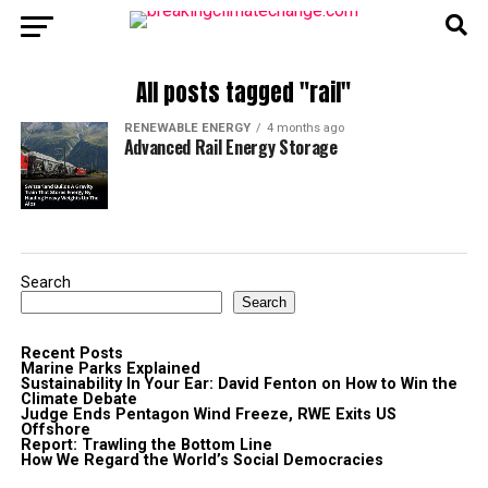
All posts tagged "rail"
RENEWABLE ENERGY
4 months ago
Advanced Rail Energy Storage
Search
Search
Recent Posts
Marine Parks Explained
Sustainability In Your Ear: David Fenton on How to Win the
Climate Debate
Judge Ends Pentagon Wind Freeze, RWE Exits US
Offshore
Report: Trawling the Bottom Line
How We Regard the World’s Social Democracies