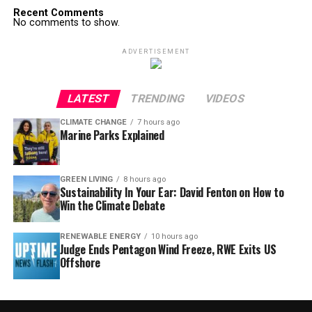
Recent Comments
No comments to show.
ADVERTISEMENT
LATEST
TRENDING
VIDEOS
CLIMATE CHANGE
7 hours ago
Marine Parks Explained
GREEN LIVING
8 hours ago
Sustainability In Your Ear: David Fenton on How to
Win the Climate Debate
RENEWABLE ENERGY
10 hours ago
Judge Ends Pentagon Wind Freeze, RWE Exits US
Offshore