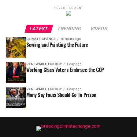
ADVERTISEMENT
LATEST
TRENDING
VIDEOS
CLIMATE CHANGE
10 hours ago
Sewing and Painting the Future
RENEWABLE ENERGY
1 day ago
Working Class Voters Embrace the GOP
RENEWABLE ENERGY
1 day ago
Many Say Fauci Should Go To Prison