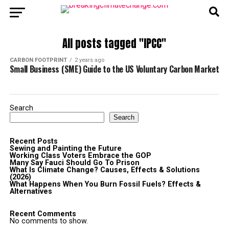
All posts tagged "IPCC"
CARBON FOOTPRINT
2 years ago
Small Business (SME) Guide to the US Voluntary Carbon Market
Search
Search
Recent Posts
Sewing and Painting the Future
Working Class Voters Embrace the GOP
Many Say Fauci Should Go To Prison
What Is Climate Change? Causes, Effects & Solutions
(2026)
What Happens When You Burn Fossil Fuels? Effects &
Alternatives
Recent Comments
No comments to show.