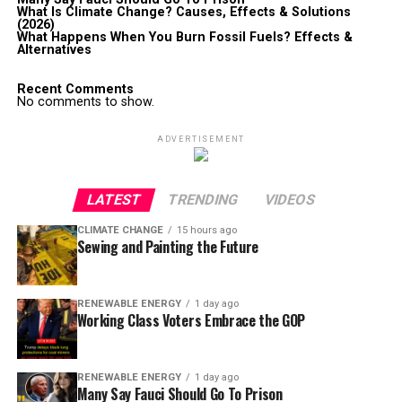
What Is Climate Change? Causes, Effects & Solutions
(2026)
What Happens When You Burn Fossil Fuels? Effects &
Alternatives
Recent Comments
No comments to show.
ADVERTISEMENT
LATEST
TRENDING
VIDEOS
CLIMATE CHANGE
15 hours ago
Sewing and Painting the Future
RENEWABLE ENERGY
1 day ago
Working Class Voters Embrace the GOP
RENEWABLE ENERGY
1 day ago
Many Say Fauci Should Go To Prison