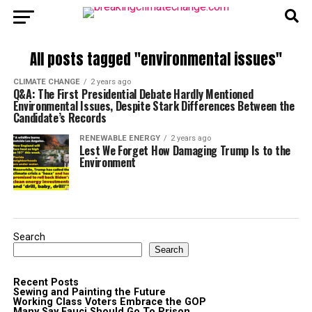
All posts tagged "environmental issues"
CLIMATE CHANGE
2 years ago
Q&A: The First Presidential Debate Hardly Mentioned
Environmental Issues, Despite Stark Differences Between the
Candidate’s Records
RENEWABLE ENERGY
2 years ago
Lest We Forget How Damaging Trump Is to the
Environment
Search
Search
Recent Posts
Sewing and Painting the Future
Working Class Voters Embrace the GOP
Many Say Fauci Should Go To Prison