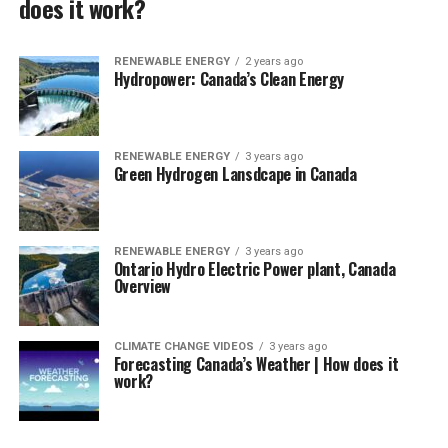
does it work?
RENEWABLE ENERGY
2 years ago
Hydropower: Canada’s Clean Energy
RENEWABLE ENERGY
3 years ago
Green Hydrogen Lansdcape in Canada
RENEWABLE ENERGY
3 years ago
Ontario Hydro Electric Power plant, Canada
Overview
CLIMATE CHANGE VIDEOS
3 years ago
Forecasting Canada’s Weather | How does it
work?