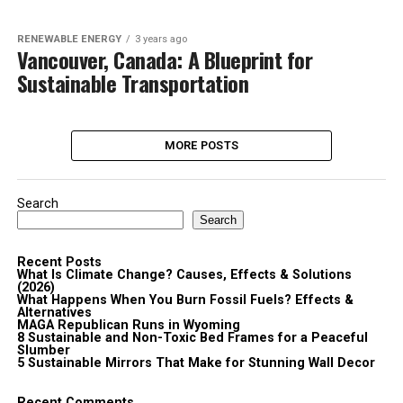
RENEWABLE ENERGY
3 years ago
Vancouver, Canada: A Blueprint for
Sustainable Transportation
MORE POSTS
Search
Search
Recent Posts
What Is Climate Change? Causes, Effects & Solutions
(2026)
What Happens When You Burn Fossil Fuels? Effects &
Alternatives
MAGA Republican Runs in Wyoming
8 Sustainable and Non-Toxic Bed Frames for a Peaceful
Slumber
5 Sustainable Mirrors That Make for Stunning Wall Decor
Recent Comments