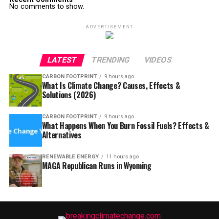
No comments to show.
ADVERTISEMENT
LATEST
TRENDING
VIDEOS
CARBON FOOTPRINT
9 hours ago
What Is Climate Change? Causes, Effects &
Solutions (2026)
CARBON FOOTPRINT
9 hours ago
What Happens When You Burn Fossil Fuels? Effects &
Alternatives
RENEWABLE ENERGY
11 hours ago
MAGA Republican Runs in Wyoming