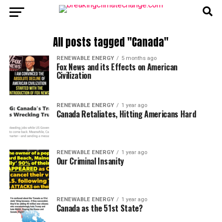
All posts tagged "Canada"
RENEWABLE ENERGY
5 months ago
Fox News and its Effects on American
Civilization
RENEWABLE ENERGY
1 year ago
Canada Retaliates, Hitting Americans Hard
RENEWABLE ENERGY
1 year ago
Our Criminal Insanity
RENEWABLE ENERGY
1 year ago
Canada as the 51st State?