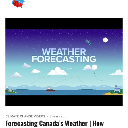
CLIMATE CHANGE VIDEOS
2 years ago
Forecasting Canada’s Weather | How