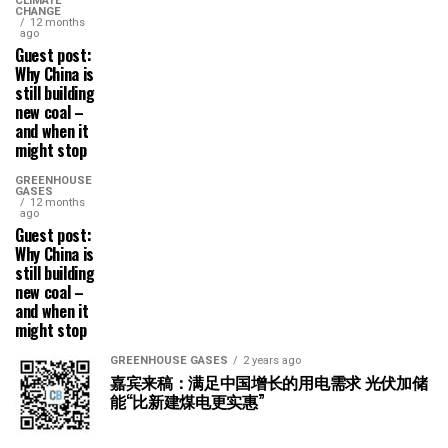
CLIMATE
CHANGE
12 months
ago
Guest post:
Why China is
still building
new coal –
and when it
might stop
GREENHOUSE
GASES
12 months
ago
Guest post:
Why China is
still building
new coal –
and when it
might stop
GREENHOUSE GASES
2 years ago
嘉宾来稿：满足中国增长的用电需求 光伏加储
能“比新建煤电更实惠”