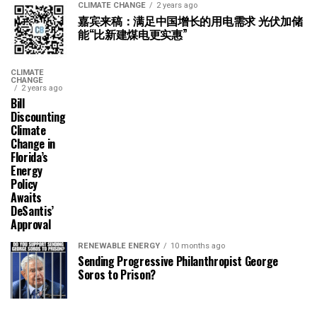
CLIMATE CHANGE
2 years ago
嘉宾来稿：满足中国增长的用电需求 光伏加储
能“比新建煤电更实惠”
CLIMATE
CHANGE
2 years ago
Bill
Discounting
Climate
Change in
Florida’s
Energy
Policy
Awaits
DeSantis’
Approval
RENEWABLE ENERGY
10 months ago
Sending Progressive Philanthropist George
Soros to Prison?