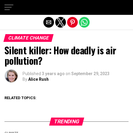
Exit mobile version
CLIMATE CHANGE
Silent killer: How deadly is air
pollution?
Published
3 years ago
on
September 29, 2023
By
Alice Rush
RELATED TOPICS:
TRENDING